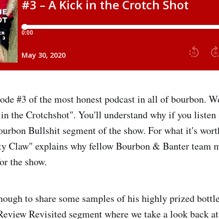
de #3 of the most honest podcast in all of bourbon. We'
in the Crotchshot". You'll understand why if you listen 
urbon Bullshit segment of the show. For what it's worth,
y Claw" explains why fellow Bourbon & Banter team 
for the show.
ough to share some samples of his highly prized bottl
Review Revisited segment where we take a look back at 