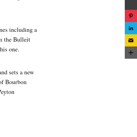
nes including a
 the Bulleit
his one.
and sets a new
 of Bourbon
Peyton