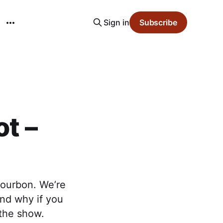
Sign in
Subscribe
ot –
bourbon. We’re
and why if you
 the show.