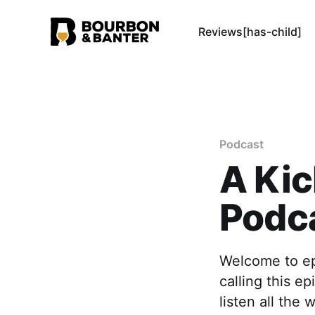
Reviews[has-child]
Podcast
A Kic
Podca
Welcome to ep
calling this e
listen all the