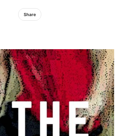
Share