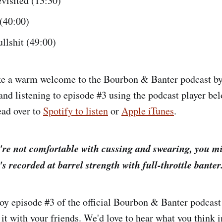
visited (13:30)
 (40:00)
llshit (49:00)
ke a warm welcome to the Bourbon & Banter podcast b
and listening to episode #3 using the podcast player bel
ead over to
Spotify to listen
or
Apple iTunes
.
're not comfortable with cussing and swearing, you mi
t's recorded at barrel strength with full-throttle banter
y episode #3 of the official Bourbon & Banter podcast 
 it with your friends. We'd love to hear what you think