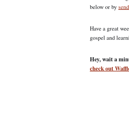
below or by
send
Have a great wee
gospel and learn
Hey, wait a minu
check out Waff