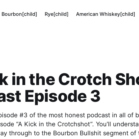
Bourbon[child]
Rye[child]
American Whiskey[child]
k in the Crotch Sh
st Episode 3
isode #3 of the most honest podcast in all of 
pisode “A Kick in the Crotchshot”. You’ll underst
 way through to the Bourbon Bullshit segment of