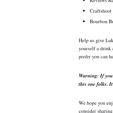
Reviews Re
Craftshoot
Bourbon Bu
Help us give Lu
yourself a drink 
prefer you can h
Warning: If you
this one folks. I
We hope you enjo
consider sharing