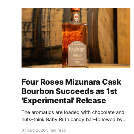
Four Roses Mizunara Cask
Bourbon Succeeds as 1st
'Experimental' Release
The aromatics are loaded with chocolate and
nuts–think Baby Ruth candy bar–followed by
freshly ground baking spices, hard cherry and
07 Aug 2026
3 min read
orange candies and toasted oak. Mizunara oak