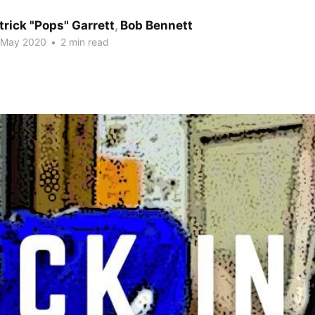
trick "Pops" Garrett
,
Bob Bennett
 May 2020
•
2 min read