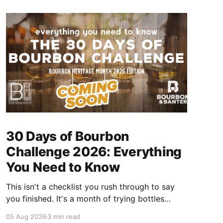
30 Days of Bourbon
Challenge 2026: Everything
You Need to Know
This isn't a checklist you rush through to say
you finished. It's a month of trying bottles
you've been putting off, revisiting ones you
05 Aug 2026
3 min read
forgot you loved, and landing on a few new