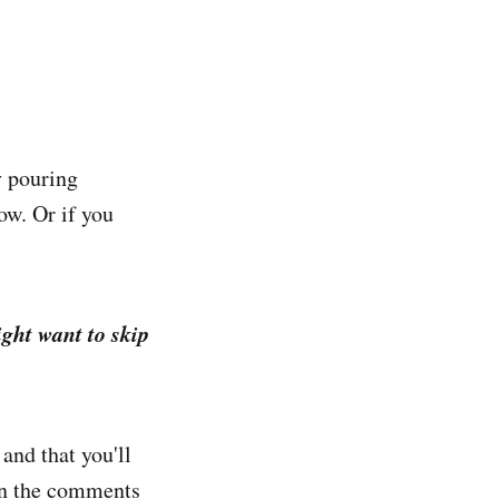
y pouring
ow. Or if you
ght want to skip
.
and that you'll
 in the comments