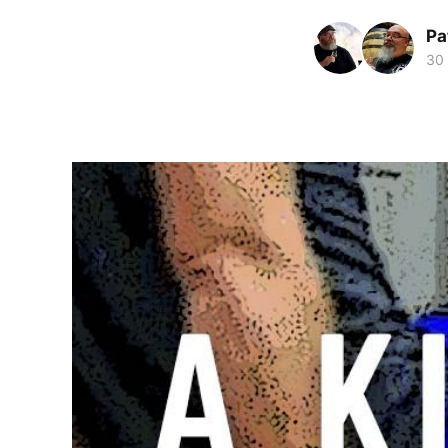
Pa
30