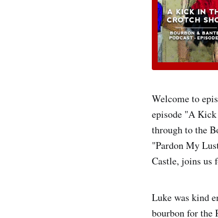
Welcome to episo
episode "A Kick 
through to the Bo
"Pardon My Lust
Castle, joins us 
Luke was kind en
bourbon for the 