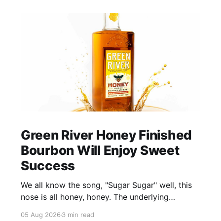
Green River Honey Finished
Bourbon Will Enjoy Sweet
Success
We all know the song, "Sugar Sugar" well, this
nose is all honey, honey. The underlying
bourbon is present, but it doesn't stand up to
05 Aug 2026
3 min read
the big dose of good quality bee nectar.