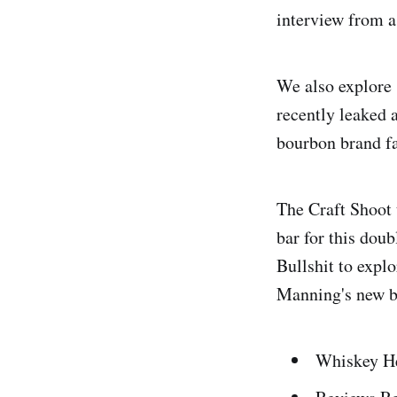
interview from a
We also explore 
recently leaked
bourbon brand fam
The Craft Shoot 
bar for this dou
Bullshit to expl
Manning's new b
Whiskey He