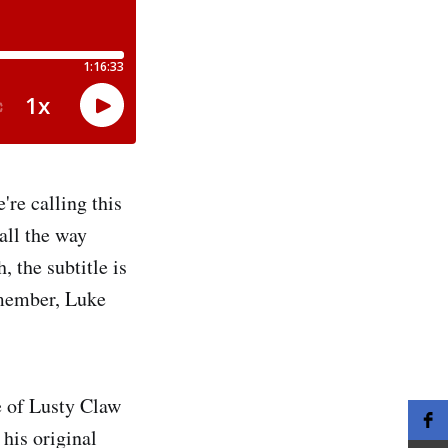
re calling this
all the way
 the subtitle is
member, Luke
e of Lusty Claw
his original