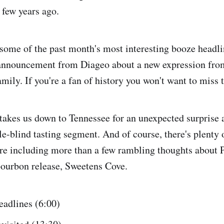
 few years ago.
some of the past month's most interesting booze headli
 announcement from Diageo about a new expression from
ily. If you're a fan of history you won't want to miss t
takes us down to Tennessee for an unexpected surprise 
ble-blind tasting segment. And of course, there's plenty
ore including more than a few rambling thoughts about 
ourbon release, Sweetens Cove.
adlines (6:00)