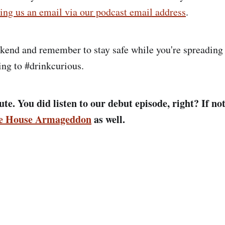
ing us an email via our podcast email address
.
kend and remember to stay safe while you're spreading
ing to #drinkcurious.
te. You did listen to our debut episode, right? If not
le House Armageddon
as well.