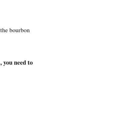
 the bourbon
, you need to