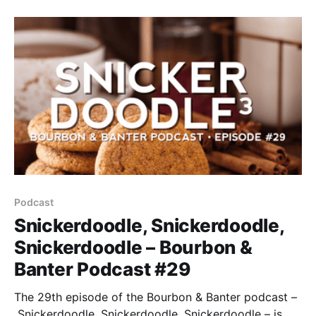
one, not two, but FIFTEEN CRAFT WHISKEYS we’re
about to taste blind so you don’t have to.
Podcast
Snickerdoodle, Snickerdoodle,
Snickerdoodle – Bourbon &
Banter Podcast #29
The 29th episode of the Bourbon & Banter podcast –
Snickerdoodle, Snickerdoodle, Snickerdoodle – is