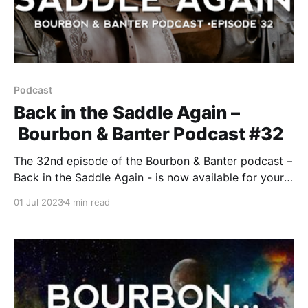
Podcast
Back in the Saddle Again –
Bourbon & Banter Podcast #32
The 32nd episode of the Bourbon & Banter podcast –
Back in the Saddle Again - is now available for your
listening and drinking pleasure. Look, we know we’ve
01 Jul 2023
4 min read
been away for a while. Why? We tell you upfront
about Bob’s sequestering that forced us to lay low
for the first part of the year.