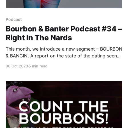
Podcast
Bourbon & Banter Podcast #34 –
Right In The Nards
This month, we introduce a new segment – BOURBON
& BANGIN’. A report on the state of the dating scene
with a lens on coupling for the more bourbon-
06 Oct 2023
5 min read
inclined. Erin reminds everyone: “Don’t bang it if it’s a
bust!”