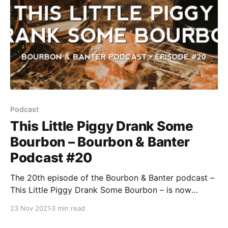
Podcast
This Little Piggy Drank Some
Bourbon – Bourbon & Banter
Podcast #20
The 20th episode of the Bourbon & Banter podcast –
This Little Piggy Drank Some Bourbon – is now
available for your listening and drinking pleasure.
23 Nov 2021
3 min read