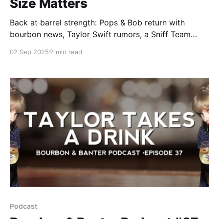
Size Matters
Back at barrel strength: Pops & Bob return with
bourbon news, Taylor Swift rumors, a Sniff Team
reveal, and a bourbon bullshit rant that takes aim at
02 Sep 2025
2 min read
the state of single barrels in today’s whiskey world.
Podcast