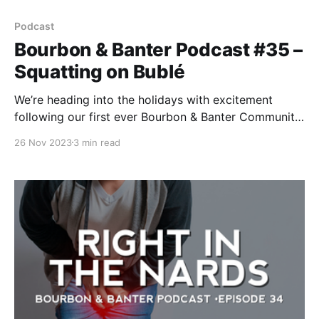
Podcast
Bourbon & Banter Podcast #35 –
Squatting on Bublé
We’re heading into the holidays with excitement
following our first ever Bourbon & Banter Community
Summit, that is until Bob hears about Michael Bublé’s
26 Nov 2023
3 min read
new whiskey….