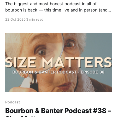
The biggest and most honest podcast in all of
bourbon is back — this time live and in person (and
we've got the video to prove it). That’s right, Pops
22 Oct 2025
3 min read
and Bob are finally sharing a mic and a room again,
kicking off fall with full pours, fresh rants, and faces
made for radio.
Podcast
Bourbon & Banter Podcast #38 –