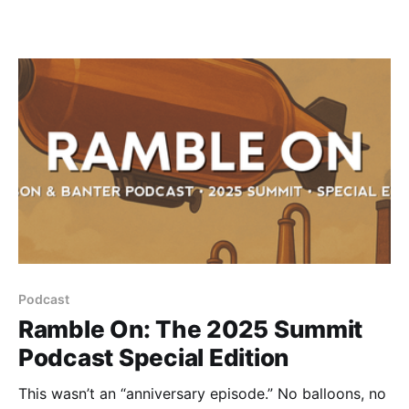
Podcast
Ramble On: The 2025 Summit
Podcast Special Edition
This wasn’t an “anniversary episode.” No balloons, no