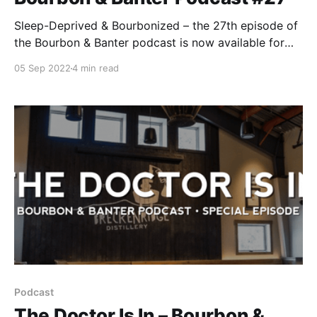
Sleep-Deprived & Bourbonized – the 27th episode of
the Bourbon & Banter podcast is now available for
your listening and drinking pleasure. We dedicate this
05 Sep 2022
4 min read
podcast to those awake at 3 am, thinking about all
the limited-release bottles coming out this fall that
you’ll never see. We feel your pain.
Podcast
The Doctor Is In – Bourbon &