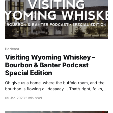
Podcast
Visiting Wyoming Whiskey –
Bourbon & Banter Podcast
Special Edition
Oh give us a home, where the buffalo roam, and the
bourbon is flowing all daaaaay…. That’s right, folks,
Pops and Steve Coomes were heard singing that
09 Jan 2023
2 min read
very tune as they walked the grounds at Wyoming
Whiskey.