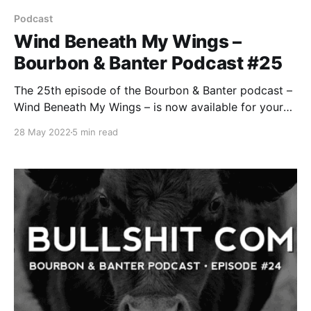
Podcast
Wind Beneath My Wings –
Bourbon & Banter Podcast #25
The 25th episode of the Bourbon & Banter podcast –
Wind Beneath My Wings – is now available for your
listening and drinking pleasure. No, we’re not
28 May 2022
5 min read
channeling our inner Bette Midler. But we might be
channeling some gas from all the bullshit we’ve
consumed since our last episode.