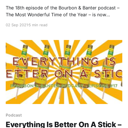
The 18th episode of the Bourbon & Banter podcast –
The Most Wonderful Time of the Year – is now
available for your listening and drinking pleasure. Sit
02 Sep 2021
5 min read
back, grab a pour, and join the biggest and MOST
HONEST podcast in bourbon as we celebrate the
most wonderful time of the year.
Podcast
Everything Is Better On A Stick –