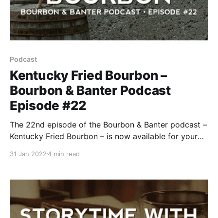
Podcast
Kentucky Fried Bourbon –
Bourbon & Banter Podcast
Episode #22
The 22nd episode of the Bourbon & Banter podcast –
Kentucky Fried Bourbon – is now available for your
listening and drinking pleasure.
31 Jan 2022
4 min read