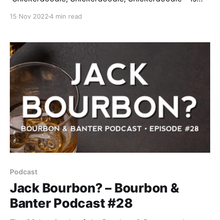
now available for your listening and drinking
15 Nov 2022
4 min read
pleasure. The holidays are right around the corner, so
we’re camped out at the pie table. Y
Podcast
Jack Bourbon? – Bourbon &
Banter Podcast #28