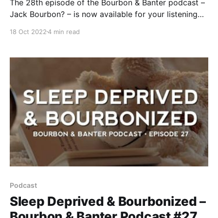
The 28th episode of the Bourbon & Banter podcast –
Jack Bourbon? – is now available for your listening
and drinking pleasure. As you can tell from the title,
18 Oct 2022
4 min read
this podcast addresses the most often-asked
question in American whiskey. Bourbon Heritage
Month has come to a close.
Podcast
Sleep Deprived & Bourbonized –
Bourbon & Banter Podcast #27