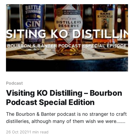
Podcast
Visiting KO Distilling – Bourbon
Podcast Special Edition
The Bourbon & Banter podcast is no stranger to craft
distilleries, although many of them wish we were….
Our craft shoot segment has become a favorite of
26 Oct 2021
1 min read