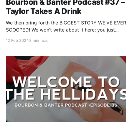
Bourbon & Banter Podcast #37 –
Taylor Takes A Drink
We then bring forth the BIGGEST STORY WE’VE EVER
SCOOPED! We won’t write about it here; you just
have to listen to it. But the episode's name should
12 Feb 2024
3 min read
give you an idea of who this involves.