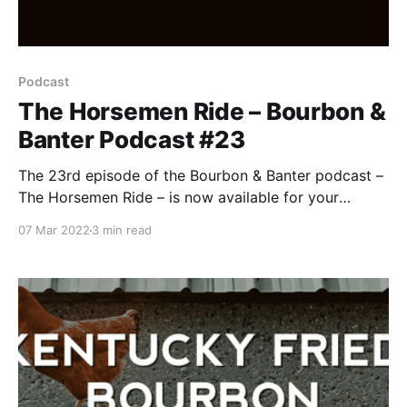
Podcast
The Horsemen Ride – Bourbon &
Banter Podcast #23
The 23rd episode of the Bourbon & Banter podcast –
The Horsemen Ride – is now available for your
listening and drinking pleasure. With the Midwest
07 Mar 2022
3 min read
weather, Pops and Bob have braved wind, sleet,
snow, ice, hail, and bad bourbon to bring you this
month’s installment of the most honest podcast in
bourb