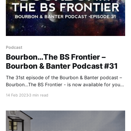
Podcast
Bourbon…The BS Frontier –
Bourbon & Banter Podcast #31
The 31st episode of the Bourbon & Banter podcast –
Bourbon…The BS Frontier - is now available for your
listening and drinking pleasure. It’s a new year, but
14 Feb 2023
3 min read
we’re still bringing you the same brutally honest
commentary on the bourbon and whiskey world.