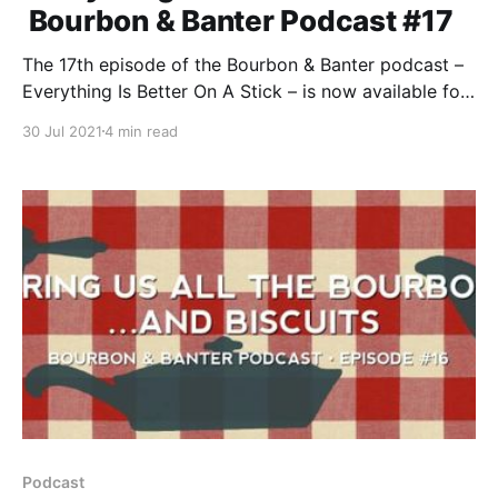
Bourbon & Banter Podcast #17
The 17th episode of the Bourbon & Banter podcast –
Everything Is Better On A Stick – is now available for
your listening and drinking pleasure. Sit back, grab a
30 Jul 2021
4 min read
pour, and join the most honest AND BIGGEST
podcast in bourbon as we celebrate a decade of
Bourbon & Banter.
Podcast