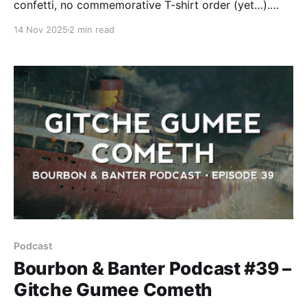
confetti, no commemorative T-shirt order (yet…).
Just a damn good conversation fueled by great
14 Nov 2025
2 min read
whiskey and even better company.
Podcast
Bourbon & Banter Podcast #39 –
Gitche Gumee Cometh