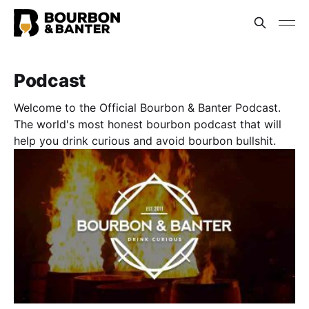
Podcast
Welcome to the Official Bourbon & Banter Podcast.
The world's most honest bourbon podcast that will
help you drink curious and avoid bourbon bullshit.