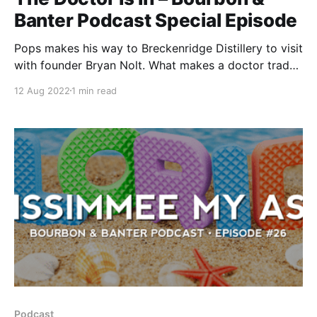
Banter Podcast Special Episode
Pops makes his way to Breckenridge Distillery to visit
with founder Bryan Nolt. What makes a doctor trade
in their stethoscope for a Glencairn? This very special
12 Aug 2022
1 min read
episode of the Bourbon & Banter Podcast will reveal
the answer to that question.
Podcast