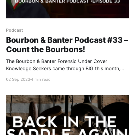
Podcast
Bourbon & Banter Podcast #33 –
Count the Bourbons!
The Bourbon & Banter Forensic Under Cover
Knowledge Seekers came through BIG this month,
giving us the scoop on a new reality show coming to
02 Sep 2023
4 min read
Netflix in 2024.