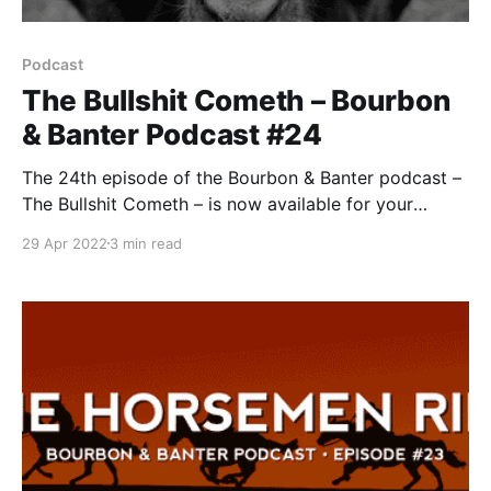
Podcast
The Bullshit Cometh – Bourbon
& Banter Podcast #24
The 24th episode of the Bourbon & Banter podcast –
The Bullshit Cometh – is now available for your
listening and drinking pleasure. Having had a little
29 Apr 2022
3 min read
time off, Pops and Bob return after being bombarded
with bourbon bullshit over the last several weeks. So
much so that this episode is dedicated spe