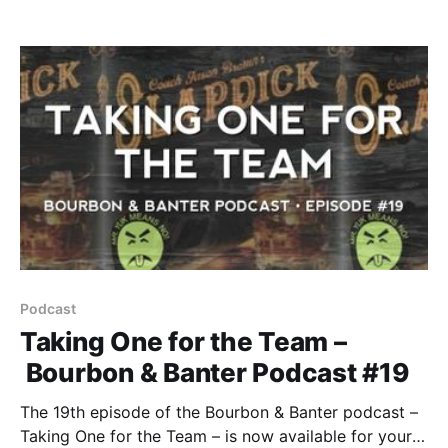
listeners, but not necessarily of distilleries. So when
we say there’s a craft operation to keep an eye on
you know we’re on to something. Enter KO
Podcast
Taking One for the Team –
Bourbon & Banter Podcast #19
The 19th episode of the Bourbon & Banter podcast –
Taking One for the Team – is now available for your