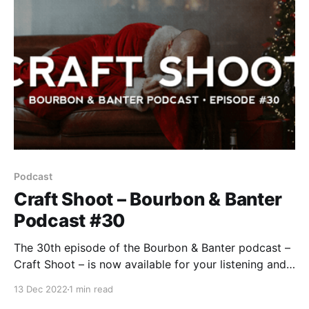
Podcast
Craft Shoot – Bourbon & Banter
Podcast #30
The 30th episode of the Bourbon & Banter podcast –
Craft Shoot – is now available for your listening and
drinking pleasure. It’s the holidays and apparently,
13 Dec 2022
1 min read
we’ve pissed somebody off because we have not