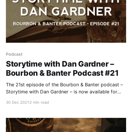
Podcast
Storytime with Dan Gardner –
Bourbon & Banter Podcast #21
The 21st episode of the Bourbon & Banter podcast –
Storytime with Dan Gardner – is now available for
your listening and drinking pleasure. The Bourbon &
30 Dec 2021
2 min read
Banter team celebrated our 10th anniversary earlier
this year, and we let the mics roll a few times.