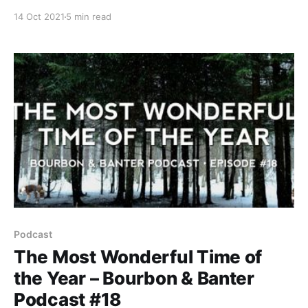
listening and drinking pleasure. Sit back, grab a pour,
14 Oct 2021
5 min read
and join the biggest and MOST HONEST podcast in
bourbon as we take our tastebuds to a place they’ve
never been before.
Podcast
The Most Wonderful Time of
the Year – Bourbon & Banter
Podcast #18