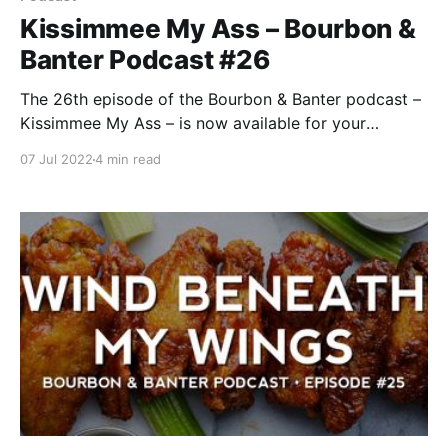
Kissimmee My Ass – Bourbon &
Banter Podcast #26
The 26th episode of the Bourbon & Banter podcast –
Kissimmee My Ass – is now available for your
listening and drinking pleasure. Just be sure to stay
07 Jul 2022
4 min read
inside in the AC for the best enjoyment, as we’re all
tired of the ridiculous summer heat. Nowhere is that
more prevalent than the state of Florida.