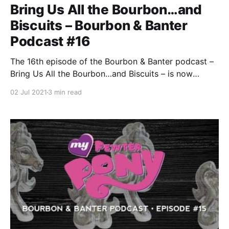
Bring Us All the Bourbon…and
Biscuits – Bourbon & Banter
Podcast #16
The 16th episode of the Bourbon & Banter podcast –
Bring Us All the Bourbon…and Biscuits – is now
available, just in time for your July 4th weekend. Sit
02 Jul 2021
3 min read
back, grab a pour, and join the most honest AND
BIGGEST podcast in bourbon as we celebrate a
decade of Bourbon & Banter.