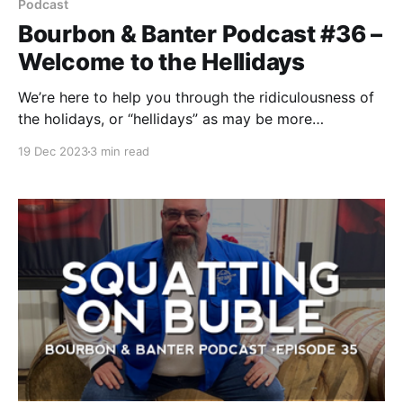
Podcast
Bourbon & Banter Podcast #36 –
Welcome to the Hellidays
We’re here to help you through the ridiculousness of
the holidays, or “hellidays” as may be more
appropriate. That’s right, we all learn a new word in
19 Dec 2023
3 min read
this episode!