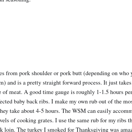
es from pork shoulder or pork butt (depending on who 
) and is a pretty straight forward process. It just take
ece of meat. A good time gauge is roughly 1-1.5 hours pe
ected baby back ribs. I make my own rub out of the mos
 they take about 4-5 hours. The WSM can easily accomm
evels of cooking grates. I use the same rub for my ribs t
k loin. The turkey I smoked for Thanksgiving was amazi