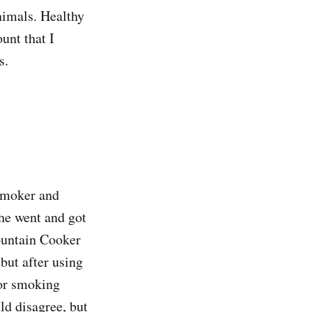
nimals. Healthy
ount that I
s.
 smoker and
She went and got
untain Cooker
but after using
for smoking
ld disagree, but