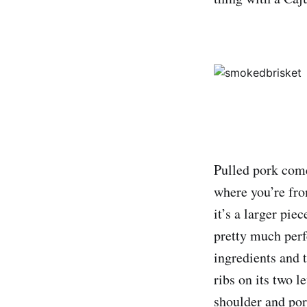
Pulled pork com
where you’re from
it’s a larger pi
pretty much perf
ingredients and
ribs on its two l
shoulder and por