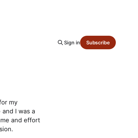
Sign in
Subscribe
for my
 and I was a
time and effort
sion.