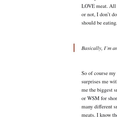
LOVE meat. All k
or not, I don’t d
should be eating.
Basically, I’m a
So of course my 
surprises me wit
me the biggest 
or WSM for short
many different sm
meats. I know th