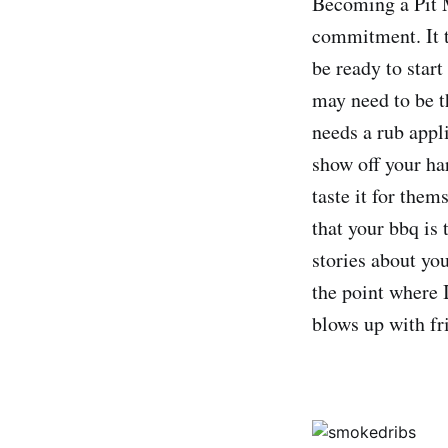
Becoming a Pit M
commitment. It t
be ready to start
may need to be t
needs a rub appli
show off your har
taste it for them
that your bbq is 
stories about yo
the point where 
blows up with fr