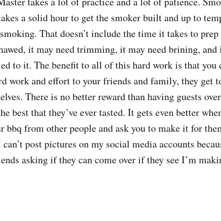
aster takes a lot of practice and a lot of patience. Smo
akes a solid hour to get the smoker built and up to temp
 smoking. That doesn’t include the time it takes to prep
hawed, it may need trimming, it may need brining, and i
ed to it. The benefit to all of this hard work is that you
d work and effort to your friends and family, they get t
selves. There is no better reward than having guests over
the best that they’ve ever tasted. It gets even better wh
ur bbq from other people and ask you to make it for the
I can’t post pictures on my social media accounts beca
iends asking if they can come over if they see I’m mak