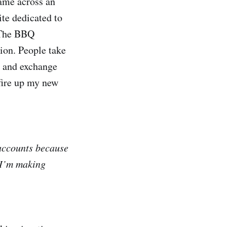
came across an
site dedicated to
. The BBQ
tion. People take
t and exchange
 fire up my new
 accounts because
 I’m making