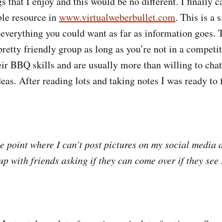
s that I enjoy and this would be no different. I finally 
le resource in
www.virtualweberbullet.com
. This is a 
everything you could want as far as information goes
retty friendly group as long as you’re not in a competi
heir BBQ skills and are usually more than willing to cha
deas. After reading lots and taking notes I was ready to
he point where I can’t post pictures on my social media
p with friends asking if they can come over if they see