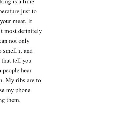
king is a time
erature just to
 your meat. It
t most definitely
 can not only
o smell it and
 that tell you
en people hear
m. My ribs are to
use my phone
ing them.