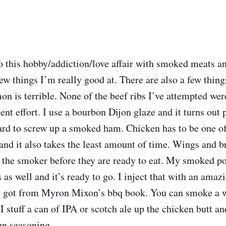
to this hobby/addiction/love affair with smoked meats 
ew things I’m really good at. There are also a few thing
 is terrible. None of the beef ribs I’ve attempted wer
nt effort. I use a bourbon Dijon glaze and it turns out p
 hard to screw up a smoked ham. Chicken has to be one of
and it also takes the least amount of time. Wings and b
 the smoker before they are ready to eat. My smoked po
 as well and it’s ready to go. I inject that with an amaz
 I got from Myron Mixon’s bbq book. You can smoke a 
I stuff a can of IPA or scotch ale up the chicken butt a
un seasoning.