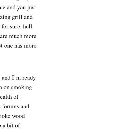
nce and you just
ing grill and
for sure, hell
s are much more
est one has more
M and I’m ready
ion on smoking
ealth of
re forums and
 smoke wood
 a bit of