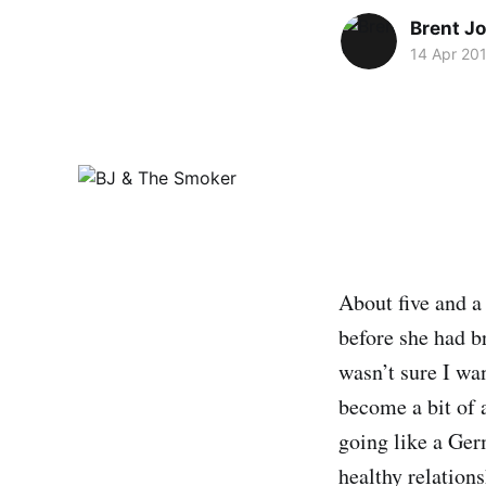
Brent J
14 Apr 20
About five and a
before she had b
wasn’t sure I wa
become a bit of 
going like a Ger
healthy relation