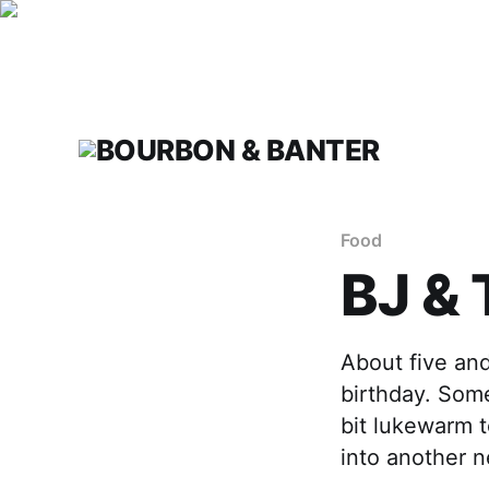
Food
BJ &
About five an
birthday. Som
bit lukewarm t
into another 