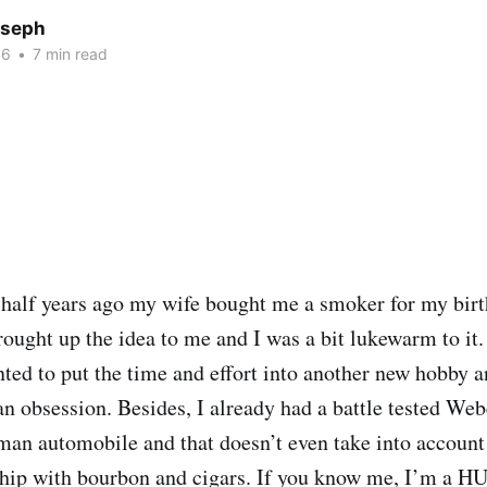
oseph
16
•
7 min read
 half years ago my wife bought me a smoker for my bi
rought up the idea to me and I was a bit lukewarm to it.
nted to put the time and effort into another new hobby a
an obsession. Besides, I already had a battle tested Web
man automobile and that doesn’t even take into account
ship with bourbon and cigars. If you know me, I’m a HU