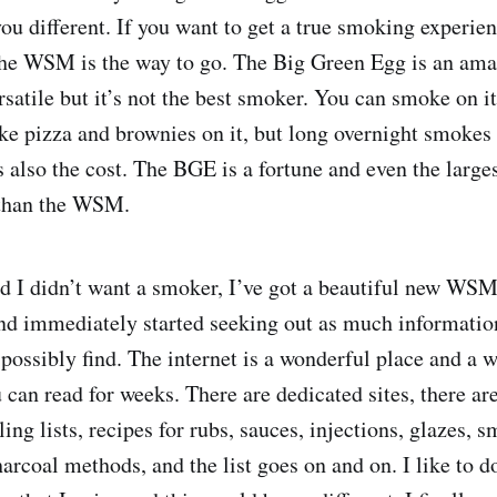
you different. If you want to get a true smoking experie
he WSM is the way to go. The Big Green Egg is an amaz
rsatile but it’s not the best smoker. You can smoke on it 
ke pizza and brownies on it, but long overnight smoke
is also the cost. The BGE is a fortune and even the larg
 than the WSM.
ed I didn’t want a smoker, I’ve got a beautiful new WS
t and immediately started seeking out as much informat
possibly find. The internet is a wonderful place and a w
 can read for weeks. There are dedicated sites, there a
ing lists, recipes for rubs, sauces, injections, glazes,
rcoal methods, and the list goes on and on. I like to do