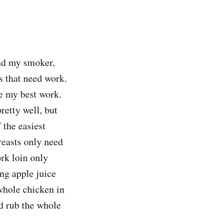
and my smoker,
s that need work.
e my best work.
retty well, but
 the easiest
reasts only need
rk loin only
ing apple juice
whole chicken in
nd rub the whole