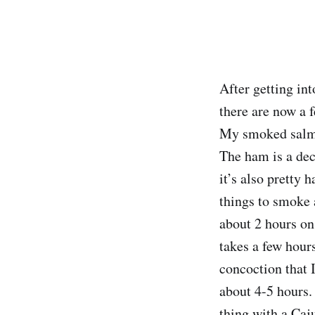
After getting in
there are now a f
My smoked salmon
The ham is a dece
it’s also pretty
things to smoke 
about 2 hours on
takes a few hours
concoction that
about 4-5 hours. 
thing with a Caj