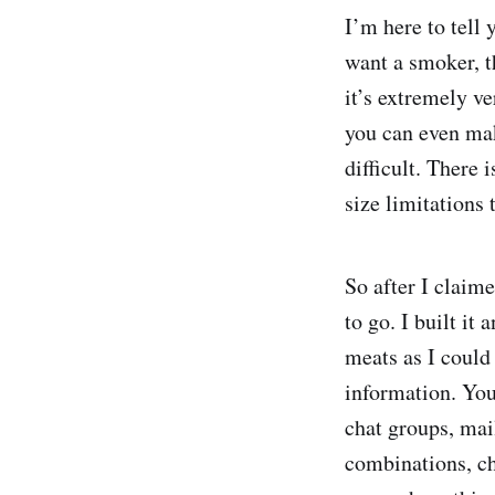
I’m here to tell 
want a smoker, t
it’s extremely ve
you can even ma
difficult. There 
size limitations
So after I claim
to go. I built i
meats as I could 
information. You
chat groups, mail
combinations, cha