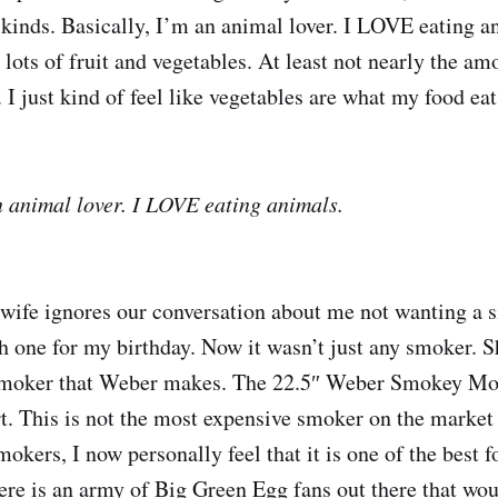
inds. Basically, I’m an animal lover. I LOVE eating a
o lots of fruit and vegetables. At least not nearly the am
 I just kind of feel like vegetables are what my food eat
n animal lover. I LOVE eating animals.
wife ignores our conversation about me not wanting a
h one for my birthday. Now it wasn’t just any smoker. 
smoker that Weber makes. The 22.5″ Weber Smokey Mo
. This is not the most expensive smoker on the market 
okers, I now personally feel that it is one of the best 
ere is an army of Big Green Egg fans out there that wou