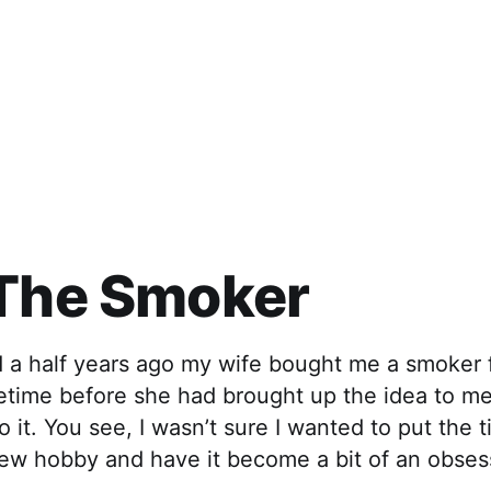
 The Smoker
d a half years ago my wife bought me a smoker 
etime before she had brought up the idea to me
o it. You see, I wasn’t sure I wanted to put the 
new hobby and have it become a bit of an obses