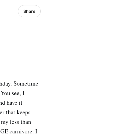
Share
rthday. Sometime
 You see, I
nd have it
er that keeps
 my less than
GE carnivore. I