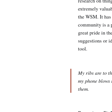
research on thing
extremely valuab
the WSM. It has 
community is a p
great pride in t
suggestions or i
tool.
My ribs are to t
my phone blows u
them.