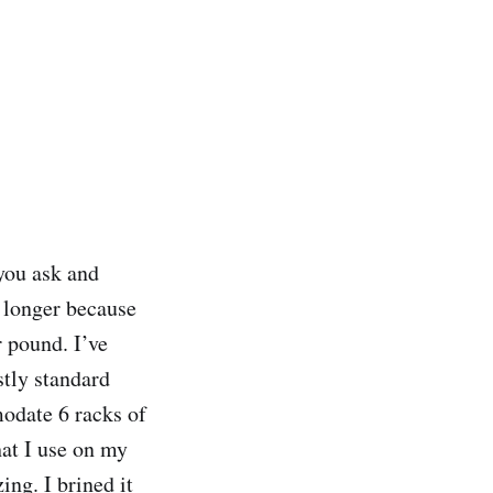
you ask and
s longer because
r pound. I’ve
tly standard
odate 6 racks of
hat I use on my
ng. I brined it