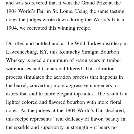
and was so revered that it won the Grand Prize at the
1904 World’s Fair in St. Louis. Using the same tasting
notes the judges wrote down during the World’s Fair in
1904, we recreated this winning recipe.
Distilled and bottled and at the Wild Turkey distillery in
Lawrenceburg, KY, this Kentucky Straight Bourbon
Whiskey is aged a minimum of seven years in timber
warehouses and is charcoal filtered. This filtration
process simulates the aeration process that happens in
the barrel, converting more aggressive congeners to
esters that end in more elegant top notes. The result is a
lighter colored and flavored bourbon with more floral
notes. As the judges at the 1904 World’s Fair declared,
this recipe represents “real delicacy of flavor, beauty in
the sparkle and superiority in strength – it bears no