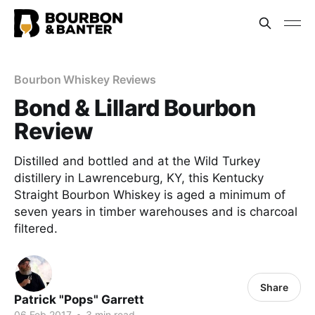
Bourbon Whiskey Reviews
Bond & Lillard Bourbon
Review
Distilled and bottled and at the Wild Turkey
distillery in Lawrenceburg, KY, this Kentucky
Straight Bourbon Whiskey is aged a minimum of
seven years in timber warehouses and is charcoal
filtered.
Share
Patrick "Pops" Garrett
06 Feb 2017
•
3 min read