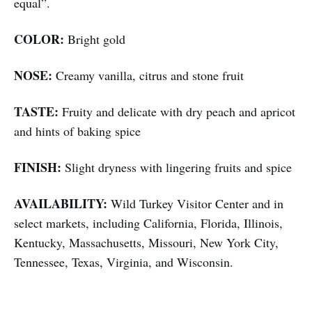
equal”.
COLOR:
Bright gold
NOSE:
Creamy vanilla, citrus and stone fruit
TASTE:
Fruity and delicate with dry peach and apricot
and hints of baking spice
FINISH:
Slight dryness with lingering fruits and spice
AVAILABILITY:
Wild Turkey Visitor Center and in
select markets, including California, Florida, Illinois,
Kentucky, Massachusetts, Missouri, New York City,
Tennessee, Texas, Virginia, and Wisconsin.