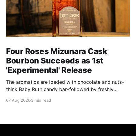
Four Roses Mizunara Cask
Bourbon Succeeds as 1st
'Experimental' Release
The aromatics are loaded with chocolate and nuts–
think Baby Ruth candy bar–followed by freshly
ground baking spices, hard cherry and orange
07 Aug 2026
3 min read
candies and toasted oak. Mizunara oak sweetens and
polishes the bourbon.