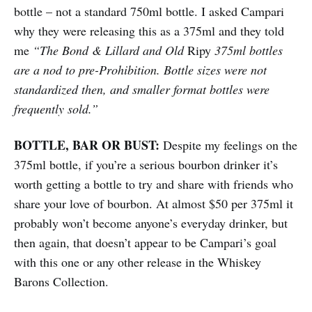
bottle – not a standard 750ml bottle. I asked Campari
why they were releasing this as a 375ml and they told
me
“The Bond & Lillard and Old
Ripy
375ml bottles
are a nod to pre-Prohibition. Bottle sizes were not
standardized then, and smaller format bottles were
frequently sold.”
BOTTLE, BAR OR BUST:
Despite my feelings on the
375ml bottle, if you’re a serious bourbon drinker it’s
worth getting a bottle to try and share with friends who
share your love of bourbon. At almost $50 per 375ml it
probably won’t become anyone’s everyday drinker, but
then again, that doesn’t appear to be Campari’s goal
with this one or any other release in the Whiskey
Barons Collection.