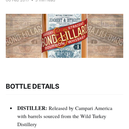
BOTTLE DETAILS
DISTILLER:
Released by Campari America
with barrels sourced from the Wild Turkey
Distillery