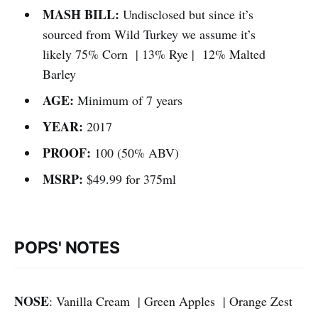
MASH BILL:
Undisclosed but since it’s
sourced from Wild Turkey we assume it’s
likely 75% Corn | 13% Rye | 12% Malted
Barley
AGE:
Minimum of 7 years
YEAR:
2017
PROOF:
100 (50% ABV)
MSRP:
$49.99 for 375ml
POPS' NOTES
NOSE
: Vanilla Cream | Green Apples | Orange Zest