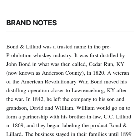
BRAND NOTES
Bond & Lillard was a trusted name in the pre-
Prohibition whiskey industry. It was first distilled by
John Bond in what was then called, Cedar Run, KY
(now known as Anderson County), in 1820. A veteran
of the American Revolutionary War, Bond moved his
distilling operation closer to Lawrenceburg, KY after
the war. In 1842, he left the company to his son and
grandson, David and William. William would go on to
form a partnership with his brother-in-law, C.C. Lillard
in 1869, and they began labeling the product Bond &
Lillard. The business stayed in their families until 1899