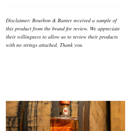
Disclaimer: Bourbon & Banter
received a sample of
this product from the brand for review.
We appreciate
their willingness to allow us to review their products
with no strings attached. Thank you.