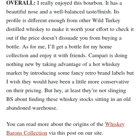
OVERALL:
I really enjoyed this bourbon. It has a
beautiful nose and a well-balanced taste/finish. Its
profile is different enough from other Wild Turkey
distilled whiskey to make it worth your effort to check it
out if the price doesn’t dissuade you from buying a
bottle. As for me, I’ll get a bottle for my home
collection and enjoy it with friends. Campari is doing
nothing new by taking advantage of a hot whiskey
market by introducing some fancy retro brand labels but
I wish they would have been a little more conservative
on their pricing. But hey, at least they’re not slinging
BS about finding these whiskey stocks sitting in an old
abandoned warehouse.
You can read more about the origins of the
Whiskey
Barons Collection
via this post on our site.