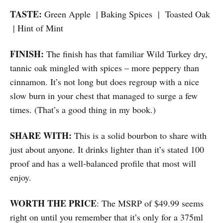
TASTE:
Green Apple | Baking Spices | Toasted Oak
| Hint of Mint
FINISH:
The finish has that familiar Wild Turkey dry,
tannic oak mingled with spices – more peppery than
cinnamon. It’s not long but does regroup with a nice
slow burn in your chest that managed to surge a few
times. (That’s a good thing in my book.)
SHARE WITH:
This is a solid bourbon to share with
just about anyone. It drinks lighter than it’s stated 100
proof and has a well-balanced profile that most will
enjoy.
WORTH THE PRICE
: The MSRP of $49.99 seems
right on until you remember that it’s only for a 375ml