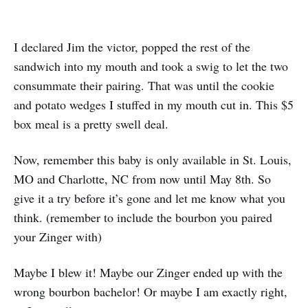
I declared Jim the victor, popped the rest of the
sandwich into my mouth and took a swig to let the two
consummate their pairing. That was until the cookie
and potato wedges I stuffed in my mouth cut in. This $5
box meal is a pretty swell deal.
Now, remember this baby is only available in St. Louis,
MO and Charlotte, NC from now until May 8th. So
give it a try before it’s gone and let me know what you
think. (remember to include the bourbon you paired
your Zinger with)
Maybe I blew it! Maybe our Zinger ended up with the
wrong bourbon bachelor! Or maybe I am exactly right,