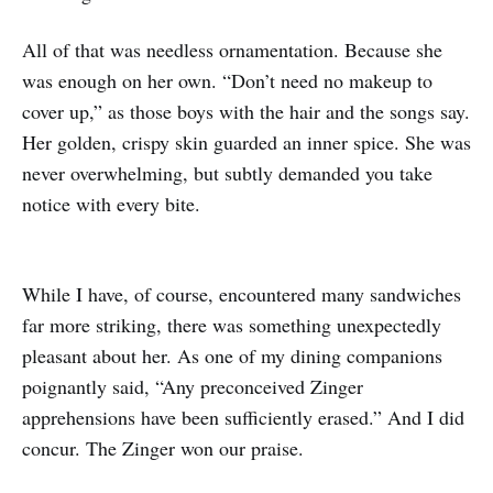
All of that was needless ornamentation. Because she
was enough on her own. “Don’t need no makeup to
cover up,” as those boys with the hair and the songs say.
Her golden, crispy skin guarded an inner spice. She was
never overwhelming, but subtly demanded you take
notice with every bite.
While I have, of course, encountered many sandwiches
far more striking, there was something unexpectedly
pleasant about her. As one of my dining companions
poignantly said, “Any preconceived Zinger
apprehensions have been sufficiently erased.” And I did
concur. The Zinger won our praise.