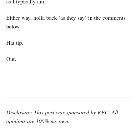
as I typically am.
Either way, holla back (as they say) in the comments
below.
Hat tip.
Out.
Disclosure: This post was sponsored by KFC. All
opinions are 100% my own.