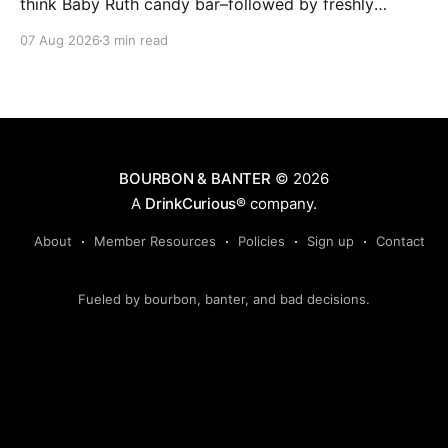
think Baby Ruth candy bar–followed by freshly
ground baking spices, hard cherry and orange
07 Aug 2026
3 min read
candies and toasted oak. Mizunara oak sweetens and
polishes the bourbon.
BOURBON & BANTER
© 2026
A
DrinkCurious®
company.
About
Member Resources
Policies
Sign up
Contact
Fueled by bourbon, banter, and bad decisions.