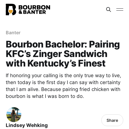
Banter
Bourbon Bachelor: Pairing
KFC’s Zinger Sandwich
with Kentucky’s Finest
If honoring your calling is the only true way to live,
then today is the first day I can say with certainty
that I am alive. Because pairing fried chicken with
bourbon is what I was born to do.
Share
Lindsey Wehking