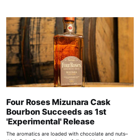
Four Roses Mizunara Cask
Bourbon Succeeds as 1st
'Experimental' Release
The aromatics are loaded with chocolate and nuts–