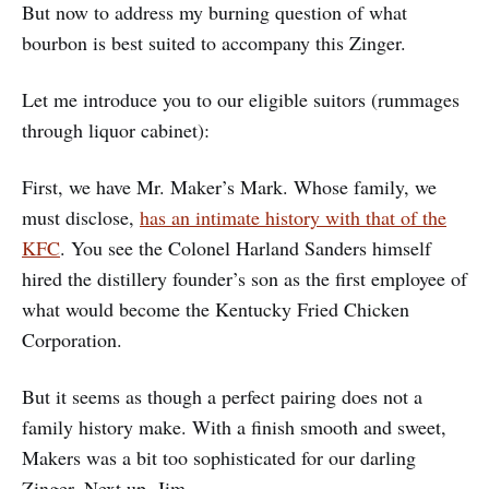
But now to address my burning question of what
bourbon is best suited to accompany this Zinger.
Let me introduce you to our eligible suitors (rummages
through liquor cabinet):
First, we have Mr. Maker’s Mark. Whose family, we
must disclose,
has an intimate history with that of the
KFC
. You see the Colonel Harland Sanders himself
hired the distillery founder’s son as the first employee of
what would become the Kentucky Fried Chicken
Corporation.
But it seems as though a perfect pairing does not a
family history make. With a finish smooth and sweet,
Makers was a bit too sophisticated for our darling
Zinger. Next up, Jim.