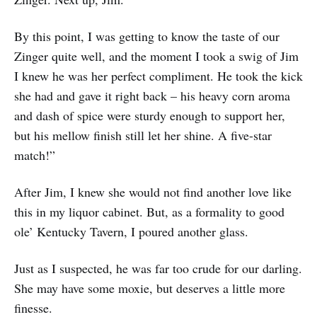
By this point, I was getting to know the taste of our
Zinger quite well, and the moment I took a swig of Jim
I knew he was her perfect compliment. He took the kick
she had and gave it right back – his heavy corn aroma
and dash of spice were sturdy enough to support her,
but his mellow finish still let her shine. A five-star
match!”
After Jim, I knew she would not find another love like
this in my liquor cabinet. But, as a formality to good
ole’ Kentucky Tavern, I poured another glass.
Just as I suspected, he was far too crude for our darling.
She may have some moxie, but deserves a little more
finesse.