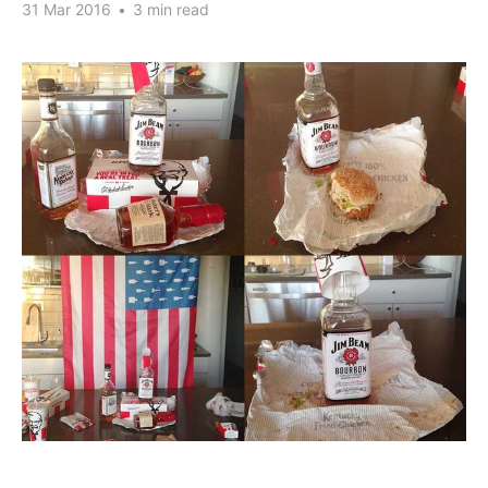
31 Mar 2016
•
3 min read