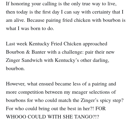
If honoring your calling is the only true way to live,
then today is the first day I can say with certainty that I
am alive. Because pairing fried chicken with bourbon is
what I was born to do.
Last week Kentucky Fried Chicken approached
Bourbon & Banter with a challenge: pair their new
Zinger Sandwich with Kentucky’s other darling,
bourbon.
However, what ensued became less of a pairing and
more competition between my meager selections of
bourbons for who could match the Zinger’s spicy step?
For who could bring out the best in her?! FOR
WHOOO COULD WITH SHE TANGO?!?