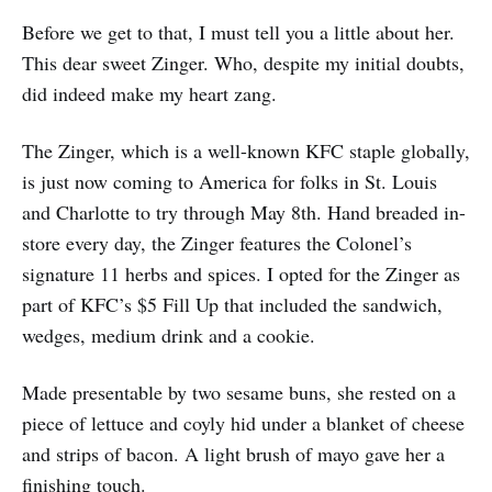
Before we get to that, I must tell you a little about her.
This dear sweet Zinger. Who, despite my initial doubts,
did indeed make my heart zang.
The Zinger, which is a well-known KFC staple globally,
is just now coming to America for folks in St. Louis
and Charlotte to try through May 8th. Hand breaded in-
store every day, the Zinger features the Colonel’s
signature 11 herbs and spices. I opted for the Zinger as
part of KFC’s $5 Fill Up that included the sandwich,
wedges, medium drink and a cookie.
Made presentable by two sesame buns, she rested on a
piece of lettuce and coyly hid under a blanket of cheese
and strips of bacon. A light brush of mayo gave her a
finishing touch.