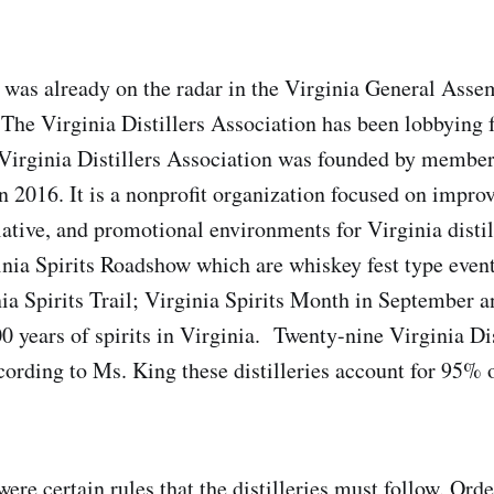
 was already on the radar in the Virginia General Assem
The Virginia Distillers Association has been lobbying fo
 Virginia Distillers Association was founded by member
in 2016. It is a nonprofit organization focused on impro
slative, and promotional environments for Virginia disti
inia Spirits Roadshow which are whiskey fest type even
ia Spirits Trail; Virginia Spirits Month in September an
0 years of spirits in Virginia. Twenty-nine Virginia Dis
rding to Ms. King these distilleries account for 95% 
were certain rules that the distilleries must follow. Ord