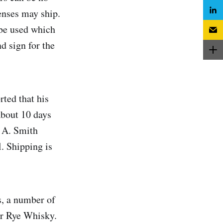
censes may ship.
 be used which
d sign for the
ted that his
About 10 days
e A. Smith
. Shipping is
s, a number of
er Rye Whisky.