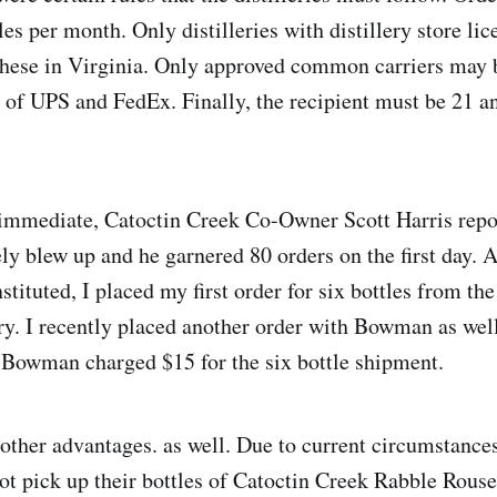
es per month. Only distilleries with distillery store li
these in Virginia. Only approved common carriers may
t of UPS and FedEx. Finally, the recipient must be 21 an
immediate, Catoctin Creek Co-Owner Scott Harris repor
y blew up and he garnered 80 orders on the first day. 
tituted, I placed my first order for six bottles from th
y. I recently placed another order with Bowman as well
 Bowman charged $15 for the six bottle shipment.
other advantages. as well. Due to current circumstance
not pick up their bottles of Catoctin Creek Rabble Rous