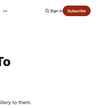
Sign in
Subscribe
To
illery to them.