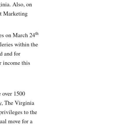
inia. Also, on
st Marketing
th
ces on March 24
leries within the
d and for
ir income this
e over 1500
y, The Virginia
rivileges to the
ual move for a