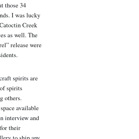
ut those 34
onds. I was lucky
 Catoctin Creek
ces as well. The
rel” release were
sidents.
raft spirits are
of spirits
g others.
 space available
an interview and
for their
llery to ship any