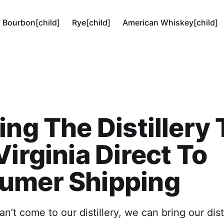
Bourbon[child]
Rye[child]
American Whiskey[child]
ing The Distillery 
Virginia Direct To
umer Shipping
can’t come to our distillery, we can bring our dist