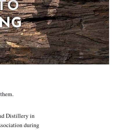
o them.
d Distillery in
ssociation during