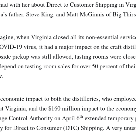
 had with her about Direct to Customer Shipping in Virg
ra’s father, Steve King, and Matt McGinnis of Big Thir
gine, when Virginia closed all its non-essential servi
OVID-19 virus, it had a major impact on the craft distil
bside pickup was still allowed, tasting rooms were close
 depend on tasting room sales for over 50 percent of the
w.
economic impact to both the distilleries, who employe
t Virginia, and the $160 million impact to the econom
th
ge Control Authority on April 6
extended temporary p
try for Direct to Consumer (DTC) Shipping. A very unus