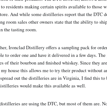
s to residents making certain spirits available to those
store. And while some distilleries report that the DTC d
ng room sales other owners state that the ability to shi
in the tasting room.
her, Ironclad Distillery offers a sampling pack for order
le to order one and have it delivered in a few days. The
s of their bourbon and finished whiskey. Since they are
my house this allows me to try their product without a
pread out the distilleries are in Virginia, I find this to
stilleries would make this available as well.
 distilleries are using the DTC, but most of them are. 