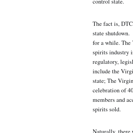
control state.
The fact is, DTC
state shutdown. 
for a while. The
spirits industry 
regulatory, legi
include the Virg
state; The Virgin
celebration of 40
members and acco
spirits sold.
Naturally, there 