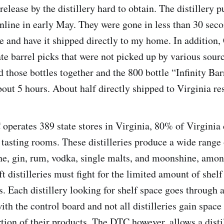
 release by the distillery hard to obtain. The distillery p
 online in early May. They were gone in less than 30 sec
e and have it shipped directly to my home. In addition,
ate barrel picks that were not picked up by various sour
d those bottles together and the 800 bottle “Infinity Bar
bout 5 hours. About half directly shipped to Virginia re
perates 389 state stores in Virginia, 80% of Virginia c
y tasting rooms. These distilleries produce a wide range 
he, gin, rum, vodka, single malts, and moonshine, amon
t distilleries must fight for the limited amount of shelf
es. Each distillery looking for shelf space goes through 
ith the control board and not all distilleries gain space 
rtion of their products. The DTC however, allows a disti