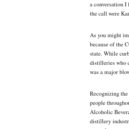
a conversation I
the call were Ka
As you might ima
because of the C
state. While cur
distilleries who
was a major blo
Recognizing the 
people throughou
Alcoholic Bevera
distillery indus