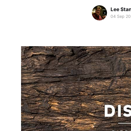
Lee Sta
04 Sep 2