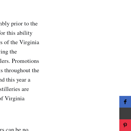
bly prior to the
r this ability
s of the Virginia
ving the
llers. Promotions
ts throughout the
d this year a
tilleries are
of Virginia
ers can be no