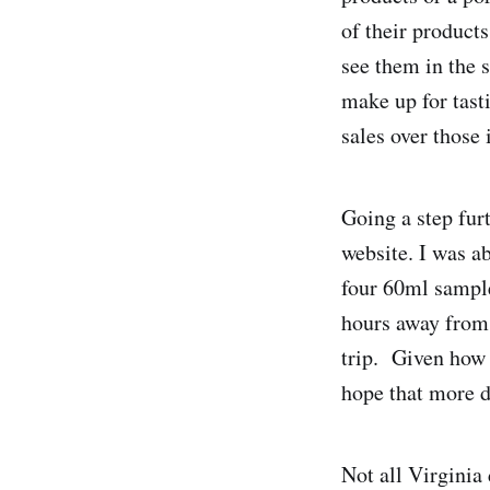
of their product
see them in the 
make up for tasti
sales over those 
Going a step furt
website. I was ab
four 60ml sample
hours away from 
trip. Given how s
hope that more di
Not all Virginia