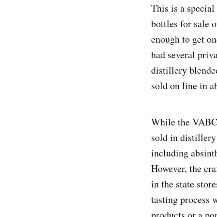
This is a special
bottles for sale
enough to get on
had several priv
distillery blende
sold on line in a
While the VABC o
sold in distiller
including absint
However, the craf
in the state stor
tasting process w
products or a po