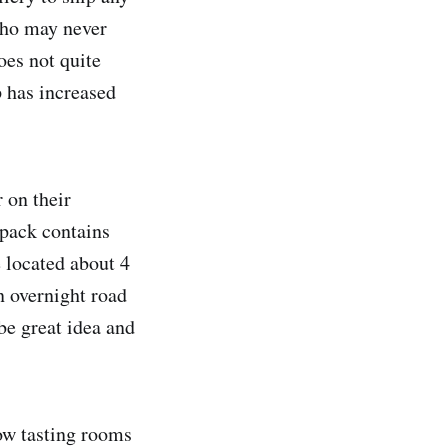
 who may never
oes not quite
p has increased
 on their
 pack contains
 located about 4
n overnight road
 be great idea and
Now tasting rooms