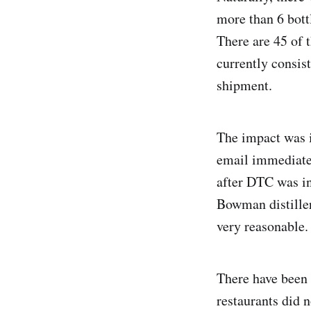
more than 6 bottl
There are 45 of 
currently consis
shipment.
The impact was 
email immediatel
after DTC was ins
Bowman distiller
very reasonable.
There have been 
restaurants did 