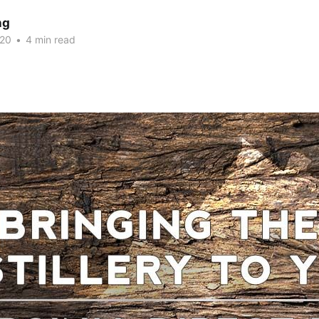
ng
020
•
4 min read