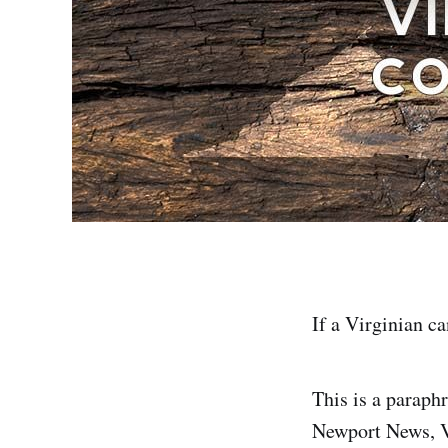
If a Virginian ca
This is a paraph
Newport News, Vi