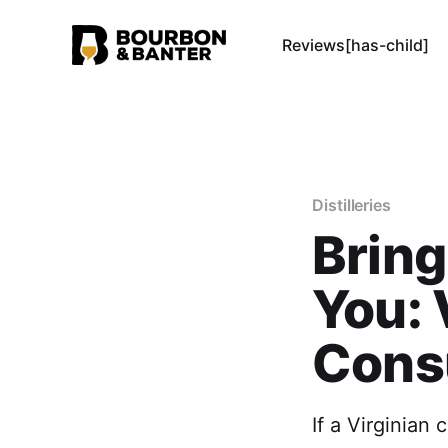
Reviews[has-child]
Distilleries
Bring
You: 
Cons
If a Virginian 