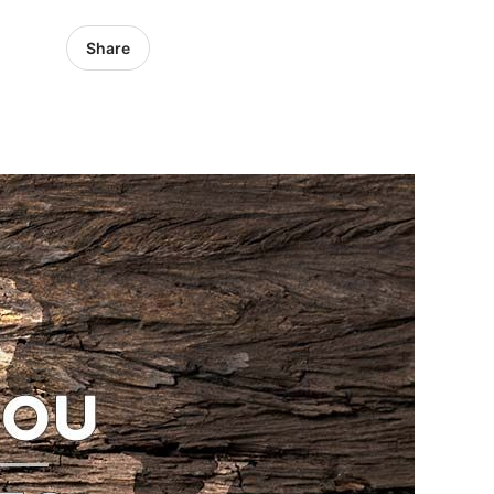
Share