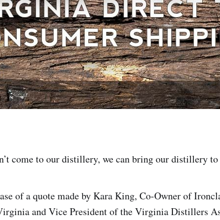
n’t come to our distillery, we can bring our distillery t
rase of a quote made by Kara King, Co-Owner of Ironcla
rginia and Vice President of the Virginia Distillers A