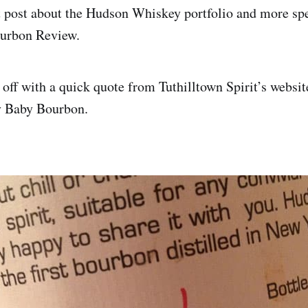
t post about the Hudson Whiskey portfolio and more spe
urbon Review.
 off with a quick quote from Tuthilltown Spirit’s websit
 Baby Bourbon.