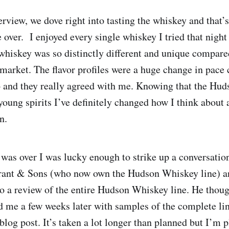
erview, we dove right into tasting the whiskey and that
ver. I enjoyed every single whiskey I tried that night
iskey was so distinctly different and unique compared
market. The flavor profiles were a huge change in pace
 and they really agreed with me. Knowing that the Hu
 young spirits I’ve definitely changed how I think about
n.
g was over I was lucky enough to strike up a conversatio
ant & Sons (who now own the Hudson Whiskey line) 
do a review of the entire Hudson Whiskey line. He thoug
d me a few weeks later with samples of the complete li
 blog post. It’s taken a lot longer than planned but I’m 