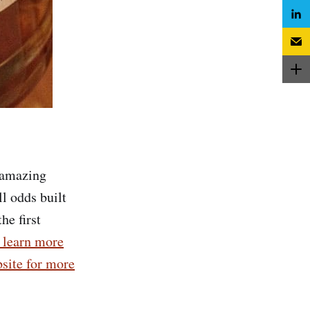
n amazing
ll odds built
he first
o learn more
site for more