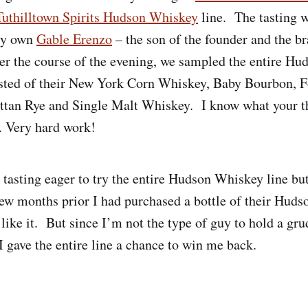
Tuthilltown Spirits Hudson Whiskey
line. The tasting w
ery own
Gable Erenzo
– the son of the founder and the b
r the course of the evening, we sampled the entire H
isted of their New York Corn Whiskey, Baby Bourbon, F
tan Rye and Single Malt Whiskey. I know what your th
. Very hard work!
e tasting eager to try the entire Hudson Whiskey line bu
few months prior I had purchased a bottle of their Hu
 like it. But since I’m not the type of guy to hold a gru
I gave the entire line a chance to win me back.