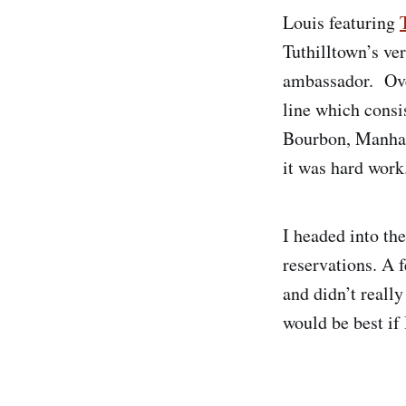
Louis featuring
Tuthilltown’s v
ambassador. Ove
line which cons
Bourbon, Manhat
it was hard work
I headed into th
reservations. A 
and didn’t really
would be best if 