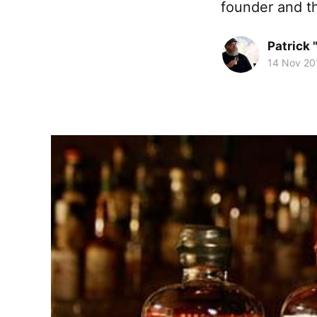
founder and t
Patrick 
14 Nov 20