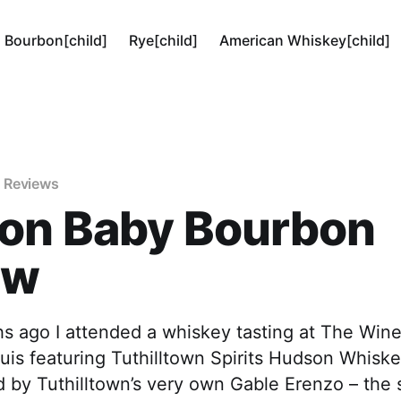
Bourbon[child]
Rye[child]
American Whiskey[child]
 Reviews
on Baby Bourbon
ew
s ago I attended a whiskey tasting at The Win
ouis featuring Tuthilltown Spirits Hudson Whisk
d by Tuthilltown’s very own Gable Erenzo – the 