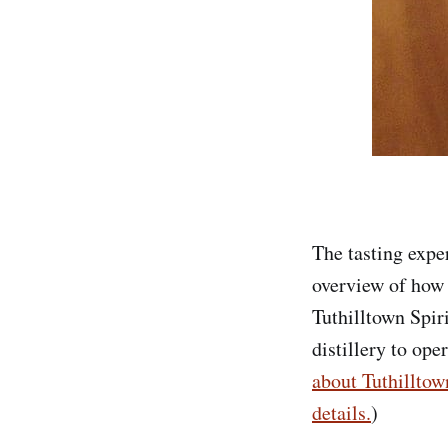
The tasting expe
overview of how h
Tuthilltown Spiri
distillery to ope
about Tuthilltow
details.
)