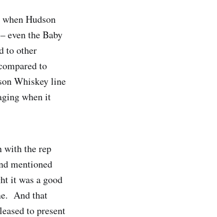
’s when Hudson
 – even the Baby
 to other
 compared to
dson Whiskey line
 aging when it
n with the rep
and mentioned
ht it was a good
ne. And that
pleased to present