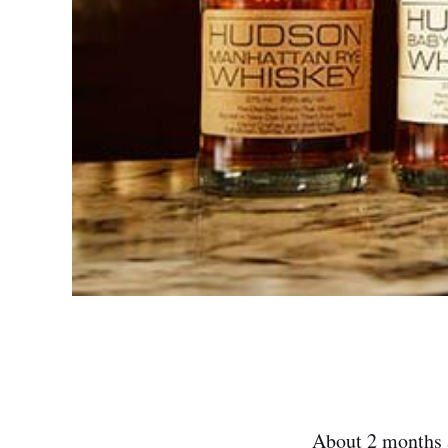
About 2 months a