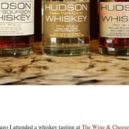
go I attended a whiskey tasting at
The Wine & Cheese