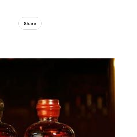
Share