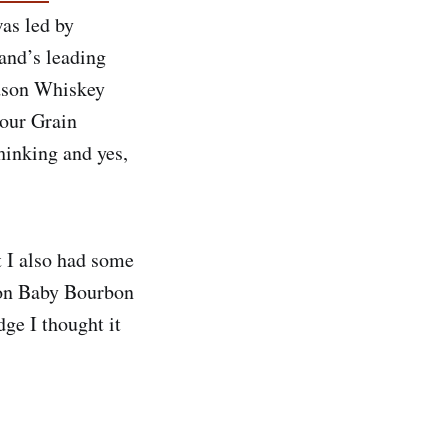
as led by
rand’s leading
udson Whiskey
our Grain
inking and yes,
t I also had some
dson Baby Bourbon
dge I thought it