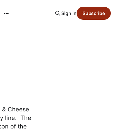
Sign in
Subscribe
e & Cheese
ey line. The
son of the