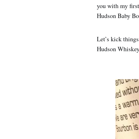
you with my firs
Hudson Baby Bo
Let’s kick things
Hudson Whiskey