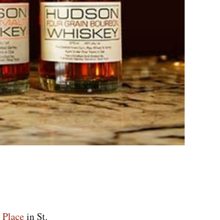
 Place
in St.