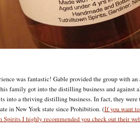
rience was fantastic! Gable provided the group with a
is family got into the distilling business and against a
ts into a thriving distilling business. In fact, they were t
rate in New York state since Prohibition. (
If you want t
n Spirits I highly recommended you check out their web