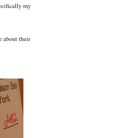
cifically my
e about their