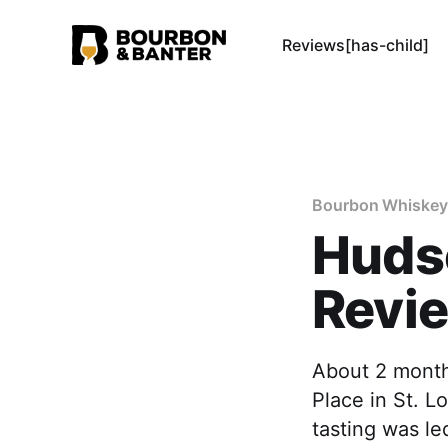
Reviews[has-child]
Bourbon Whiskey
Huds
Revi
About 2 month
Place in St. L
tasting was le