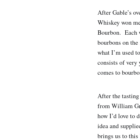
After Gable’s ov
Whiskey won me o
Bourbon. Each wh
bourbons on the 
what I’m used to
consists of very
comes to bourbo
After the tastin
from William Gr
how I’d love to 
idea and supplie
brings us to this