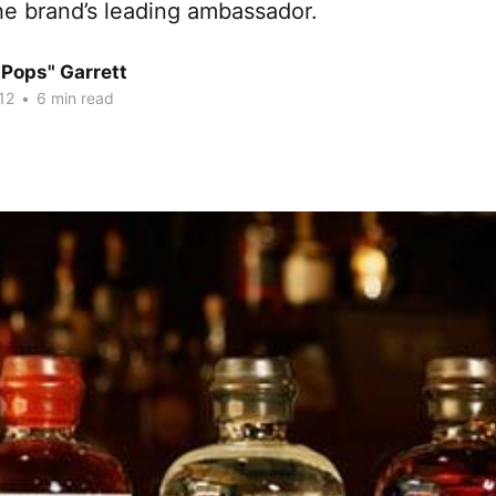
he brand’s leading ambassador.
"Pops" Garrett
12
•
6 min read