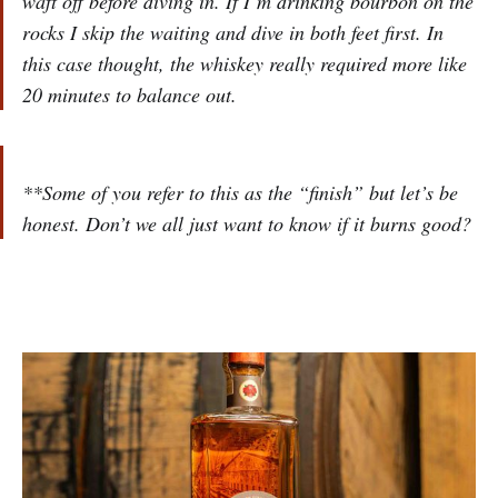
waft off before diving in. If I’m drinking bourbon on the
rocks I skip the waiting and dive in both feet first. In
this case thought, the whiskey really required more like
20 minutes to balance out.
**Some of you refer to this as the “finish” but let’s be
honest. Don’t we all just want to know if it burns good?