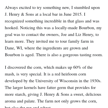
Always excited to try something new, I stumbled upon
J. Henry & Sons at a local bar in June 2015. I
recognized something incredible in that glass and was
hooked. Noticing this was a locally-made Bourbon, my
goal was to contact the owners, Joe and Liz Henry, to
learn more. They invited me to tour family farm in
Dane, WI, where the ingredients are grown and
Bourbon is aged. There is also a gorgeous tasting room.
I discovered the corn, which makes up 60% of the
mash, is very special. It is a red heirloom corn
developed by the University of Wisconsin in the 1930s.
The larger kernels have fatter germ that provides for
more starch, giving J. Henry & Sons a sweet, delicious
aroma and palate. The farm not only grows the corn,
but also the rye and wheat.