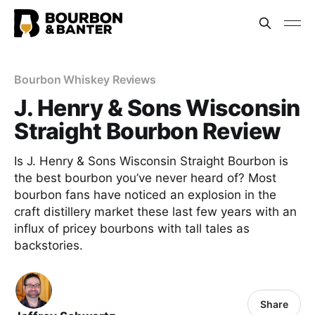
Bourbon Whiskey Reviews
J. Henry & Sons Wisconsin
Straight Bourbon Review
Is J. Henry & Sons Wisconsin Straight Bourbon is
the best bourbon you’ve never heard of? Most
bourbon fans have noticed an explosion in the
craft distillery market these last few years with an
influx of pricey bourbons with tall tales as
backstories.
Share