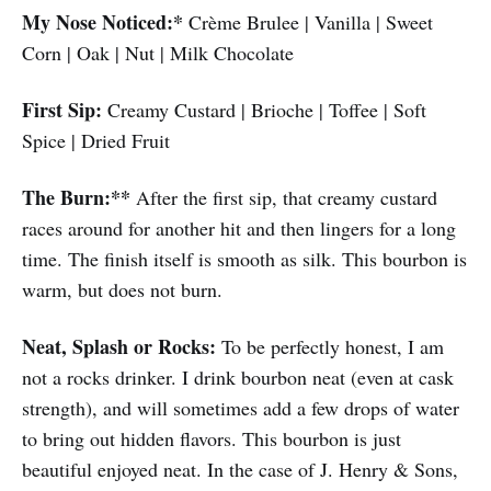
My Nose Noticed:*
Crème Brulee | Vanilla | Sweet
Corn | Oak | Nut | Milk Chocolate
First Sip:
Creamy Custard | Brioche | Toffee | Soft
Spice | Dried Fruit
The Burn:**
After the first sip, that creamy custard
races around for another hit and then lingers for a long
time. The finish itself is smooth as silk. This bourbon is
warm, but does not burn.
Neat, Splash or Rocks:
To be perfectly honest, I am
not a rocks drinker. I drink bourbon neat (even at cask
strength), and will sometimes add a few drops of water
to bring out hidden flavors. This bourbon is just
beautiful enjoyed neat. In the case of J. Henry & Sons,