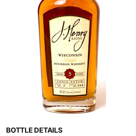
BOTTLE DETAILS