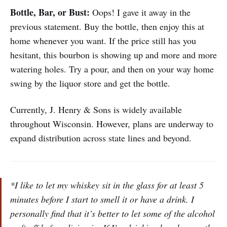
Bottle, Bar, or Bust:
Oops! I gave it away in the
previous statement. Buy the bottle, then enjoy this at
home whenever you want. If the price still has you
hesitant, this bourbon is showing up and more and more
watering holes. Try a pour, and then on your way home
swing by the liquor store and get the bottle.
Currently, J. Henry & Sons is widely available
throughout Wisconsin. However, plans are underway to
expand distribution across state lines and beyond.
*I like to let my whiskey sit in the glass for at least 5
minutes before I start to smell it or have a drink. I
personally find that it’s better to let some of the alcohol