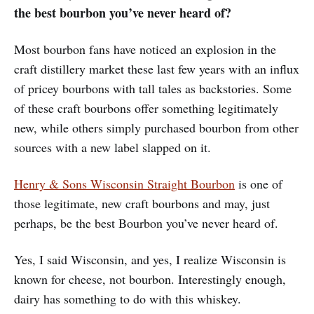
the best bourbon you’ve never heard of?
Most bourbon fans have noticed an explosion in the
craft distillery market these last few years with an influx
of pricey bourbons with tall tales as backstories. Some
of these craft bourbons offer something legitimately
new, while others simply purchased bourbon from other
sources with a new label slapped on it.
Henry & Sons Wisconsin Straight Bourbon
is one of
those legitimate, new craft bourbons and may, just
perhaps, be the best Bourbon you’ve never heard of.
Yes, I said Wisconsin, and yes, I realize Wisconsin is
known for cheese, not bourbon. Interestingly enough,
dairy has something to do with this whiskey.