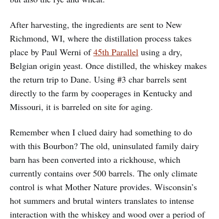
After harvesting, the ingredients are sent to New
Richmond, WI, where the distillation process takes
place by Paul Werni of
45th Parallel
using a dry,
Belgian origin yeast. Once distilled, the whiskey makes
the return trip to Dane. Using #3 char barrels sent
directly to the farm by cooperages in Kentucky and
Missouri, it is barreled on site for aging.
Remember when I clued dairy had something to do
with this Bourbon? The old, uninsulated family dairy
barn has been converted into a rickhouse, which
currently contains over 500 barrels. The only climate
control is what Mother Nature provides. Wisconsin’s
hot summers and brutal winters translates to intense
interaction with the whiskey and wood over a period of