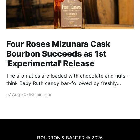
Four Roses Mizunara Cask
Bourbon Succeeds as 1st
'Experimental' Release
The aromatics are loaded with chocolate and nuts–
think Baby Ruth candy bar–followed by freshly
ground baking spices, hard cherry and orange
07 Aug 2026
3 min read
candies and toasted oak. Mizunara oak sweetens and
polishes the bourbon.
BOURBON & BANTER
© 2026