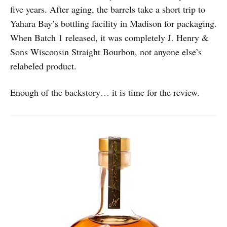
five years. After aging, the barrels take a short trip to
Yahara Bay’s bottling facility in Madison for packaging.
When Batch 1 released, it was completely J. Henry &
Sons Wisconsin Straight Bourbon, not anyone else’s
relabeled product.
Enough of the backstory… it is time for the review.