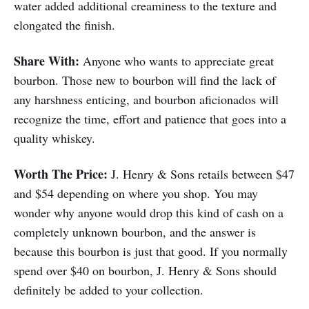
water added additional creaminess to the texture and
elongated the finish.
Share With:
Anyone who wants to appreciate great
bourbon. Those new to bourbon will find the lack of
any harshness enticing, and bourbon aficionados will
recognize the time, effort and patience that goes into a
quality whiskey.
Worth The Price:
J. Henry & Sons retails between $47
and $54 depending on where you shop. You may
wonder why anyone would drop this kind of cash on a
completely unknown bourbon, and the answer is
because this bourbon is just that good. If you normally
spend over $40 on bourbon, J. Henry & Sons should
definitely be added to your collection.