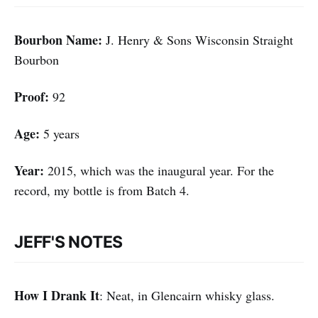
Bourbon Name:
J. Henry & Sons Wisconsin Straight
Bourbon
Proof:
92
Age:
5 years
Year:
2015, which was the inaugural year. For the
record, my bottle is from Batch 4.
JEFF'S NOTES
How I Drank It
: Neat, in Glencairn whisky glass.