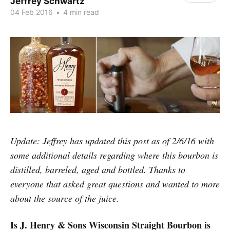
Jeffrey Schwartz
04 Feb 2016
•
4 min read
Update: Jeffrey has updated this post as of 2/6/16 with
some additional details regarding where this bourbon is
distilled, barreled, aged and bottled. Thanks to
everyone that asked great questions and wanted to more
about the source of the juice.
Is J. Henry & Sons Wisconsin Straight Bourbon is