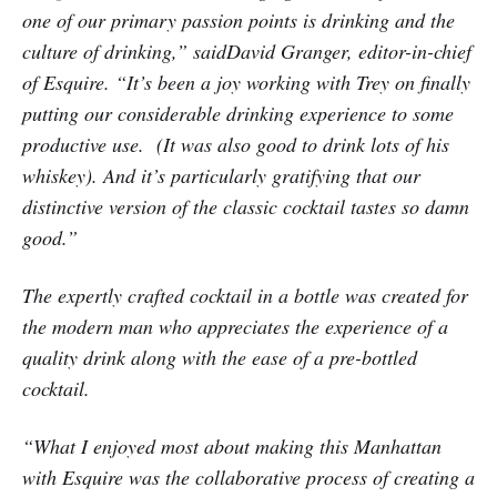
one of our primary passion points is drinking and the
culture of drinking,” saidDavid Granger, editor-in-chief
of Esquire. “It’s been a joy working with Trey on finally
putting our considerable drinking experience to some
productive use. (It was also good to drink lots of his
whiskey). And it’s particularly gratifying that our
distinctive version of the classic cocktail tastes so damn
good.”
The expertly crafted cocktail in a bottle was created for
the modern man who appreciates the experience of a
quality drink along with the ease of a pre-bottled
cocktail.
“What I enjoyed most about making this Manhattan
with Esquire was the collaborative process of creating a