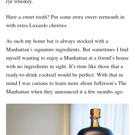
rye whiskey.
Have a sweet tooth? Put some extra sweet vermouth in
with extra Luxardo cherries.
As such my home bar is always stocked with a
Manhattan’s signature ingredients. But sometimes I find
myself wanting to enjoy a Manhattan at a friend’s house
with no ingredients in sight. It’s time like those that a
ready-to-drink cocktail would be perfect. With that in
mind I was curious to learn more about Jefferson’s The
Manhattan when they announced it a few months ago.