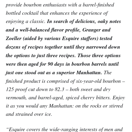
provide bourbon enthusiasts with a barrel-finished
bottled cocktail that enhances the experience of
enjoying a classic.
In search of delicious, oaky notes
and a well-balanced flavor profile, Granger and
Zoeller (aided by various Esquire staffers) tested
dozens of recipes together until they narrowed down
the options to just three recipes. Those three options
were then aged for 90 days in bourbon barrels until
just one stood out as a superior Manhattan.
The
finished product is comprised of six-year-old bourbon –
125 proof cut down to 82.3 – both sweet and dry
vermouth, and barrel-aged, spiced cherry bitters. Enjoy
it as you would any Manhattan: on the rocks or stirred
and strained over ice.
“Esquire covers the wide-ranging interests of men and