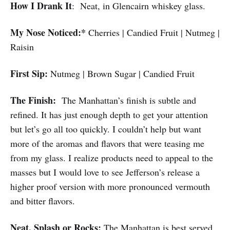
How I Drank It
: Neat, in Glencairn whiskey glass.
My Nose Noticed:*
Cherries | Candied Fruit | Nutmeg |
Raisin
First Sip:
Nutmeg | Brown Sugar | Candied Fruit
The Finish:
The Manhattan’s finish is subtle and
refined. It has just enough depth to get your attention
but let’s go all too quickly. I couldn’t help but want
more of the aromas and flavors that were teasing me
from my glass. I realize products need to appeal to the
masses but I would love to see Jefferson’s release a
higher proof version with more pronounced vermouth
and bitter flavors.
Neat, Splash or Rocks:
The Manhattan is best served