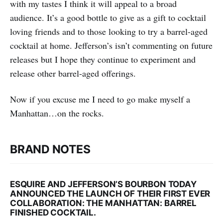
with my tastes I think it will appeal to a broad
audience. It’s a good bottle to give as a gift to cocktail
loving friends and to those looking to try a barrel-aged
cocktail at home. Jefferson’s isn’t commenting on future
releases but I hope they continue to experiment and
release other barrel-aged offerings.
Now if you excuse me I need to go make myself a
Manhattan…on the rocks.
BRAND NOTES
ESQUIRE AND JEFFERSON’S BOURBON TODAY
ANNOUNCED THE LAUNCH OF THEIR FIRST EVER
COLLABORATION: THE MANHATTAN: BARREL
FINISHED COCKTAIL.