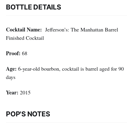
BOTTLE DETAILS
Cocktail Name:
Jefferson’s: The Manhattan Barrel
Finished Cocktail
Proof:
68
Age:
6-year-old bourbon, cocktail is barrel aged for 90
days
Year:
2015
POP'S NOTES