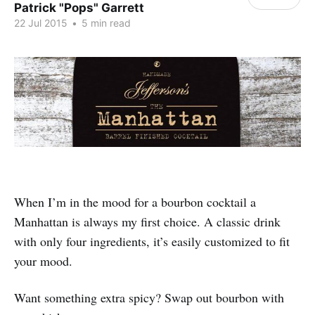
Patrick "Pops" Garrett
22 Jul 2015
•
5 min read
When I’m in the mood for a bourbon cocktail a
Manhattan is always my first choice. A classic drink
with only four ingredients, it’s easily customized to fit
your mood.
Want something extra spicy? Swap out bourbon with