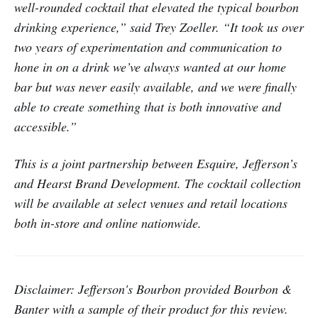
well-rounded cocktail that elevated the typical bourbon
drinking experience,” said Trey Zoeller. “It took us over
two years of experimentation and communication to
hone in on a drink we’ve always wanted at our home
bar but was never easily available, and we were finally
able to create something that is both innovative and
accessible.”
This is a joint partnership between Esquire, Jefferson’s
and Hearst Brand Development. The cocktail collection
will be available at select venues and retail locations
both in-store and online nationwide.
Disclaimer: Jefferson's Bourbon provided Bourbon &
Banter with a sample of their product for this review.