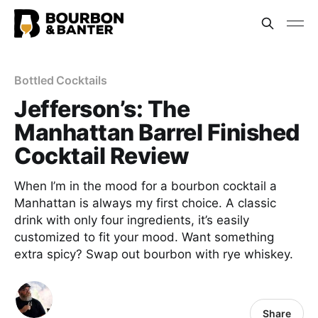
Bottled Cocktails
Jefferson’s: The
Manhattan Barrel Finished
Cocktail Review
When I’m in the mood for a bourbon cocktail a
Manhattan is always my first choice. A classic
drink with only four ingredients, it’s easily
customized to fit your mood. Want something
extra spicy? Swap out bourbon with rye whiskey.
Share