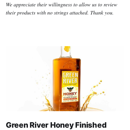
We appreciate their willingness to allow us to review
their products with no strings attached. Thank you.
Green River Honey Finished