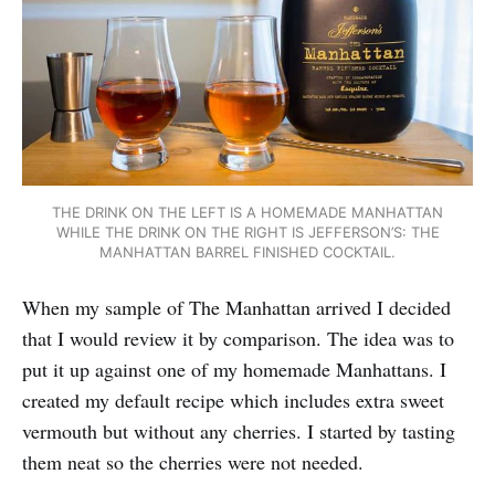
THE DRINK ON THE LEFT IS A HOMEMADE MANHATTAN
WHILE THE DRINK ON THE RIGHT IS JEFFERSON’S: THE
MANHATTAN BARREL FINISHED COCKTAIL.
When my sample of The Manhattan arrived I decided
that I would review it by comparison. The idea was to
put it up against one of my homemade Manhattans. I
created my default recipe which includes extra sweet
vermouth but without any cherries. I started by tasting
them neat so the cherries were not needed.