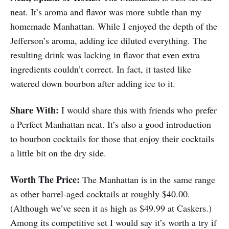
neat. It’s aroma and flavor was more subtle than my
homemade Manhattan. While I enjoyed the depth of the
Jefferson’s aroma, adding ice diluted everything. The
resulting drink was lacking in flavor that even extra
ingredients couldn’t correct. In fact, it tasted like
watered down bourbon after adding ice to it.
Share With:
I would share this with friends who prefer
a Perfect Manhattan neat. It’s also a good introduction
to bourbon cocktails for those that enjoy their cocktails
a little bit on the dry side.
Worth The Price:
The Manhattan is in the same range
as other barrel-aged cocktails at roughly $40.00.
(Although we’ve seen it as high as $49.99 at Caskers.)
Among its competitive set I would say it’s worth a try if