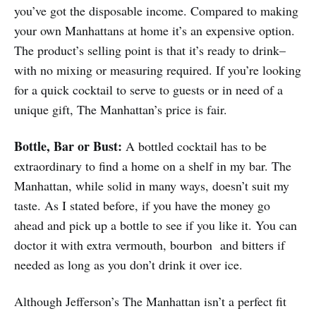
you’ve got the disposable income. Compared to making
your own Manhattans at home it’s an expensive option.
The product’s selling point is that it’s ready to drink–
with no mixing or measuring required. If you’re looking
for a quick cocktail to serve to guests or in need of a
unique gift, The Manhattan’s price is fair.
Bottle, Bar or Bust:
A bottled cocktail has to be
extraordinary to find a home on a shelf in my bar. The
Manhattan, while solid in many ways, doesn’t suit my
taste. As I stated before, if you have the money go
ahead and pick up a bottle to see if you like it. You can
doctor it with extra vermouth, bourbon and bitters if
needed as long as you don’t drink it over ice.
Although Jefferson’s The Manhattan isn’t a perfect fit