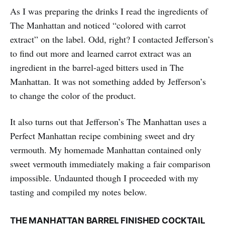
As I was preparing the drinks I read the ingredients of
The Manhattan and noticed “colored with carrot
extract” on the label. Odd, right? I contacted Jefferson’s
to find out more and learned carrot extract was an
ingredient in the barrel-aged bitters used in The
Manhattan. It was not something added by Jefferson’s
to change the color of the product.
It also turns out that Jefferson’s The Manhattan uses a
Perfect Manhattan recipe combining sweet and dry
vermouth. My homemade Manhattan contained only
sweet vermouth immediately making a fair comparison
impossible. Undaunted though I proceeded with my
tasting and compiled my notes below.
THE MANHATTAN BARREL FINISHED COCKTAIL