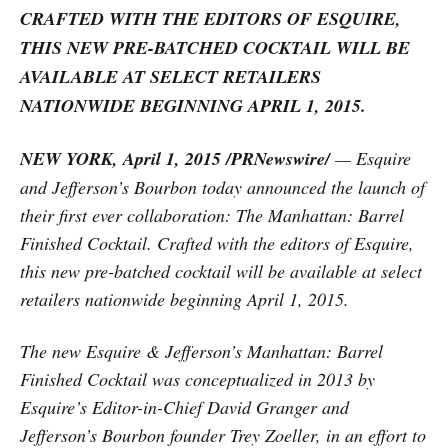
CRAFTED WITH THE EDITORS OF ESQUIRE,
THIS NEW PRE-BATCHED COCKTAIL WILL BE
AVAILABLE AT SELECT RETAILERS
NATIONWIDE BEGINNING APRIL 1, 2015.
NEW YORK, April 1, 2015 /PRNewswire/
— Esquire
and Jefferson’s Bourbon today announced the launch of
their first ever collaboration: The Manhattan: Barrel
Finished Cocktail. Crafted with the editors of Esquire,
this new pre-batched cocktail will be available at select
retailers nationwide beginning April 1, 2015.
The new Esquire & Jefferson’s Manhattan: Barrel
Finished Cocktail was conceptualized in 2013 by
Esquire’s Editor-in-Chief David Granger and
Jefferson’s Bourbon founder Trey Zoeller, in an effort to