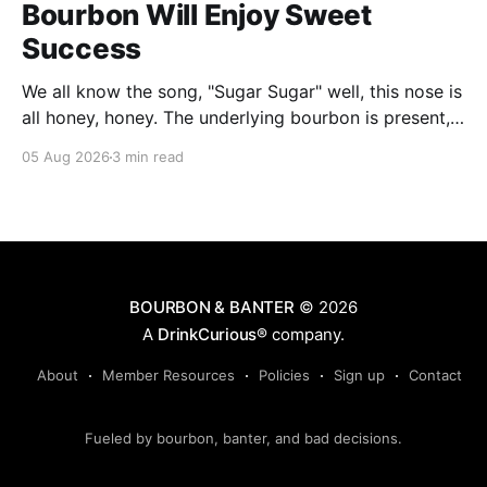
Bourbon Will Enjoy Sweet
Success
We all know the song, "Sugar Sugar" well, this nose is
all honey, honey. The underlying bourbon is present,
but it doesn't stand up to the big dose of good
05 Aug 2026
3 min read
quality bee nectar.
BOURBON & BANTER
© 2026
A
DrinkCurious®
company.
About
Member Resources
Policies
Sign up
Contact
Fueled by bourbon, banter, and bad decisions.