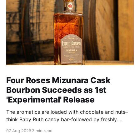
Four Roses Mizunara Cask
Bourbon Succeeds as 1st
'Experimental' Release
The aromatics are loaded with chocolate and nuts–
think Baby Ruth candy bar–followed by freshly
ground baking spices, hard cherry and orange
07 Aug 2026
3 min read
candies and toasted oak. Mizunara oak sweetens and