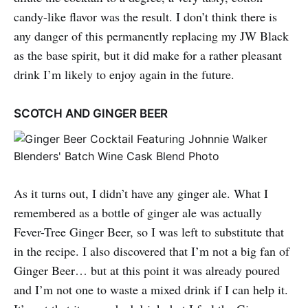
candy-like flavor was the result. I don’t think there is
any danger of this permanently replacing my JW Black
as the base spirit, but it did make for a rather pleasant
drink I’m likely to enjoy again in the future.
SCOTCH AND GINGER BEER
As it turns out, I didn’t have any ginger ale. What I
remembered as a bottle of ginger ale was actually
Fever-Tree Ginger Beer, so I was left to substitute that
in the recipe. I also discovered that I’m not a big fan of
Ginger Beer… but at this point it was already poured
and I’m not one to waste a mixed drink if I can help it.