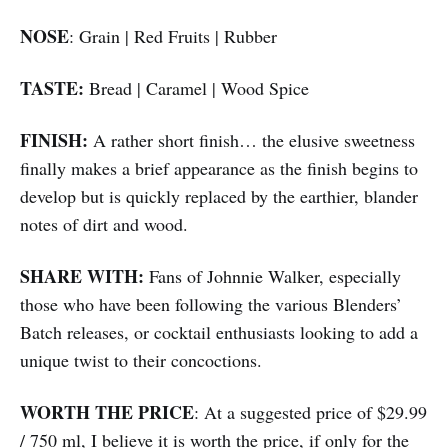
NOSE
: Grain | Red Fruits | Rubber
TASTE:
Bread | Caramel | Wood Spice
FINISH:
A rather short finish… the elusive sweetness
finally makes a brief appearance as the finish begins to
develop but is quickly replaced by the earthier, blander
notes of dirt and wood.
SHARE WITH:
Fans of Johnnie Walker, especially
those who have been following the various Blenders’
Batch releases, or cocktail enthusiasts looking to add a
unique twist to their concoctions.
WORTH THE PRICE
: At a suggested price of $29.99
/ 750 ml, I believe it is worth the price, if only for the