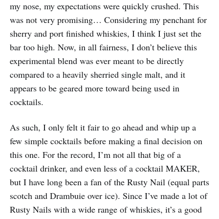
my nose, my expectations were quickly crushed. This
was not very promising… Considering my penchant for
sherry and port finished whiskies, I think I just set the
bar too high. Now, in all fairness, I don’t believe this
experimental blend was ever meant to be directly
compared to a heavily sherried single malt, and it
appears to be geared more toward being used in
cocktails.
As such, I only felt it fair to go ahead and whip up a
few simple cocktails before making a final decision on
this one. For the record, I’m not all that big of a
cocktail drinker, and even less of a cocktail MAKER,
but I have long been a fan of the Rusty Nail (equal parts
scotch and Drambuie over ice). Since I’ve made a lot of
Rusty Nails with a wide range of whiskies, it’s a good