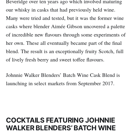
Beveridge over ten years ago which involved maturing
our whisky in casks that had previously held wine.
Many were tried and tested, but it was the former wine
casks where blender Aimée Gibson uncovered a palette
of incredible new flavours through some experiments of
her own. These all eventually became part of the final
blend. The result is an exceptionally fruity Scotch, full
of lively fresh berry and sweet toffee flavours.
Johnnie Walker Blenders’ Batch Wine Cask Blend is
launching in select markets from September 2017.
COCKTAILS FEATURING JOHNNIE
WALKER BLENDERS’ BATCH WINE