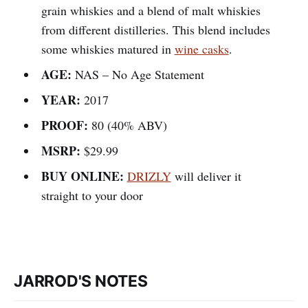
grain whiskies and a blend of malt whiskies
from different distilleries. This blend includes
some whiskies matured in
wine casks
.
AGE:
NAS – No Age Statement
YEAR:
2017
PROOF:
80 (40% ABV)
MSRP:
$29.99
BUY ONLINE:
DRIZLY
will deliver it
straight to your door
JARROD'S NOTES