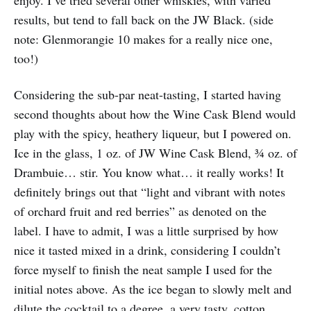
enjoy. I’ve tried several other whiskies, with varied
results, but tend to fall back on the JW Black. (side
note: Glenmorangie 10 makes for a really nice one,
too!)
Considering the sub-par neat-tasting, I started having
second thoughts about how the Wine Cask Blend would
play with the spicy, heathery liqueur, but I powered on.
Ice in the glass, 1 oz. of JW Wine Cask Blend, ¾ oz. of
Drambuie… stir. You know what… it really works! It
definitely brings out that “light and vibrant with notes
of orchard fruit and red berries” as denoted on the
label. I have to admit, I was a little surprised by how
nice it tasted mixed in a drink, considering I couldn’t
force myself to finish the neat sample I used for the
initial notes above. As the ice began to slowly melt and
dilute the cocktail to a degree, a very tasty, cotton