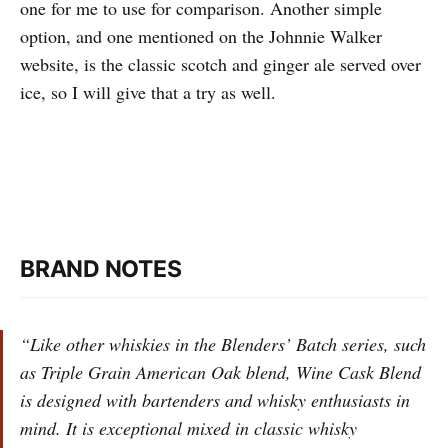
one for me to use for comparison. Another simple
option, and one mentioned on the Johnnie Walker
website, is the classic scotch and ginger ale served over
ice, so I will give that a try as well.
BRAND NOTES
‌“Like other whiskies in the Blenders’ Batch series, such
as Triple Grain American Oak blend, Wine Cask Blend
is designed with bartenders and whisky enthusiasts in
mind. It is exceptional mixed in classic whisky