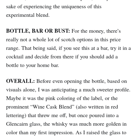
sake of experiencing the uniqueness of this
experimental blend.
BOTTLE, BAR OR BUST:
For the money, there’s
really not a whole lot of scotch options in this price
range. That being said, if you see this at a bar, try it in a
cocktail and decide from there if you should add a
bottle to your home bar.
OVERALL:
Before even opening the bottle, based on
visuals alone, I was anticipating a much sweeter profile.
Maybe it was the pink coloring of the label, or the
prominent “Wine Cask Blend” (also written in red
lettering) that threw me off, but once poured into a
Glencairn glass, the whisky was much more golden in
color than my first impression. As I raised the glass to