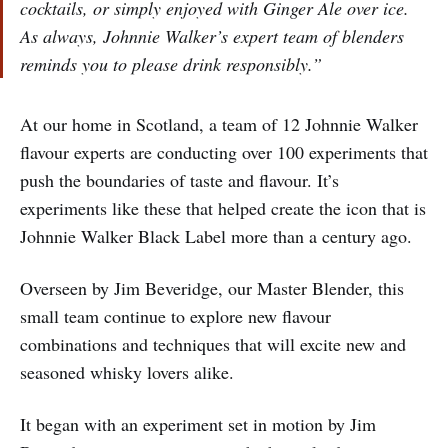
cocktails, or simply enjoyed with Ginger Ale over ice.
As always, Johnnie Walker’s expert team of blenders
reminds you to please drink responsibly.”
At our home in Scotland, a team of 12 Johnnie Walker
flavour experts are conducting over 100 experiments that
push the boundaries of taste and flavour. It’s
experiments like these that helped create the icon that is
Johnnie Walker Black Label more than a century ago.
Overseen by Jim Beveridge, our Master Blender, this
small team continue to explore new flavour
combinations and techniques that will excite new and
seasoned whisky lovers alike.
It began with an experiment set in motion by Jim