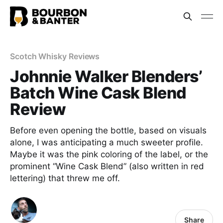
Scotch Whisky Reviews
Johnnie Walker Blenders’
Batch Wine Cask Blend
Review
Before even opening the bottle, based on visuals
alone, I was anticipating a much sweeter profile.
Maybe it was the pink coloring of the label, or the
prominent “Wine Cask Blend” (also written in red
lettering) that threw me off.
Share