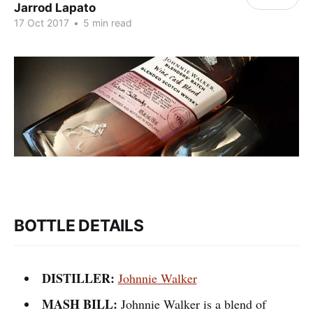
Jarrod Lapato
17 Oct 2017
•
5 min read
BOTTLE DETAILS
DISTILLER:
Johnnie Walker
MASH BILL:
Johnnie Walker is a blend of