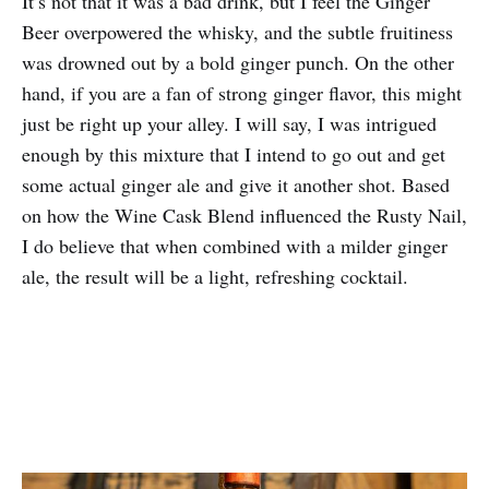
It’s not that it was a bad drink, but I feel the Ginger
Beer overpowered the whisky, and the subtle fruitiness
was drowned out by a bold ginger punch. On the other
hand, if you are a fan of strong ginger flavor, this might
just be right up your alley. I will say, I was intrigued
enough by this mixture that I intend to go out and get
some actual ginger ale and give it another shot. Based
on how the Wine Cask Blend influenced the Rusty Nail,
I do believe that when combined with a milder ginger
ale, the result will be a light, refreshing cocktail.