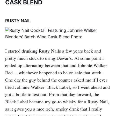
CASK BLEND
RUSTY NAIL
I started drinking Rusty Nails a few years back and
pretty much stuck to using Dewar’s. At some point I
ended up alternating between that and Johnnie Walker
Red… whichever happened to be on sale that week.
One day the guy behind the counter asked me if I ever
tried Johnnie Walker Black Label, so I went ahead and
got a bottle to test out. From that day forward, the
Black Label became my go-to whisky for a Rusty Nail,
as it gives you a nice rich, smoky drink that I really