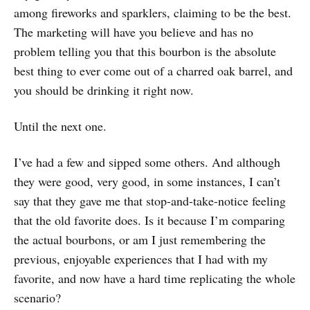
among fireworks and sparklers, claiming to be the best.
The marketing will have you believe and has no
problem telling you that this bourbon is the absolute
best thing to ever come out of a charred oak barrel, and
you should be drinking it right now.
Until the next one.
I’ve had a few and sipped some others. And although
they were good, very good, in some instances, I can’t
say that they gave me that stop-and-take-notice feeling
that the old favorite does. Is it because I’m comparing
the actual bourbons, or am I just remembering the
previous, enjoyable experiences that I had with my
favorite, and now have a hard time replicating the whole
scenario?