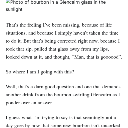
That’s the feeling I’ve been missing, because of life
situations, and because I simply haven’t taken the time
to do it. But that’s being corrected right now, because I
took that sip, pulled that glass away from my lips,
looked down at it, and thought, “Man, that is goooood”.
So where I am I going with this?
Well, that’s a darn good question and one that demands
another drink from the bourbon swirling Glencairn as I
ponder over an answer.
I guess what I’m trying to say is that seemingly not a
day goes by now that some new bourbon isn’t uncorked