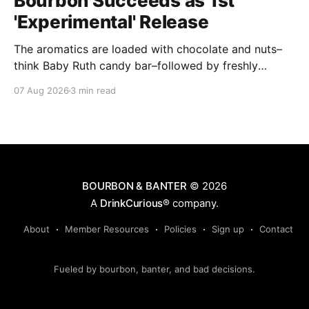
Bourbon Succeeds as 1st
'Experimental' Release
The aromatics are loaded with chocolate and nuts–
think Baby Ruth candy bar–followed by freshly
ground baking spices, hard cherry and orange
07 Aug 2026
3 min read
candies and toasted oak. Mizunara oak sweetens and
polishes the bourbon.
BOURBON & BANTER
© 2026
A
DrinkCurious®
company.
About
Member Resources
Policies
Sign up
Contact
Fueled by bourbon, banter, and bad decisions.