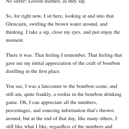
No sirree! Lesson learned, as they say.
So, for right now, I sit here, looking at and into that
Glencairn, swirling the brown water around, and
thinking. I take a sip, close my eyes, and just enjoy the
moment.
There it was. That feeling I remember. That feeling that
gave me my initial appreciation of the craft of bourbon
distilling in the first place.
You see, I was a latecomer to the bourbon scene, and
still am, quite frankly, a rookie in the bourbon drinking
game. Oh, I can appreciate all the numbers,
percentages, and sourcing information that’s thrown
around, but at the end of that day, like many others, I
still like what I like, regardless of the numbers and