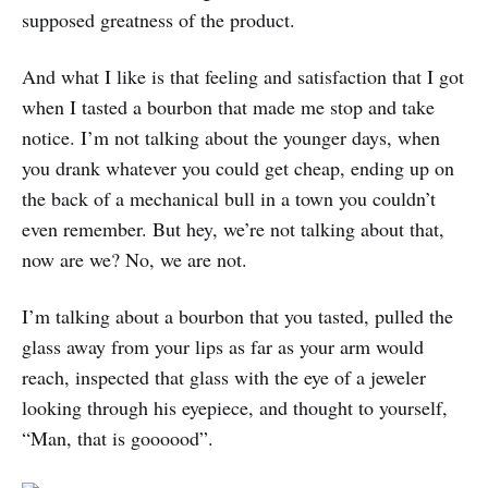
supposed greatness of the product.
And what I like is that feeling and satisfaction that I got
when I tasted a bourbon that made me stop and take
notice. I’m not talking about the younger days, when
you drank whatever you could get cheap, ending up on
the back of a mechanical bull in a town you couldn’t
even remember. But hey, we’re not talking about that,
now are we? No, we are not.
I’m talking about a bourbon that you tasted, pulled the
glass away from your lips as far as your arm would
reach, inspected that glass with the eye of a jeweler
looking through his eyepiece, and thought to yourself,
“Man, that is goooood”.