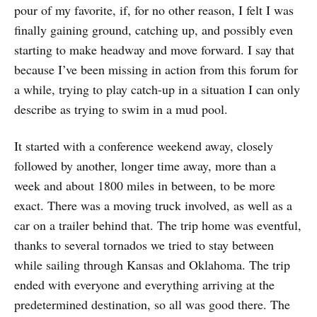
pour of my favorite, if, for no other reason, I felt I was
finally gaining ground, catching up, and possibly even
starting to make headway and move forward. I say that
because I’ve been missing in action from this forum for
a while, trying to play catch-up in a situation I can only
describe as trying to swim in a mud pool.
It started with a conference weekend away, closely
followed by another, longer time away, more than a
week and about 1800 miles in between, to be more
exact. There was a moving truck involved, as well as a
car on a trailer behind that. The trip home was eventful,
thanks to several tornados we tried to stay between
while sailing through Kansas and Oklahoma. The trip
ended with everyone and everything arriving at the
predetermined destination, so all was good there. The