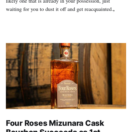
likely one that is already in your possession, just
,
waiting for you to dust it off and get reacquainted.
Four Roses Mizunara Cask