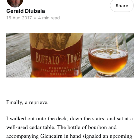
Share
Gerald Dlubala
16 Aug 2017
•
4 min read
Finally, a reprieve.
I walked out onto the deck, down the stairs, and sat at a
well-used cedar table. The bottle of bourbon and
accompanying Glencairn in hand signaled an upcoming