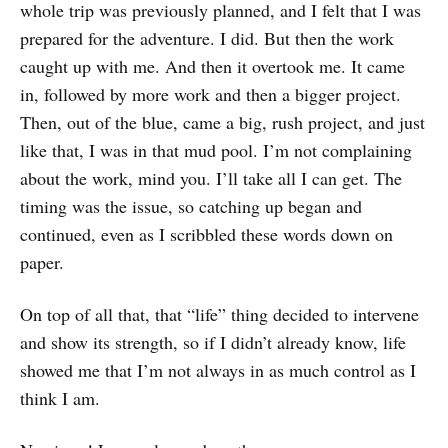
whole trip was previously planned, and I felt that I was
prepared for the adventure. I did. But then the work
caught up with me. And then it overtook me. It came
in, followed by more work and then a bigger project.
Then, out of the blue, came a big, rush project, and just
like that, I was in that mud pool. I’m not complaining
about the work, mind you. I’ll take all I can get. The
timing was the issue, so catching up began and
continued, even as I scribbled these words down on
paper.
On top of all that, that “life” thing decided to intervene
and show its strength, so if I didn’t already know, life
showed me that I’m not always in as much control as I
think I am.