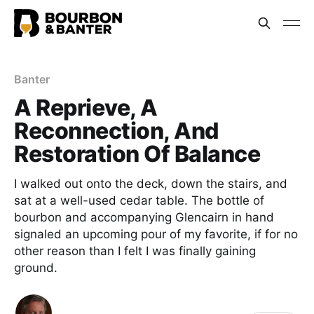
Banter
A Reprieve, A
Reconnection, And
Restoration Of Balance
I walked out onto the deck, down the stairs, and
sat at a well-used cedar table. The bottle of
bourbon and accompanying Glencairn in hand
signaled an upcoming pour of my favorite, if for no
other reason than I felt I was finally gaining
ground.