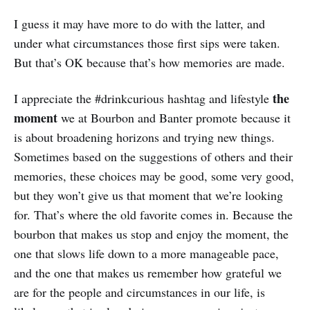
I guess it may have more to do with the latter, and
under what circumstances those first sips were taken.
But that’s OK because that’s how memories are made.
the
I appreciate the #drinkcurious hashtag and lifestyle
moment
we at Bourbon and Banter promote because it
is about broadening horizons and trying new things.
Sometimes based on the suggestions of others and their
memories, these choices may be good, some very good,
but they won’t give us that moment that we’re looking
for. That’s where the old favorite comes in. Because the
bourbon that makes us stop and enjoy the moment, the
one that slows life down to a more manageable pace,
and the one that makes us remember how grateful we
are for the people and circumstances in our life, is