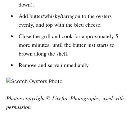
down).
Add butter/whisky/tarragon to the oysters
evenly, and top with the bleu cheese.
Close the grill and cook for approximately 5
more minutes, until the butter just starts to
brown along the shell.
Remove and serve immediately.
Photos copyright © Livefire Photography, used with
permission