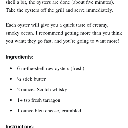
shell a bit, the oysters are done (about five minutes).
Take the oysters off the grill and serve immediately.
Each oyster will give you a quick taste of creamy,
smoky ocean. I recommend getting more than you think
you want; they go fast, and you’re going to want more!
Ingredients:
6 in-the-shell raw oysters (fresh)
½ stick butter
2 ounces Scotch whisky
1+ tsp fresh tarragon
1 ounce bleu cheese, crumbled
Instructions: