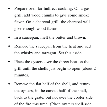
Prepare oven for indirect cooking. On a gas
grill, add wood chunks to give some smoke
flavor. On a charcoal grill, the charcoal will
give enough wood flavor.
In a saucepan, melt the butter and brown.
Remove the saucepan from the heat and add
the whisky and tarragon. Set this aside.
Place the oysters over the direct heat on the
grill until the shells just begin to open (about 2
minutes).
Remove the flat half of the shell, and return
the oysters, in the curved half of the shell,
back to the grate, but not over the cooler side
of the fire this time. (Place oysters shell-side