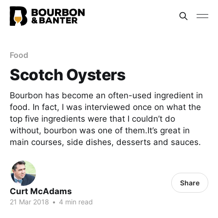
Food
Scotch Oysters
Bourbon has become an often-used ingredient in
food. In fact, I was interviewed once on what the
top five ingredients were that I couldn’t do
without, bourbon was one of them.It’s great in
main courses, side dishes, desserts and sauces.
Share
Curt McAdams
21 Mar 2018
•
4 min read