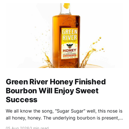
Green River Honey Finished
Bourbon Will Enjoy Sweet
Success
We all know the song, "Sugar Sugar" well, this nose is
all honey, honey. The underlying bourbon is present,
but it doesn't stand up to the big dose of good
05 Aug 2026
3 min read