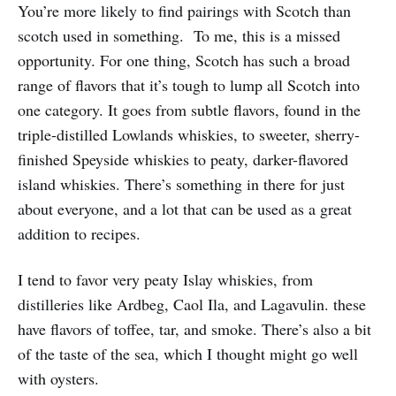
You’re more likely to find pairings with Scotch than
scotch used in something. To me, this is a missed
opportunity. For one thing, Scotch has such a broad
range of flavors that it’s tough to lump all Scotch into
one category. It goes from subtle flavors, found in the
triple-distilled Lowlands whiskies, to sweeter, sherry-
finished Speyside whiskies to peaty, darker-flavored
island whiskies. There’s something in there for just
about everyone, and a lot that can be used as a great
addition to recipes.
I tend to favor very peaty Islay whiskies, from
distilleries like Ardbeg, Caol Ila, and Lagavulin. these
have flavors of toffee, tar, and smoke. There’s also a bit
of the taste of the sea, which I thought might go well
with oysters.