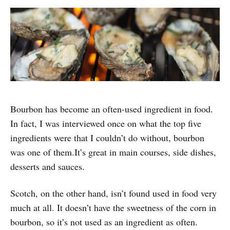
Bourbon has become an often-used ingredient in food.
In fact, I was interviewed once on what the top five
ingredients were that I couldn’t do without, bourbon
was one of them.It’s great in main courses, side dishes,
desserts and sauces.
Scotch, on the other hand, isn’t found used in food very
much at all. It doesn’t have the sweetness of the corn in
bourbon, so it’s not used as an ingredient as often.