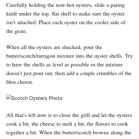
Carefully holding the now-hot oysters, slide a paring
knife under the top, flat shell to make sure the oyster
isn’t attached. Place each oyster on the cooler side of
the grate.
When all the oysters are shucked, pour the
butter/scotch/tarragon mixture into the oyster shells. Try
to have the shells as level as possible os the mixture
doesn’t just pour out, then add a couple crumbles of the
bleu cheese.
All that’s left now is to close the grill and let the oysters
cook a bit, the cheese to melt a bit, the flavors to cook
together a bit. When the butter/scotch browns along the