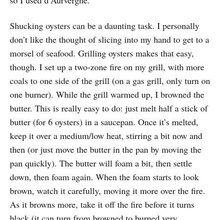
so I used d’Aurvergne.
Shucking oysters can be a daunting task. I personally
don’t like the thought of slicing into my hand to get to a
morsel of seafood. Grilling oysters makes that easy,
though. I set up a two-zone fire on my grill, with more
coals to one side of the grill (on a gas grill, only turn on
one burner). While the grill warmed up, I browned the
butter. This is really easy to do: just melt half a stick of
butter (for 6 oysters) in a saucepan. Once it’s melted,
keep it over a medium/low heat, stirring a bit now and
then (or just move the butter in the pan by moving the
pan quickly). The butter will foam a bit, then settle
down, then foam again. When the foam starts to look
brown, watch it carefully, moving it more over the fire.
As it browns more, take it off the fire before it turns
black (it can turn from browned to burned very