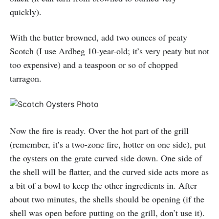
quickly).
With the butter browned, add two ounces of peaty
Scotch (I use Ardbeg 10-year-old; it’s very peaty but not
too expensive) and a teaspoon or so of chopped
tarragon.
Now the fire is ready. Over the hot part of the grill
(remember, it’s a two-zone fire, hotter on one side), put
the oysters on the grate curved side down. One side of
the shell will be flatter, and the curved side acts more as
a bit of a bowl to keep the other ingredients in. After
about two minutes, the shells should be opening (if the
shell was open before putting on the grill, don’t use it).