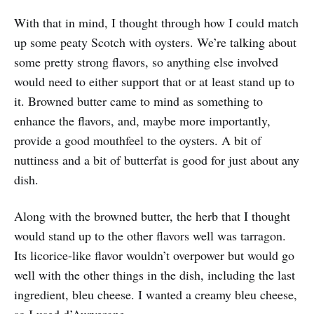
With that in mind, I thought through how I could match
up some peaty Scotch with oysters. We’re talking about
some pretty strong flavors, so anything else involved
would need to either support that or at least stand up to
it. Browned butter came to mind as something to
enhance the flavors, and, maybe more importantly,
provide a good mouthfeel to the oysters. A bit of
nuttiness and a bit of butterfat is good for just about any
dish.
Along with the browned butter, the herb that I thought
would stand up to the other flavors well was tarragon.
Its licorice-like flavor wouldn’t overpower but would go
well with the other things in the dish, including the last
ingredient, bleu cheese. I wanted a creamy bleu cheese,