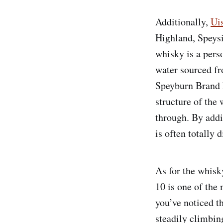
Additionally,
Ui
Highland, Speysi
whisky is a pers
water sourced fr
Speyburn Brand 
structure of the
through. By addi
is often totally 
As for the whisky
10 is one of the
you’ve noticed t
steadily climbing