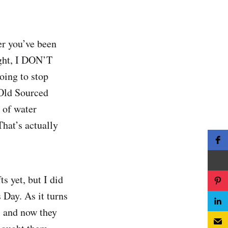
ter you’ve been
right, I DON’T
oing to stop
 Old Sourced
 of water
That’s actually
s yet, but I did
 Day. As it turns
, and now they