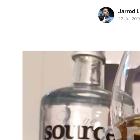
Jarrod 
22 Jul 201