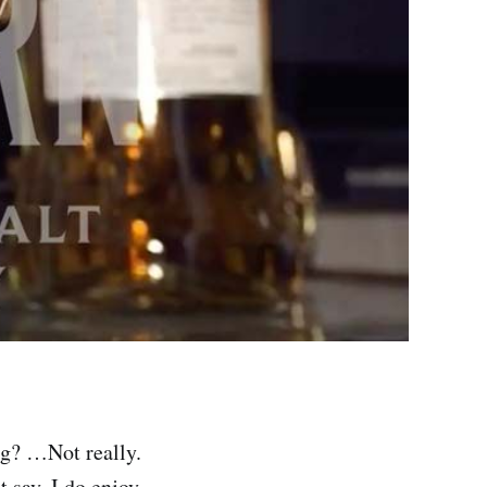
g? …Not really.
say, I do enjoy