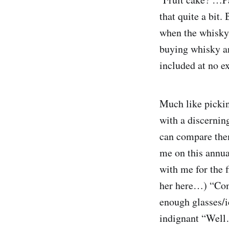
that quite a bit.
when the whisky 
buying whisky an
included at no ex
Much like picking
with a discerning
can compare them
me on this annua
with me for the f
her here…) “Come
enough glasses/i
indignant “Well…