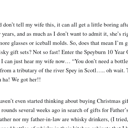
 don’t tell my wife this, it can all get a little boring af
w years, and as much as I don’t want to admit it, she’s 
more glasses or iceball molds. So, does that mean I’m g
sky gift sets? Not so fast! Enter the Speyburn 10 Year
 I can just hear my wife now… “You don’t need a bottle
from a tributary of the river Spey in Scotl….. oh wait. 
 ha! We got her!!
haven’t even started thinking about buying Christmas gift
rounds several weeks ago in search of gifts for Father’s
ather nor my father-in-law are whisky drinkers, (I tried