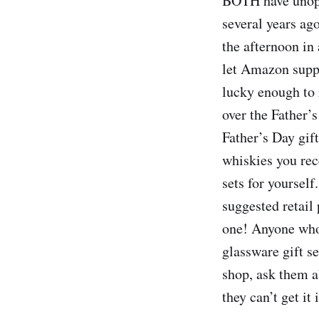
BOTH have unopen
several years ag
the afternoon in
let Amazon suppl
lucky enough to 
over the Father’s
Father’s Day gif
whiskies you rec
sets for yourself
suggested retail 
one! Anyone who’
glassware gift se
shop, ask them ab
they can’t get it