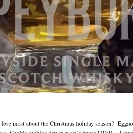
 love most about the Christmas holiday season? Eggno
ss. Cookie-making day at mom’s house? Well… I must 