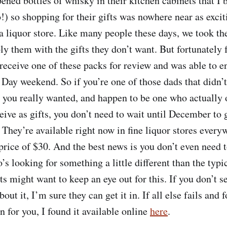
ed bottles of whisky in their kitchen cabinets that I
o!) so shopping for their gifts was nowhere near as exci
 a liquor store. Like many people these days, we took th
y them with the gifts they don’t want. But fortunately 
receive one of these packs for review and was able to e
 Day weekend. So if you’re one of those dads that didn’t
t you really wanted, and happen to be one who actually 
eive as gifts, you don’t need to wait until December to 
. They’re available right now in fine liquor stores every
price of $30. And the best news is you don’t even need t
s looking for something a little different than the typi
ts might want to keep an eye out for this. If you don’t se
out it, I’m sure they can get it in. If all else fails and
 in for you, I found it available online
here
.