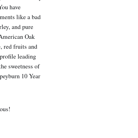
 You have
ements like a bad
ley, and pure
f American Oak
, red fruits and
profile leading
 the sweetness of
 Speyburn 10 Year
ious!