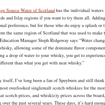
sge Source Water of Scotland
has the individual waters 
de and Islay regions if you want to try them all. Addin
onal preference, but for those who do enjoy a splash or 
om the same region of Scotland that was used to make t
Education Manager Steph Ridgeway says “Water chang
 whisky, allowing some of the dominate flavor componen
ng a drop of water to your whisky, you get to experien
different than what you get with neat whisky.”
 itself, I’ve long been a fan of Speyburn and still thin
 most overlooked singlemalt scotch whiskies for the m
hat scotch prices, and whisk(e)y prices across the board
 over the past several years. These days, it’s hard enoug