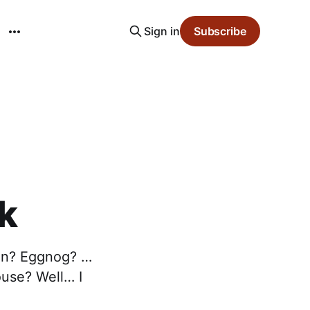
Sign in
Subscribe
k
son? Eggnog? …
ouse? Well… I