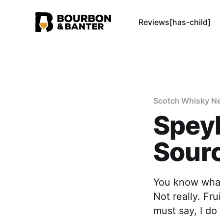
Reviews[has-child]
Scotch Whisky N
Speyb
Sourc
You know what
Not really. F
must say, I do 