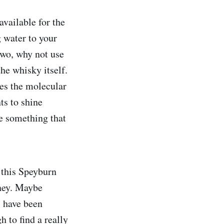
available for the
g water to your
two, why not use
he whisky itself.
es the molecular
ts to shine
ce something that
k this Speyburn
oney. Maybe
, have been
h to find a really