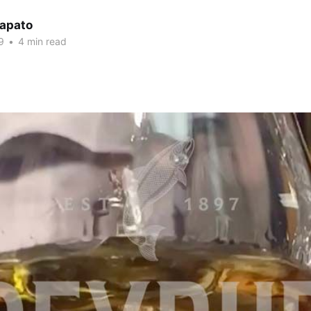
Lapato
9
•
4 min read