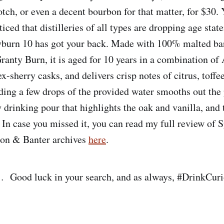
tch, or even a decent bourbon for that matter, for $30.
iced that distilleries of all types are dropping age stat
yburn 10 has got your back. Made with 100% malted bar
ranty Burn, it is aged for 10 years in a combination o
-sherry casks, and delivers crisp notes of citrus, toffee
ding a few drops of the provided water smooths out the 
y drinking pour that highlights the oak and vanilla, and
. In case you missed it, you can read my full review of
bon & Banter archives
here
.
… Good luck in your search, and as always, #DrinkCur