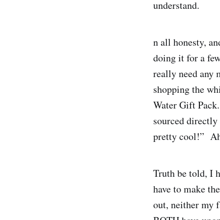
understand.
n all honesty, and
doing it for a fe
really need any 
shopping the whi
Water Gift Pack.
sourced directly 
pretty cool!” Ah
Truth be told, I 
have to make the 
out, neither my f