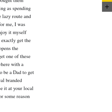
 bought them
ting as spending
e lazy route and
for me, I was
njoy it myself
 exactly get the
opens the
get one of these
where with a
o be a Dad to get
cal branded
e it at your local
 for some reason