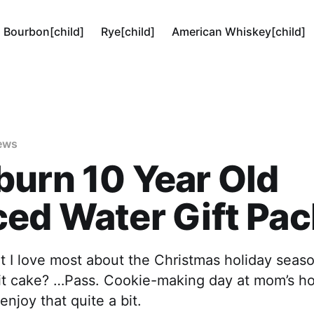
Bourbon[child]
Rye[child]
American Whiskey[child]
ews
urn 10 Year Old
ed Water Gift Pac
 I love most about the Christmas holiday sea
ruit cake? …Pass. Cookie-making day at mom’s h
enjoy that quite a bit.