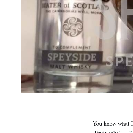
You know what I
Fruit cake? …Pa