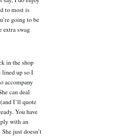
d to most is
u’re going to be
e extra swag
ck in the shop
 lined up so I
 to accompany
She can deal
(and I’ll quote
ready. You have
eply with an
She just doesn’t