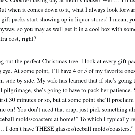
 But when it comes down to it, what I always look forwar
gift packs start showing up in liquor stores! I mean, yo
yway, so you may as well get it in a cool box with som
tra cost, right?
 out the perfect Christmas tree, I look at every gift pa
 eye. At some point, I’ll have 4 or 5 of my favorite ones
 side by side. My wife has learned that if she’s going
l pilgrimage, she’s going to have to pack her patience. 
irst 30 minutes or so, but at some point she’ll proclaim 
 on! You don’t need that crap, just pick something al
ceball molds/coasters at home!” To which I typically r
 I don’t have THESE glasses/iceball molds/coasters.” 