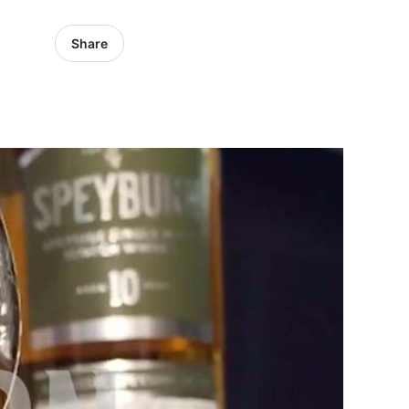
Share