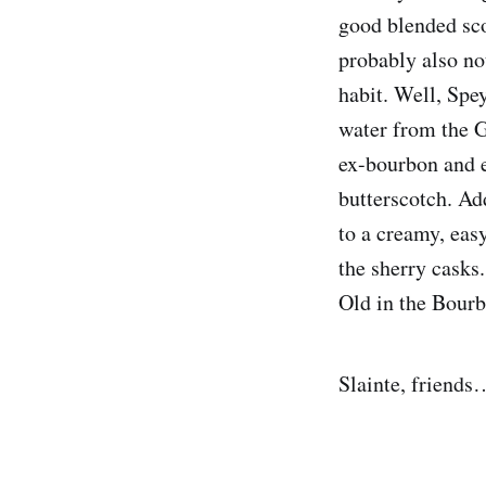
good blended sco
probably also not
habit. Well, Spe
water from the G
ex-bourbon and ex
butterscotch. Ad
to a creamy, eas
the sherry casks
Old in the Bour
Slainte, friends