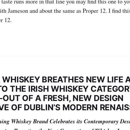
 taste runs more in that line you may find this one to yo
 with Jameson and about the same as Proper 12. I find th
r 12.
 WHISKEY BREATHES NEW LIFE 
TO THE IRISH WHISKEY CATEGO
-OUT OF A FRESH, NEW DESIGN
VE OF DUBLIN’S MODERN RENAI
ing Whiskey Brand Celebrates its Contemporary Des