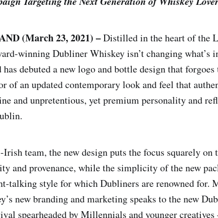
ign Targeting the Next Generation of Whiskey Love
ND (March 23, 2021) –
Distilled in the heart of the L
ward-winning Dubliner Whiskey isn’t changing what’s in
d has debuted a new logo and bottle design that forgoes 
or of an updated contemporary look and feel that authen
ine and unpretentious, yet premium personality and ref
ublin.
l-Irish team, the new design puts the focus squarely on 
lity and provenance, while the simplicity of the new pa
ght-talking style for which Dubliners are renowned for. 
’s new branding and marketing speaks to the new Dubl
ival spearheaded by Millennials and younger creatives 