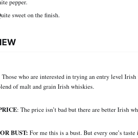
ite pepper.
uite sweet on the finish.
VIEW
:
Those who are interested in trying an entry level Irish
lend of malt and grain Irish whiskies.
PRICE
: The price isn’t bad but there are better Irish wh
 OR BUST:
For me this is a bust. But every one’s taste i