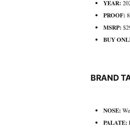
YEAR:
20
PROOF:
8
MSRP:
$2
BUY ONL
BRAND T
NOSE:
Wel
PALATE:
E