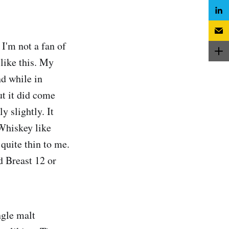
I'm not a fan of
like this. My
nd while in
ut it did come
y slightly. It
 Whiskey like
quite thin to me.
d Breast 12 or
ngle malt