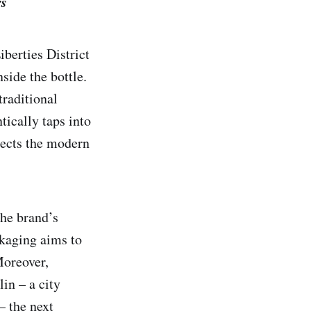
rs
iberties District
side the bottle.
traditional
tically taps into
lects the modern
the brand’s
ckaging aims to
Moreover,
in – a city
– the next