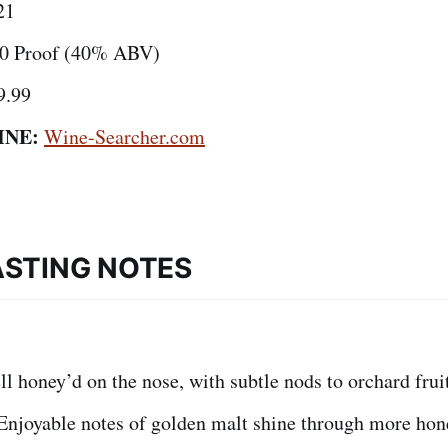
21
0 Proof (40% ABV)
9.99
INE:
Wine-Searcher.com
ASTING NOTES
l honey’d on the nose, with subtle nods to orchard fruit
njoyable notes of golden malt shine through more hon