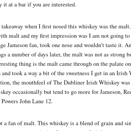
 it at a bar if you are interested.
takeaway when I first nosed this whiskey was the malt. 
th malt and my first impression was I am not going to 
uge Jameson fan, took one nose and wouldn't taste it. A
gs a number of days later, the malt was not as strong b
resting thing is the malt came through on the palate onl
 and took a way a bit of the sweetness I get in an Irish
tion, the mouthfeel of The Dubliner Irish Whiskey was 
iskey occasionally but tend to go more for Jameson, Re
r Powers John Lane 12.
t a fan of malt. This whiskey is a blend of grain and si