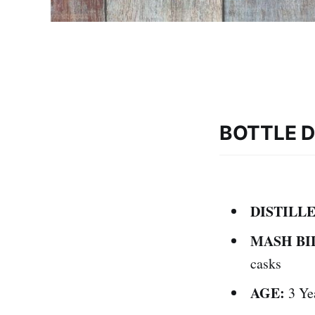
BOTTLE D
DISTILLE
MASH BI
casks
AGE:
3 Ye