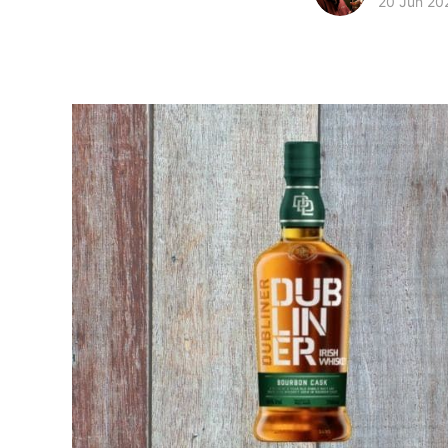
20 Jun 20