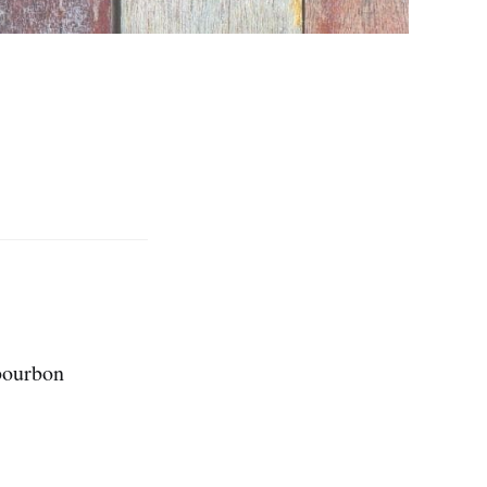
 bourbon