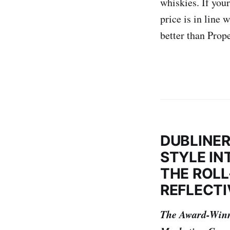
whiskies. If your
price is in line
better than Prope
DUBLINER
STYLE IN
THE ROLL
REFLECTI
The Award-Winn