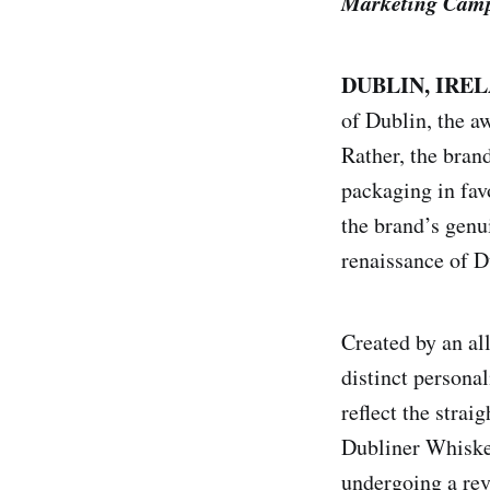
Marketing Campa
DUBLIN, IRELA
of Dublin, the a
Rather, the bran
packaging in fav
the brand’s genu
renaissance of D
Created by an al
distinct persona
reflect the strai
Dubliner Whiskey
undergoing a rev