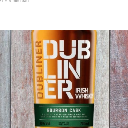
21
•
4 min read