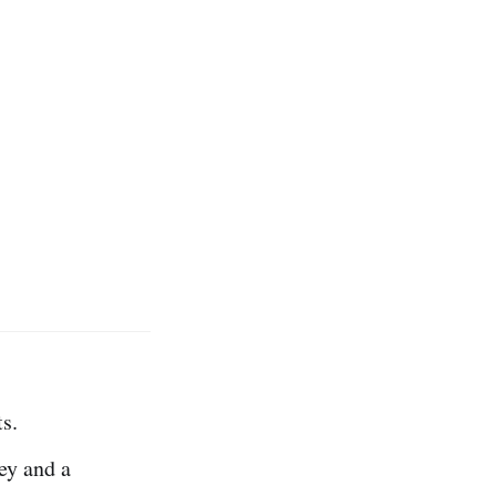
s.
ey and a