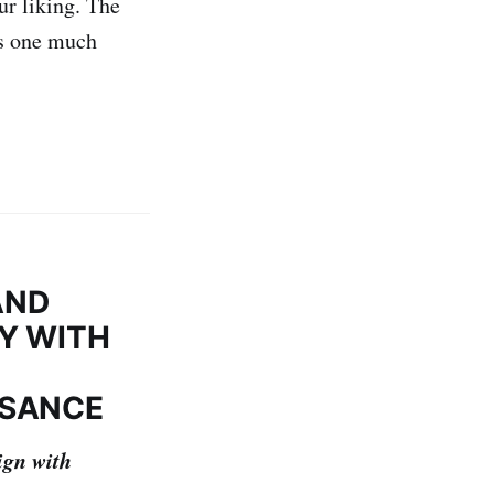
ur liking. The
is one much
AND
RY WITH
SSANCE
ign with