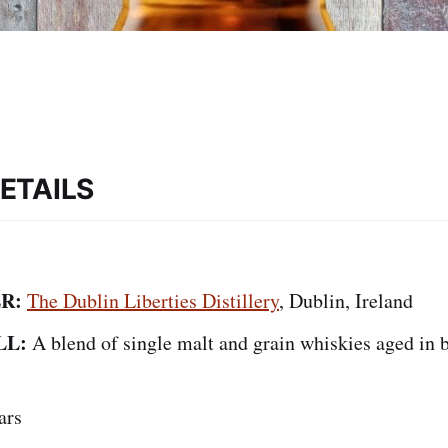
ETAILS
R:
The Dublin Liberties Distillery
, Dublin, Ireland
LL:
A blend of single malt and grain whiskies aged in
ars