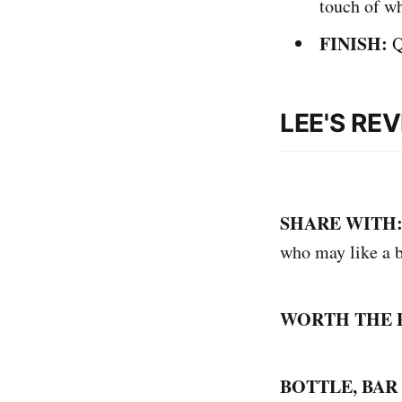
touch of wh
FINISH:
Q
LEE'S RE
SHARE WITH
who may like a b
WORTH THE 
BOTTLE, BAR