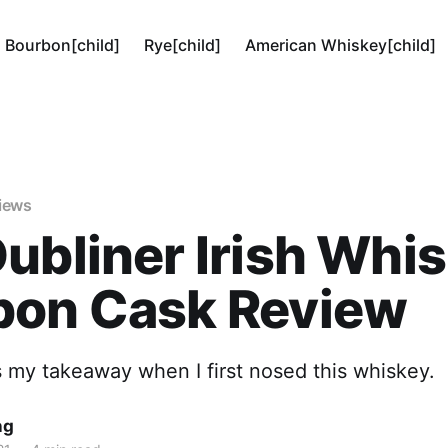
Bourbon[child]
Rye[child]
American Whiskey[child]
views
ubliner Irish Whi
bon Cask Review
 my takeaway when I first nosed this whiskey.
ng