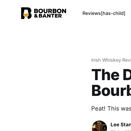
Reviews[has-child]
Irish Whiskey Re
The D
Bour
Peat! This was
Lee Sta