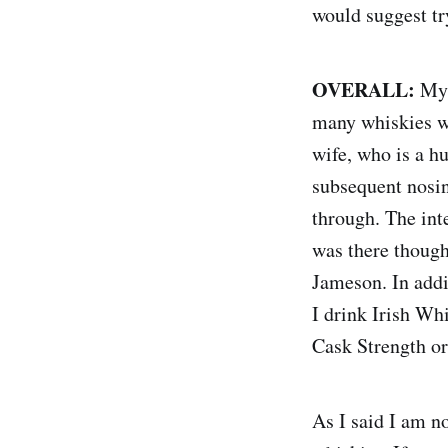
would suggest try
OVERALL:
My 
many whiskies wi
wife, who is a h
subsequent nosin
through. The inte
was there though
Jameson. In addi
I drink Irish Wh
Cask Strength o
As I said I am no