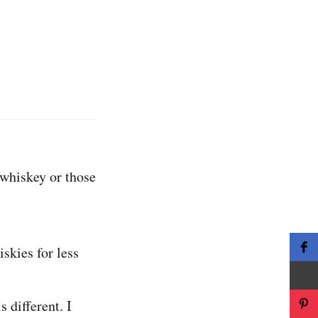
 whiskey or those
iskies for less
s different. I