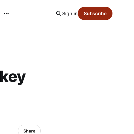
Sign in
Subscribe
skey
Share