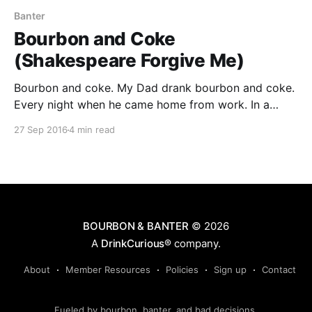
Banter
Bourbon and Coke
(Shakespeare Forgive Me)
Bourbon and coke. My Dad drank bourbon and coke.
Every night when he came home from work. In a
small juice glass. Ancient Age with coke. I remember
27 Sep 2016
4 min read
as a kid when Dad would take me up town to the
liquor store and he would get his bottle of Ancient
Age.
BOURBON & BANTER
© 2026
A
DrinkCurious®
company.
About
Member Resources
Policies
Sign up
Contact
Fueled by bourbon, banter, and bad decisions.