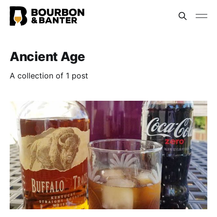
Ancient Age
A collection of 1 post