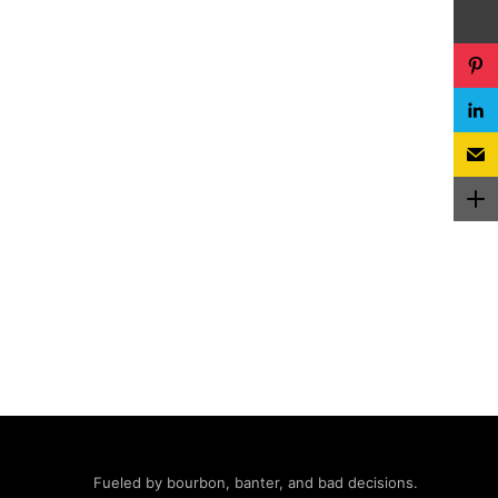
Fueled by bourbon, banter, and bad decisions.