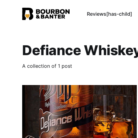
Reviews[has-child]
Defiance Whiske
A collection of 1 post