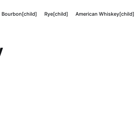
Bourbon[child]
Rye[child]
American Whiskey[child]
y