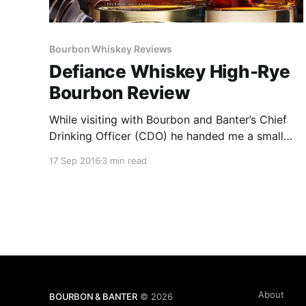
Bourbon Whiskey Reviews
Defiance Whiskey High-Rye
Bourbon Review
While visiting with Bourbon and Banter’s Chief
Drinking Officer (CDO) he handed me a small
bottle of an unknown product and asked me to
17 Sep 2016
3 min read
sample it without knowing what it was. I had
never been given the opportunity to try
something completely blind, but I found the
experience to be very enjoyable.
About
BOURBON & BANTER
© 2026