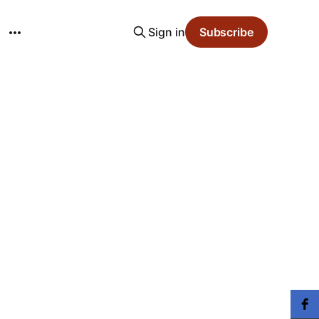
Sign in
Subscribe