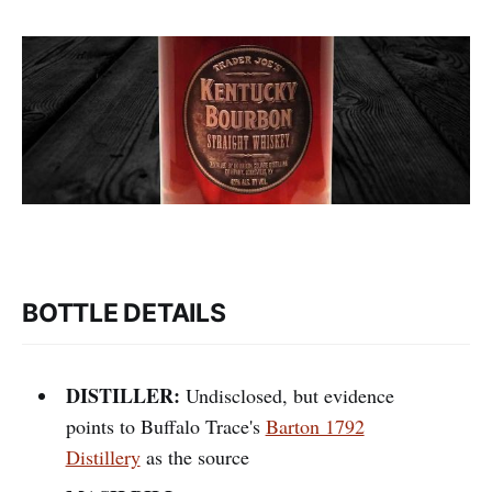
BOTTLE DETAILS
DISTILLER:
Undisclosed, but evidence
points to Buffalo Trace's
Barton 1792
Distillery
as the source