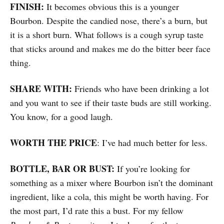
FINISH:
It becomes obvious this is a younger
Bourbon. Despite the candied nose, there’s a burn, but
it is a short burn. What follows is a cough syrup taste
that sticks around and makes me do the bitter beer face
thing.
SHARE WITH:
Friends who have been drinking a lot
and you want to see if their taste buds are still working.
You know, for a good laugh.
WORTH THE PRICE
: I’ve had much better for less.
BOTTLE, BAR OR BUST:
If you’re looking for
something as a mixer where Bourbon isn’t the dominant
ingredient, like a cola, this might be worth having. For
the most part, I’d rate this a bust. For my fellow