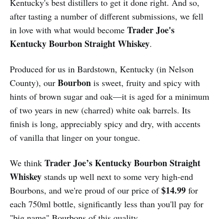
Kentucky's best distillers to get it done right. And so,
after tasting a number of different submissions, we fell
Trader Joe's
in love with what would become
Kentucky Bourbon Straight Whiskey
.
Produced for us in Bardstown, Kentucky (in Nelson
Bourbon
County), our
is sweet, fruity and spicy with
hints of brown sugar and oak—it is aged for a minimum
of two years in new (charred) white oak barrels. Its
finish is long, appreciably spicy and dry, with accents
of vanilla that linger on your tongue.
Trader Joe’s Kentucky Bourbon Straight
We think
Whiskey
stands up well next to some very high-end
$14.99
Bourbons, and we're proud of our price of
for
each 750ml bottle, significantly less than you'll pay for
"big name" Bourbons of this quality.