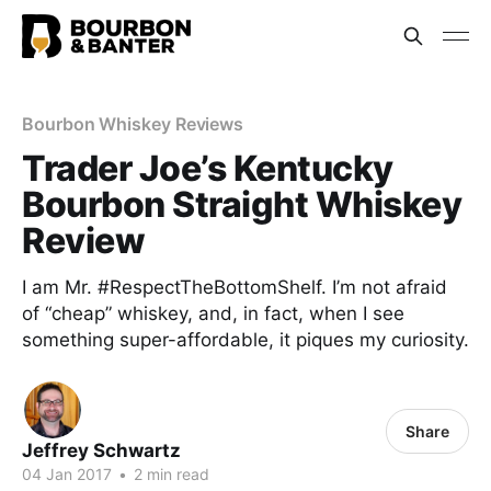
Bourbon Whiskey Reviews
Trader Joe’s Kentucky
Bourbon Straight Whiskey
Review
I am Mr. #RespectTheBottomShelf. I’m not afraid
of “cheap” whiskey, and, in fact, when I see
something super-affordable, it piques my curiosity.
Share
Jeffrey Schwartz
04 Jan 2017
•
2 min read