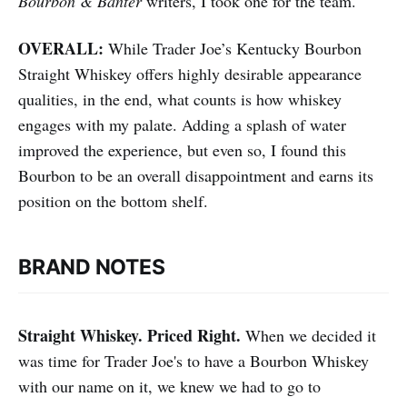
Bourbon & Banter
writers, I took one for the team.
OVERALL:
While Trader Joe’s Kentucky Bourbon
Straight Whiskey offers highly desirable appearance
qualities, in the end, what counts is how whiskey
engages with my palate. Adding a splash of water
improved the experience, but even so, I found this
Bourbon to be an overall disappointment and earns its
position on the bottom shelf.
BRAND NOTES
Straight Whiskey. Priced Right.
When we decided it
was time for Trader Joe's to have a Bourbon Whiskey
with our name on it, we knew we had to go to