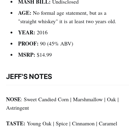
MASH BILL:
Undisclosed
AGE:
No formal age statement, but as a
"straight whiskey" it is at least two years old.
YEAR:
2016
PROOF:
90 (45% ABV)
MSRP:
$14.99
JEFF'S NOTES
NOSE
: Sweet Candied Corn | Marshmallow | Oak |
Astringent
TASTE:
Young Oak | Spice | Cinnamon | Caramel