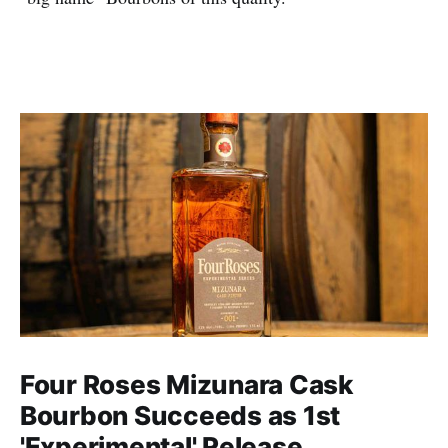
Four Roses Mizunara Cask
Bourbon Succeeds as 1st
'Experimental' Release