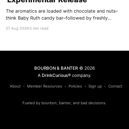
The aromatics are loaded with chocolate and nuts–
think Baby Ruth candy bar–followed by freshly
ground baking spices, hard cherry and orange
07 Aug 2026
3 min read
candies and toasted oak. Mizunara oak sweetens and
polishes the bourbon.
BOURBON & BANTER
© 2026
A
DrinkCurious®
company.
About
Member Resources
Policies
Sign up
Contact
Fueled by bourbon, banter, and bad decisions.