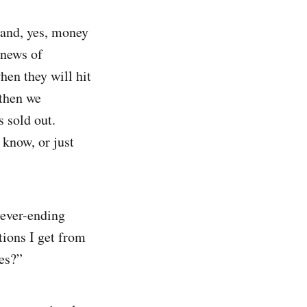
 and, yes, money
 news of
when they will hit
 then we
s sold out.
know, or just
never-ending
tions I get from
les?”