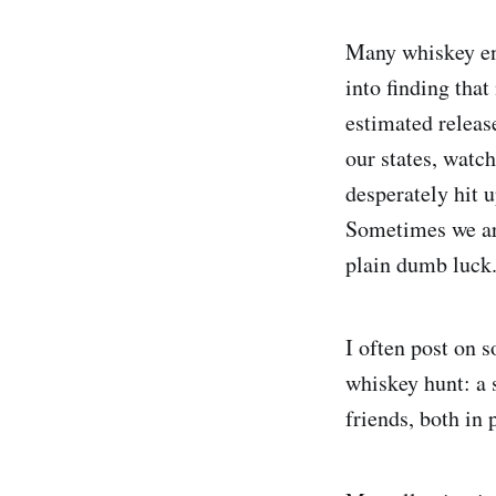
Many whiskey ent
into finding tha
estimated release
our states, watc
desperately hit u
Sometimes we are
plain dumb luck
I often post on 
whiskey hunt: a 
friends, both in 