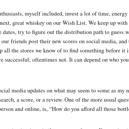
husiasts, myself included, invest a lot of time, energy
t next, great whiskey on our Wish List. We keep up with
 dates, try to figure out the distribution path to guess 
h our friends post their new scores on social media, and
p all the stores we know of to find something before it i
 successful; oftentimes not. It can depend on who you 
.
social media updates on what may seem to some as my 
search, a score, or a review. One of the more usual ques
person and online, is, “How do you afford all those bott