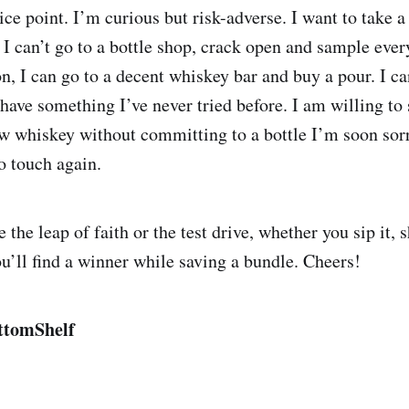
ice point. I’m curious but risk-adverse. I want to take a
 I can’t go to a bottle shop, crack open and sample ever
, I can go to a decent whiskey bar and buy a pour. I can
have something I’ve never tried before. I am willing to 
ew whiskey without committing to a bottle I’m soon sor
o touch again.
the leap of faith or the test drive, whether you sip it, s
ou’ll find a winner while saving a bundle. Cheers!
ttomShelf