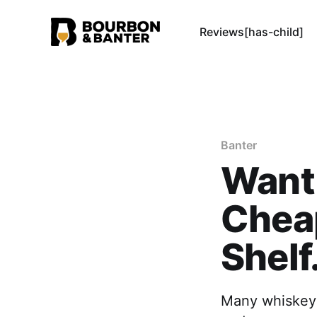
Reviews[has-child]
Banter
Want
Chea
Shelf
Many whiskey e