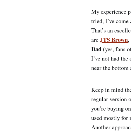
My experience pr
tried, I’ve come 
That’s an excell
JTS Brown
are
,
Dad
(yes, fans o
I’ve not had the 
near the bottom 
Keep in mind the
regular version 
you’re buying on 
used mostly for 
Another approach