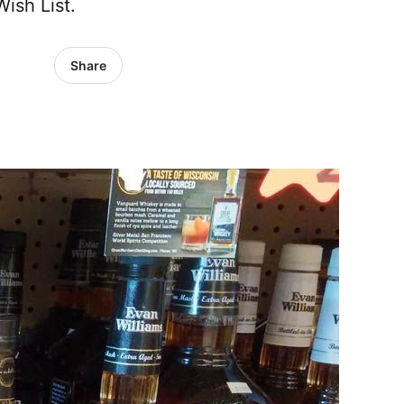
ish List.
Share