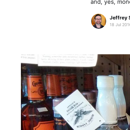
and, yes, mone
Jeffrey
18 Jul 201