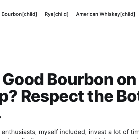
Bourbon[child]
Rye[child]
American Whiskey[child]
 Good Bourbon on
p? Respect the B
.
nthusiasts, myself included, invest a lot of ti