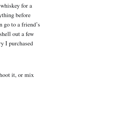
 whiskey for a
ything before
 go to a friend’s
shell out a few
ry I purchased
hoot it, or mix