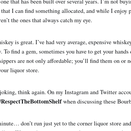
one that has been built over several years. I’m not buyi
re that I can find something allocated, and while I enjo
ren’t the ones that always catch my eye.
iskey is great. I’ve had very average, expensive whiskey
y. To find a gem, sometimes you have to get your hands d
ippers are not only affordable; you’ll find them on or n
our liquor store.
 joking, think again. On my Instagram and Twitter accou
#RespectTheBottomShelf
when discussing these Bourb
inute… don’t run just yet to the corner liquor store and