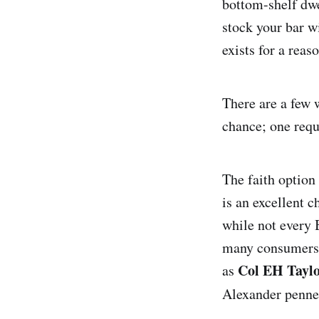
bottom-shelf dw
stock your bar wi
exists for a reas
There are a few w
chance; one requi
The faith option
is an excellent c
while not every 
many consumers, 
Col EH Tayl
as
Alexander penn