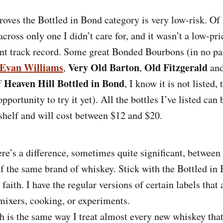
oves the Bottled in Bond category is very low-risk. Of 
across only one I didn’t care for, and it wasn’t a low-p
ent track record. Some great Bonded Bourbons (in no par
Evan Williams
Very Old Barton
Old Fitzgerald
,
,
an
Heaven Hill Bottled in Bond
f
, I know it is not listed,
opportunity to try it yet). All the bottles I’ve listed can
shelf and will cost between $12 and $20.
re’s a difference, sometimes quite significant, betwee
of the same brand of whiskey. Stick with the Bottled in 
faith. I have the regular versions of certain labels that 
mixers, cooking, or experiments.
 is the same way I treat almost every new whiskey that