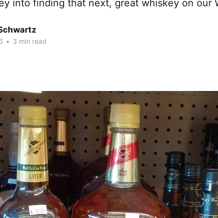
y into finding that next, great whiskey on our W
 Schwartz
6
•
3 min read