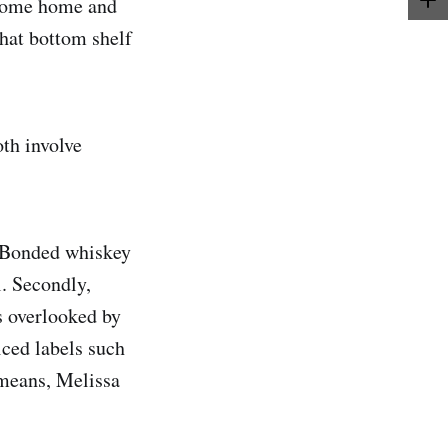
 come home and
that bottom shelf
oth involve
. Bonded whiskey
l. Secondly,
is overlooked by
iced labels such
 means, Melissa