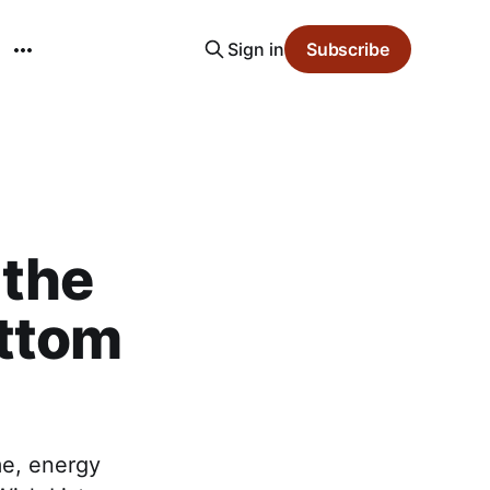
Sign in
Subscribe
 the
ottom
me, energy