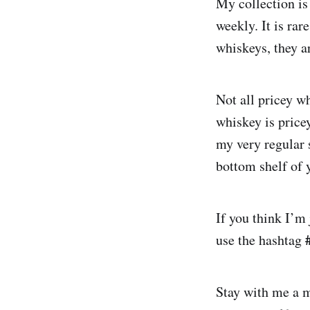
My collection is 
weekly. It is ra
whiskeys, they a
Not all pricey wh
whiskey is price
my very regular s
bottom shelf of y
If you think I’m
use the hashtag
Stay with me a m