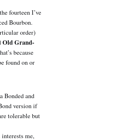
the fourteen I’ve
riced Bourbon.
ticular order)
Old Grand-
d
 that’s because
 be found on or
n a Bonded and
Bond version if
are tolerable but
 interests me,