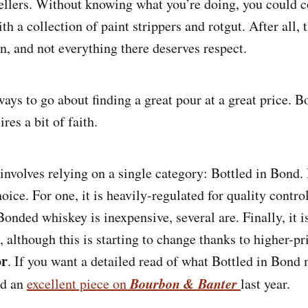
ellers. Without knowing what you’re doing, you could
th a collection of paint strippers and rotgut. After all, 
on, and not everything there deserves respect.
ays to go about finding a great pour at a great price. B
res a bit of faith.
 involves relying on a single category: Bottled in Bond
hoice. For one, it is heavily-regulated for quality contro
Bonded whiskey is inexpensive, several are. Finally, it 
although this is starting to change thanks to higher-pr
or
. If you want a detailed read of what Bottled in Bond
Bourbon & Banter
ed an
excellent piece on
last year.