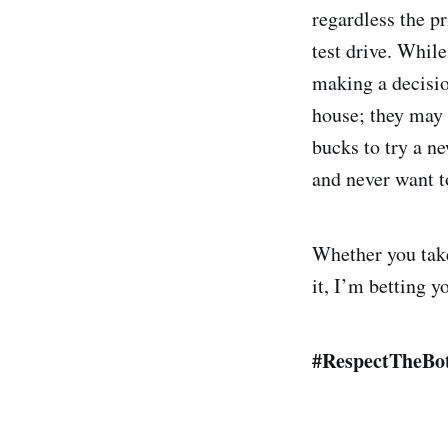
regardless the pr
test drive. While
making a decision
house; they may 
bucks to try a n
and never want t
Whether you take 
it, I’m betting y
#RespectTheBo