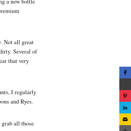
ng a new bottle
y premium
. Not all great
irty. Several of
ear that very
nts, I regularly
ons and Ryes.
 grab all those