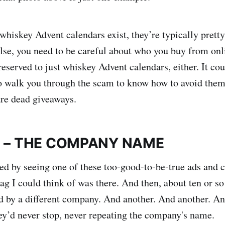
t whiskey Advent calendars exist, they’re typically pret
else, you need to be careful about who you buy from onl
reserved to just whiskey Advent calendars, either. It co
o walk you through the scam to know how to avoid them. 
are dead giveaways.
E – THE COMPANY NAME
ed by seeing one of these too-good-to-be-true ads and c
flag I could think of was there. And then, about ten or 
d by a different company. And another. And another. A
hey’d never stop, never repeating the company's name.