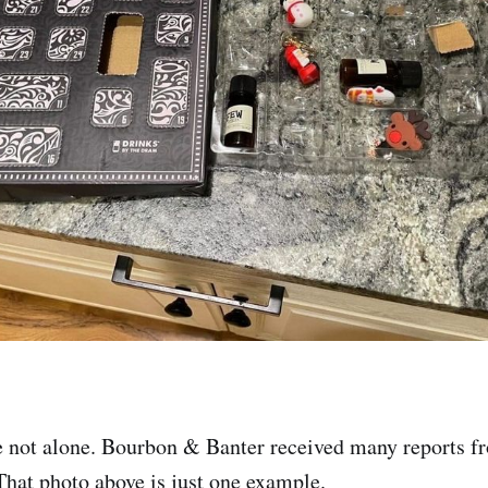
re not alone. Bourbon & Banter received many reports 
hat photo above is just one example.