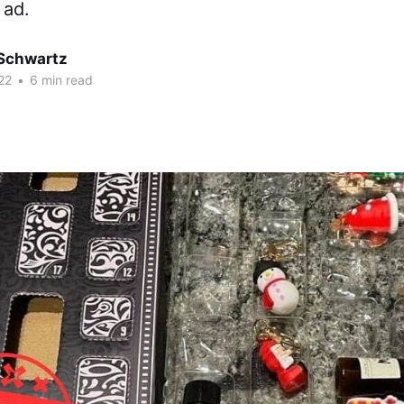
 ad.
 Schwartz
22
•
6 min read