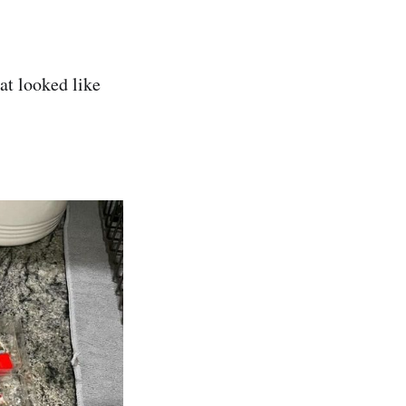
at looked like