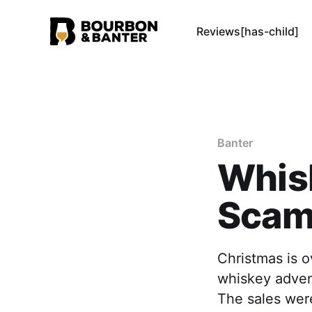
Reviews[has-child]
Banter
Whis
Sca
Christmas is 
whiskey advent
The sales were