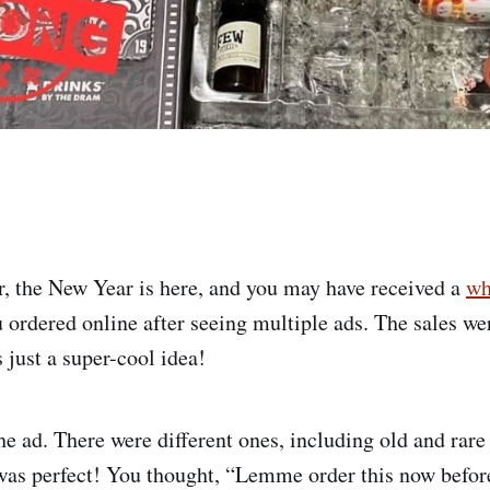
r, the New Year is here, and you may have received a
wh
 ordered online after seeing multiple ads. The sales wer
 just a super-cool idea!
he ad. There were different ones, including old and rar
 was perfect! You thought, “Lemme order this now before