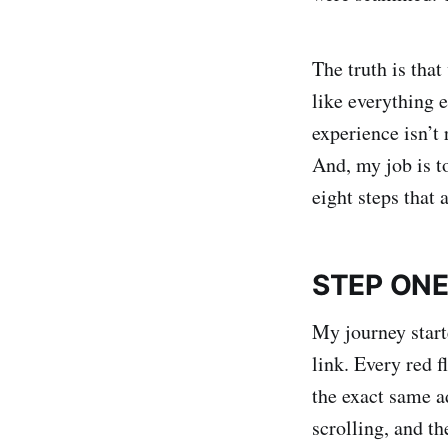
The truth is tha
like everything 
experience isn’t 
And, my job is t
eight steps that 
STEP ON
My journey start
link. Every red 
the exact same a
scrolling, and t