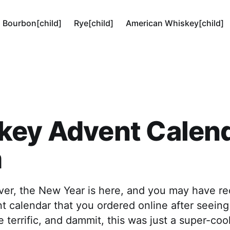
Bourbon[child]
Rye[child]
American Whiskey[child]
key Advent Calen
m
over, the New Year is here, and you may have re
 calendar that you ordered online after seeing 
 terrific, and dammit, this was just a super-coo