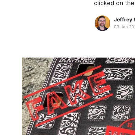
clicked on the
Jeffrey
03 Jan 20