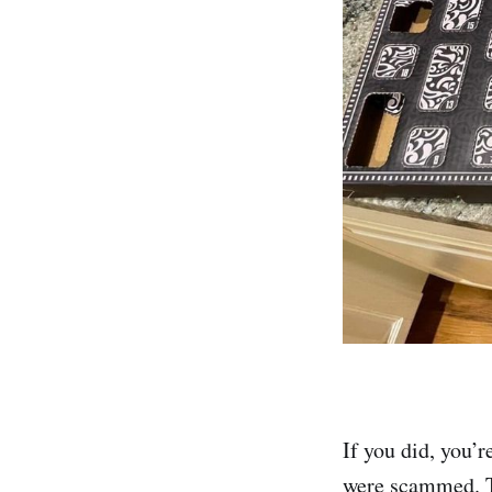
If you did, you’
were scammed. T