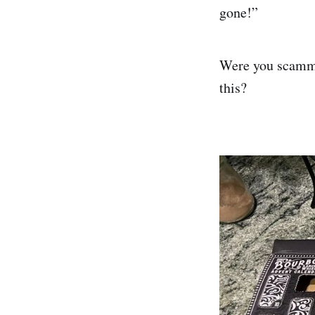
gone!”
Were you scammed
this?