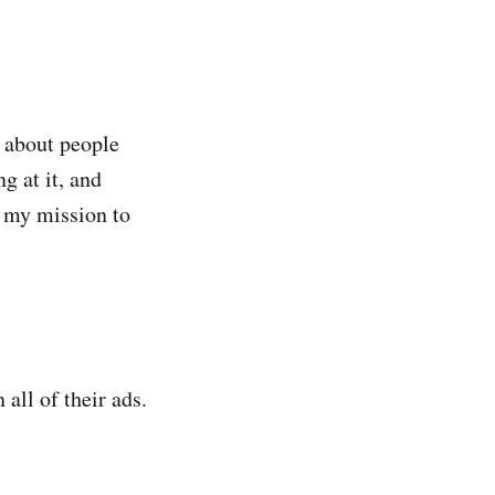
s about people
g at it, and
t my mission to
all of their ads.