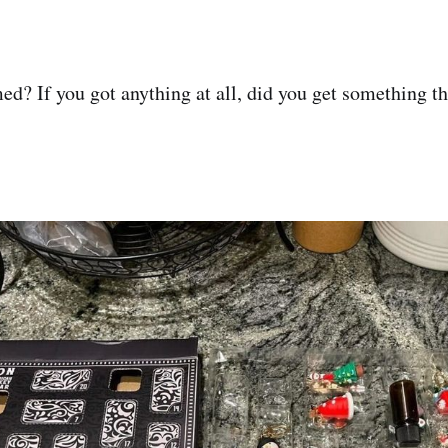
? If you got anything at all, did you get something th