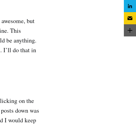
ty awesome, but
ine. This
uld be anything.
I’ll do that in
licking on the
so posts down was
nd I would keep