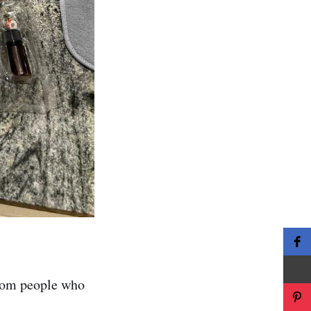
from people who