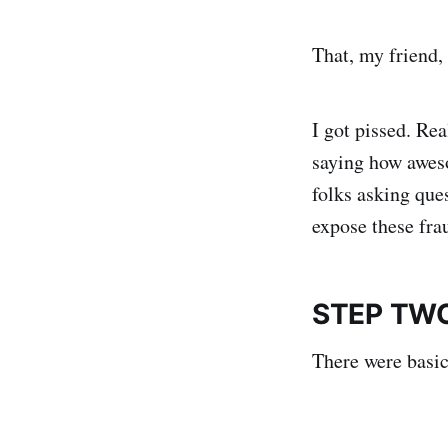
That, my friend, i
I got pissed. Re
saying how aweso
folks asking que
expose these frau
STEP TWO
There were basic