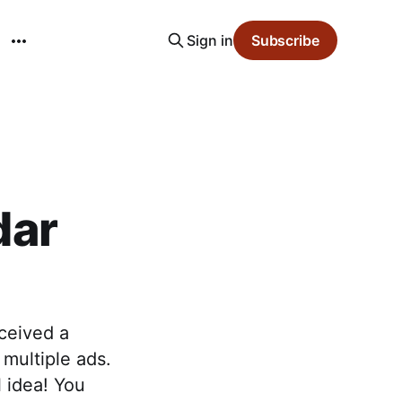
Sign in
Subscribe
dar
ceived a
multiple ads.
l idea! You