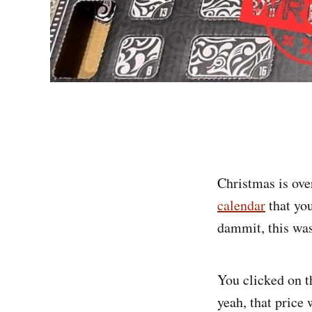
Christmas is ove
calendar
that you
dammit, this was
You clicked on t
yeah, that price