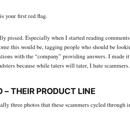
s your first red flag.
ally pissed. Especially when I started reading comment
me this would be, tagging people who should be lookin
stions with the “company” providing answers. I made i
dsters because while taters will tater, I hate scammers.
 – THEIR PRODUCT LINE
ally three photos that these scammers cycled through in 