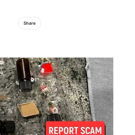
Share