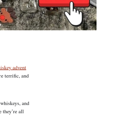
iskey advent
e terrific, and
e whiskeys, and
 they’re all