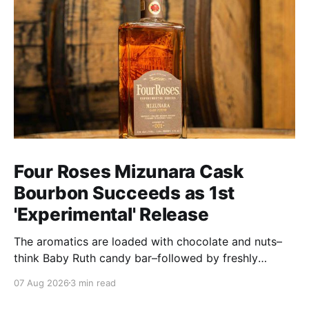
Four Roses Mizunara Cask
Bourbon Succeeds as 1st
'Experimental' Release
The aromatics are loaded with chocolate and nuts–
think Baby Ruth candy bar–followed by freshly
ground baking spices, hard cherry and orange
07 Aug 2026
3 min read
candies and toasted oak. Mizunara oak sweetens and
polishes the bourbon.