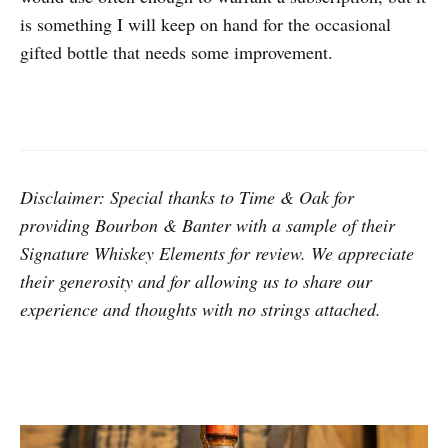
is something I will keep on hand for the occasional
gifted bottle that needs some improvement.
Disclaimer: Special thanks to Time & Oak for
providing Bourbon & Banter with a sample of their
Signature Whiskey Elements for review.
We appreciate
their generosity and for allowing us to share our
experience and thoughts with no strings attached.