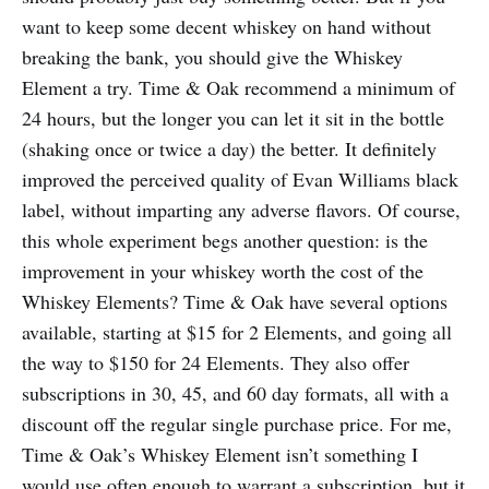
want to keep some decent whiskey on hand without
breaking the bank, you should give the Whiskey
Element a try. Time & Oak recommend a minimum of
24 hours, but the longer you can let it sit in the bottle
(shaking once or twice a day) the better. It definitely
improved the perceived quality of Evan Williams black
label, without imparting any adverse flavors. Of course,
this whole experiment begs another question: is the
improvement in your whiskey worth the cost of the
Whiskey Elements? Time & Oak have several options
available, starting at $15 for 2 Elements, and going all
the way to $150 for 24 Elements. They also offer
subscriptions in 30, 45, and 60 day formats, all with a
discount off the regular single purchase price. For me,
Time & Oak’s Whiskey Element isn’t something I
would use often enough to warrant a subscription, but it