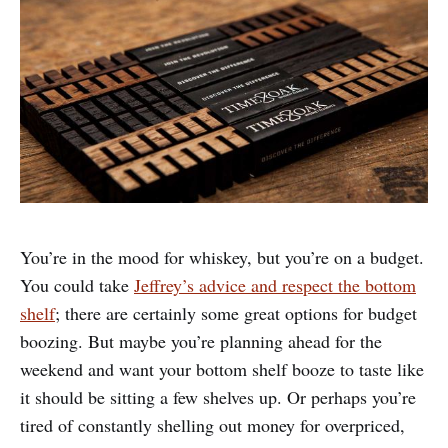
You’re in the mood for whiskey, but you’re on a budget.
You could take
Jeffrey’s advice and respect the bottom
shelf
; there are certainly some great options for budget
boozing. But maybe you’re planning ahead for the
weekend and want your bottom shelf booze to taste like
it should be sitting a few shelves up. Or perhaps you’re
tired of constantly shelling out money for overpriced,