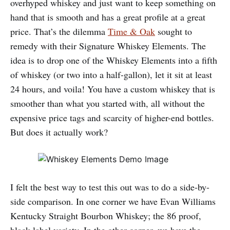
overhyped whiskey and just want to keep something on
hand that is smooth and has a great profile at a great
price. That’s the dilemma
Time & Oak
sought to
remedy with their Signature Whiskey Elements. The
idea is to drop one of the Whiskey Elements into a fifth
of whiskey (or two into a half-gallon), let it sit at least
24 hours, and voila! You have a custom whiskey that is
smoother than what you started with, all without the
expensive price tags and scarcity of higher-end bottles.
But does it actually work?
I felt the best way to test this out was to do a side-by-
side comparison. In one corner we have Evan Williams
Kentucky Straight Bourbon Whiskey; the 86 proof,
black label variety. In the other corner, we have the