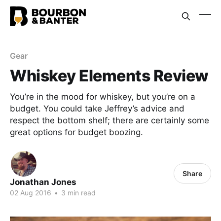
Gear
Whiskey Elements Review
You’re in the mood for whiskey, but you’re on a
budget. You could take Jeffrey’s advice and
respect the bottom shelf; there are certainly some
great options for budget boozing.
Share
Jonathan Jones
02 Aug 2016
•
3 min read