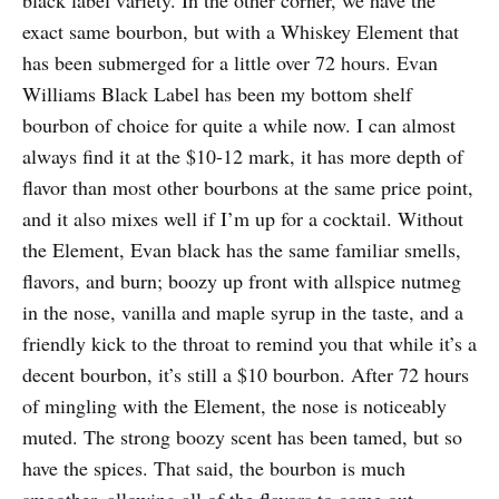
exact same bourbon, but with a Whiskey Element that
has been submerged for a little over 72 hours. Evan
Williams Black Label has been my bottom shelf
bourbon of choice for quite a while now. I can almost
always find it at the $10-12 mark, it has more depth of
flavor than most other bourbons at the same price point,
and it also mixes well if I’m up for a cocktail. Without
the Element, Evan black has the same familiar smells,
flavors, and burn; boozy up front with allspice nutmeg
in the nose, vanilla and maple syrup in the taste, and a
friendly kick to the throat to remind you that while it’s a
decent bourbon, it’s still a $10 bourbon. After 72 hours
of mingling with the Element, the nose is noticeably
muted. The strong boozy scent has been tamed, but so
have the spices. That said, the bourbon is much
smoother, allowing all of the flavors to come out