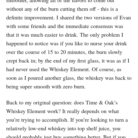
without any of the burn cutting them off - this is a
definite improvement. I shared the two versions of Evan
with some friends and the immediate consensus was
that it was much easier to drink. The only problem I
happened to notice was if you like to nurse your drink
over the course of 15 to 20 minutes, the burn slowly
crept back in; by the end of my first glass, it was as if I
had never used the Whiskey Element. Of course, as
soon as I poured another glass, the whiskey was back to
being super smooth with zero burn.
Back to my original question: does Time & Oak’s
Whiskey Element work? It really depends on what
you’re trying to accomplish. If you’re looking to turn a
relatively low-end whiskey into top shelf juice, you
should probably just buy something better. But if you