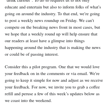
educate and entertain but also to inform folks of what’s
going on around the industry. To that end, we’re going
to post a weekly news roundup on Friday. We can’t
compete on the breaking news front in most cases, but
we hope that a weekly round up will help ensure that
our readers at least have a glimpse into things
happening around the industry that is making the news
or could be of passing interest.
Consider this a pilot program. One that we would love
your feedback on in the comments or via email. We’re
going to keep it simple for now and adjust as we receive
your feedback. For now, we invite you to grab a coffee
refill and peruse a few of this week’s updates below as
we coast into the weekend.