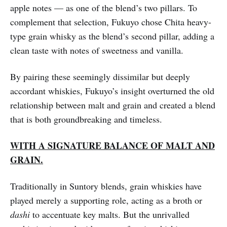
apple notes — as one of the blend’s two pillars. To
complement that selection, Fukuyo chose Chita heavy-
type grain whisky as the blend’s second pillar, adding a
clean taste with notes of sweetness and vanilla.
By pairing these seemingly dissimilar but deeply
accordant whiskies, Fukuyo’s insight overturned the old
relationship between malt and grain and created a blend
that is both groundbreaking and timeless.
WITH A SIGNATURE BALANCE OF MALT AND
GRAIN.
Traditionally in Suntory blends, grain whiskies have
played merely a supporting role, acting as a broth or
dashi
to accentuate key malts. But the unrivalled