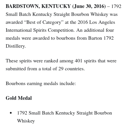
BARDSTOWN, KENTUCKY (June 30, 2016)
– 1792
Small Batch Kentucky Straight Bourbon Whiskey was
awarded “Best of Category” at the 2016 Los Angeles
International Spirits Competition. An additional four
medals were awarded to bourbons from Barton 1792
Distillery.
These spirits were ranked among 401 spirits that were
submitted from a total of 29 countries.
Bourbons earning medals include:
Gold Medal
1792 Small Batch Kentucky Straight Bourbon
Whiskey