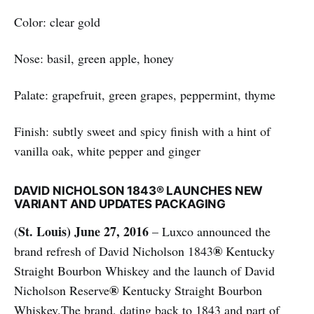
Color: clear gold
Nose: basil, green apple, honey
Palate: grapefruit, green grapes, peppermint, thyme
Finish: subtly sweet and spicy finish with a hint of
vanilla oak, white pepper and ginger
DAVID NICHOLSON 1843® LAUNCHES NEW
VARIANT AND UPDATES PACKAGING
St. Louis) June 27, 2016
(
– Luxco announced the
®
brand refresh of David Nicholson 1843
Kentucky
Straight Bourbon Whiskey and the launch of David
®
Nicholson Reserve
Kentucky Straight Bourbon
Whiskey.The brand, dating back to 1843 and part of