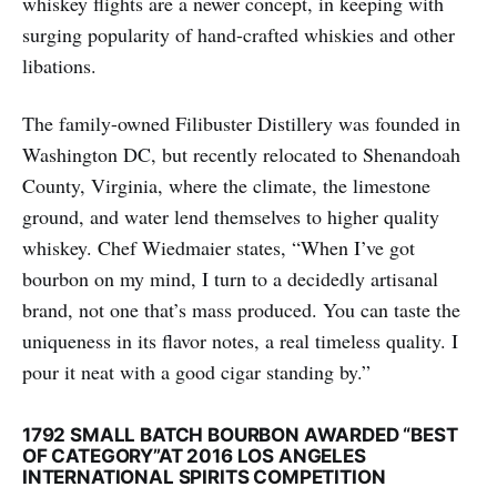
whiskey flights are a newer concept, in keeping with
surging popularity of hand-crafted whiskies and other
libations.
The family-owned Filibuster Distillery was founded in
Washington DC, but recently re­located to Shenandoah
County, Virginia, where the climate, the limestone
ground, and water lend themselves to higher quality
whiskey. Chef Wiedmaier states, “When I’ve got
bourbon on my mind, I turn to a decidedly artisanal
brand, not one that’s mass produced. You can taste the
uniqueness in its flavor notes, a real timeless quality. I
pour it neat with a good cigar standing by.”
1792 SMALL BATCH BOURBON AWARDED “BEST
OF CATEGORY”AT 2016 LOS ANGELES
INTERNATIONAL SPIRITS COMPETITION