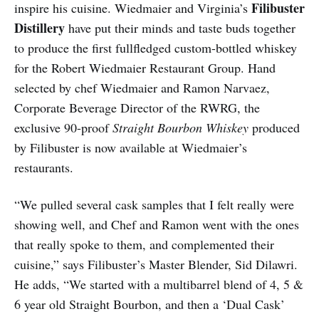
Filibuster
inspire his cuisine. Wiedmaier and Virginia’s
Distillery
have put their minds and taste buds together
to produce the first full­fledged custom-bottled whiskey
for the Robert Wiedmaier Restaurant Group. Hand
selected by chef Wiedmaier and Ramon Narvaez,
Corporate Beverage Director of the RWRG, the
exclusive 90-proof
Straight Bourbon Whiskey
produced
by Filibuster is now available at Wiedmaier’s
restaurants.
“We pulled several cask samples that I felt really were
showing well, and Chef and Ramon went with the ones
that really spoke to them, and complemented their
cuisine,” says Filibuster’s Master Blender, Sid Dilawri.
He adds, “We started with a multi­barrel blend of 4, 5 &
6 year old Straight Bourbon, and then a ‘Dual Cask’