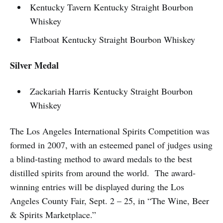
Kentucky Tavern Kentucky Straight Bourbon
Whiskey
Flatboat Kentucky Straight Bourbon Whiskey
Silver Medal
Zackariah Harris Kentucky Straight Bourbon
Whiskey
The Los Angeles International Spirits Competition was
formed in 2007, with an esteemed panel of judges using
a blind-tasting method to award medals to the best
distilled spirits from around the world. The award-
winning entries will be displayed during the Los
Angeles County Fair, Sept. 2 – 25, in “The Wine, Beer
& Spirits Marketplace.”