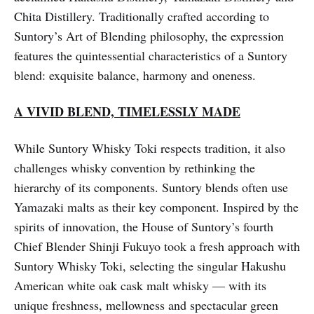
Chita Distillery. Traditionally crafted according to
Suntory’s Art of Blending philosophy, the expression
features the quintessential characteristics of a Suntory
blend: exquisite balance, harmony and oneness.
A VIVID BLEND, TIMELESSLY MADE
While Suntory Whisky Toki respects tradition, it also
challenges whisky convention by rethinking the
hierarchy of its components. Suntory blends often use
Yamazaki malts as their key component. Inspired by the
spirits of innovation, the House of Suntory’s fourth
Chief Blender Shinji Fukuyo took a fresh approach with
Suntory Whisky Toki, selecting the singular Hakushu
American white oak cask malt whisky — with its
unique freshness, mellowness and spectacular green