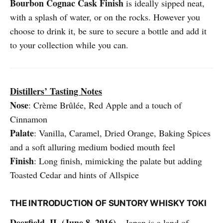
Bourbon
Cognac Cask Finish
is ideally sipped neat,
with a splash of water, or on the rocks. However you
choose to drink it, be sure to secure a bottle and add it
to your collection while you can.
Distillers’ Tasting Notes
Nose
: Crème Brûlée, Red Apple and a touch of
Cinnamon
Palate
: Vanilla, Caramel, Dried Orange, Baking Spices
and a soft alluring medium bodied mouth feel
Finish
: Long finish, mimicking the palate but adding
Toasted Cedar and hints of Allspice
THE INTRODUCTION OF SUNTORY WHISKY TOKI
Deerfield, IL (June 8, 2016)
– Japan is a land of