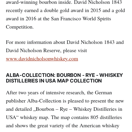
award-winning bourbon inside. David Nicholson 1843
recently earned a double gold award in 2015 and a gold
award in 2016 at the San Francisco World Spirits
Competition.
For more information about David Nicholson 1843 and
David Nicholson Reserve, please visit
www.davidnicholsonwhiskey.com
ALBA-COLLECTION: BOURBON - RYE - WHISKEY
DISTILLERIES IN USA MAP COLLECTION
After two years of intensive research, the German
publisher Alba-Collection is pleased to present the new
and detailed „Bourbon – Rye – Whiskey Distilleries in
USA“ whiskey map. The map contains 805 distilleries
and shows the great variety of the American whiskey