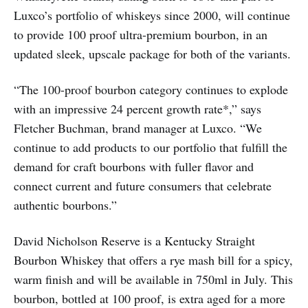
Luxco’s portfolio of whiskeys since 2000, will continue
to provide 100 proof ultra-premium bourbon, in an
updated sleek, upscale package for both of the variants.
“The 100-proof bourbon category continues to explode
with an impressive 24 percent growth rate*,” says
Fletcher Buchman, brand manager at Luxco. “We
continue to add products to our portfolio that fulfill the
demand for craft bourbons with fuller flavor and
connect current and future consumers that celebrate
authentic bourbons.”
David Nicholson Reserve is a Kentucky Straight
Bourbon Whiskey that offers a rye mash bill for a spicy,
warm finish and will be available in 750ml in July. This
bourbon, bottled at 100 proof, is extra aged for a more