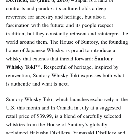
contrasts and paradox: its culture holds a deep
reverence for ancestry and heritage, but also a
fascination with the future; and its people respect
tradition, but they constantly reinvent and reinterpret the
world around them. The House of Suntory, the founding
house of Japanese Whisky, is proud to introduce a
Suntory
whisky that extends that thread forward:
Whisky Toki
™. Respectful of heritage, inspired by
reinvention, Suntory Whisky Toki expresses both what
is authentic and what is next.
Suntory Whisky Toki, which launches exclusively in the
U.S. this month and in Canada in July at a suggested
retail price of $39.99, is a blend of carefully selected
whiskies from the House of Suntory’s globally
acclaimed Hakushu Distillery, Yamazaki Distillery and