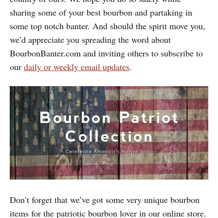
sharing some of your best bourbon and partaking in
some top notch banter. And should the spirit move you,
we’d appreciate you spreading the word about
BourbonBanter.com and inviting others to subscribe to
our
daily or weekly email updates
.
Don’t forget that we’ve got some very unique bourbon
items for the patriotic bourbon lover in our online store.