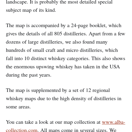
landscape. It is probably the most detailed special
subject map of its kind.
The map is accompanied by a 24-page booklet, which
gives the details of all 805 distilleries. Apart from a few
dozens of large distilleries, we also found many
hundreds of small craft and micro distilleries, which
fall into 10 distinct whiskey categories. This also shows
the enormous upswing whiskey has taken in the USA
during the past years.
The map is supplemented by a set of 12 regional
whiskey maps due to the high density of distilleries in
some areas.
You can take a look at our map collection at
www.alba-
collection.com
. All maps come in several sizes. We