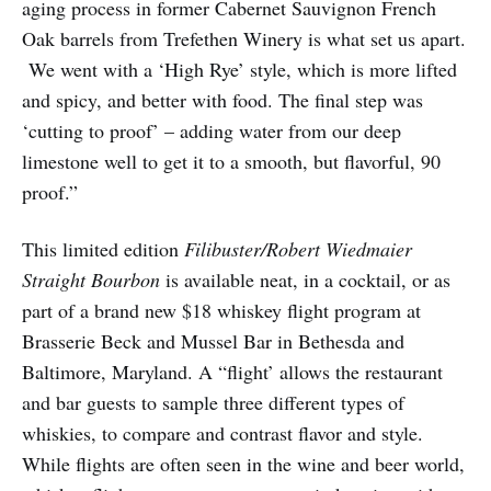
aging process in former Cabernet Sauvignon French
Oak barrels from Trefethen Winery is what set us apart.
We went with a ‘High Rye’ style, which is more lifted
and spicy, and better with food. The final step was
‘cutting to proof’ – adding water from our deep
limestone well to get it to a smooth, but flavorful, 90
proof.”
This limited edition
Filibuster/Robert Wiedmaier
Straight Bourbon
is available neat, in a cocktail, or as
part of a brand new $18 whiskey flight program at
Brasserie Beck and Mussel Bar in Bethesda and
Baltimore, Maryland. A “flight’ allows the restaurant
and bar guests to sample three different types of
whiskies, to compare and contrast flavor and style.
While flights are often seen in the wine and beer world,