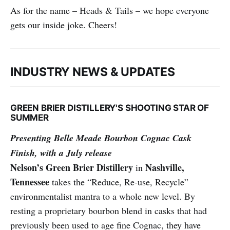
As for the name – Heads & Tails – we hope everyone
gets our inside joke. Cheers!
INDUSTRY NEWS & UPDATES
GREEN BRIER DISTILLERY'S SHOOTING STAR OF
SUMMER
Presenting Belle Meade Bourbon Cognac Cask
Finish, with a July release
Nelson’s Green Brier Distillery
Nashville,
in
Tennessee
takes the “Reduce, Re-use, Recycle”
environmentalist mantra to a whole new level. By
resting a proprietary bourbon blend in casks that had
previously been used to age fine Cognac, they have