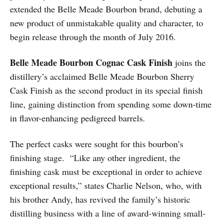
extended the Belle Meade Bourbon brand, debuting a
new product of unmistakable quality and character, to
begin release through the month of July 2016.
Belle Meade Bourbon Cognac Cask Finish
joins the
distillery’s acclaimed Belle Meade Bourbon Sherry
Cask Finish as the second product in its special finish
line, gaining distinction from spending some down-time
in flavor-enhancing pedigreed barrels.
The perfect casks were sought for this bourbon’s
finishing stage. “Like any other ingredient, the
finishing cask must be exceptional in order to achieve
exceptional results,” states Charlie Nelson, who, with
his brother Andy, has revived the family’s historic
distilling business with a line of award-winning small-