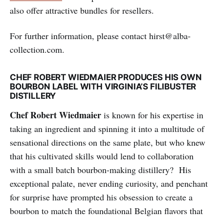
also offer attractive bundles for resellers.
For further information, please contact hirst@alba-
collection.com.
CHEF ROBERT WIEDMAIER PRODUCES HIS OWN
BOURBON LABEL WITH VIRGINIA’S FILIBUSTER
DISTILLERY
Chef Robert Wiedmaier
is known for his expertise in
taking an ingredient and spinning it into a multitude of
sensational directions on the same plate, but who knew
that his cultivated skills would lend to collaboration
with a small batch bourbon-making distillery? His
exceptional palate, never ending curiosity, and penchant
for surprise have prompted his obsession to create a
bourbon to match the foundational Belgian flavors that