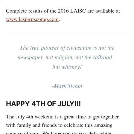
Complete results of the 2016 LAISC are available at
www.laspiritscomp.com
.
The true pioneer of civilization is not the
newspaper, not religion, not the railroad –
but whiskey!
-Mark Twain
HAPPY 4TH OF JULY!!!
The July 4th weekend is a great time to get together
with family and friends to celebrate this amazing
country of ours. We hope you do so safely while