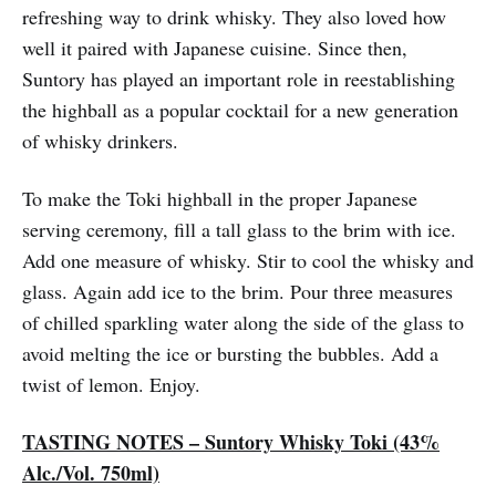
refreshing way to drink whisky. They also loved how
well it paired with Japanese cuisine. Since then,
Suntory has played an important role in reestablishing
the highball as a popular cocktail for a new generation
of whisky drinkers.
To make the Toki highball in the proper Japanese
serving ceremony, fill a tall glass to the brim with ice.
Add one measure of whisky. Stir to cool the whisky and
glass. Again add ice to the brim. Pour three measures
of chilled sparkling water along the side of the glass to
avoid melting the ice or bursting the bubbles. Add a
twist of lemon. Enjoy.
TASTING NOTES – Suntory Whisky Toki (43%
Alc./Vol. 750ml)