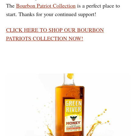
The
Bourbon Patriot Collection
is a perfect place to
start. Thanks for your continued support!
CLICK HERE TO SHOP OUR BOURBON
PATRIOTS COLLECTION NOW!