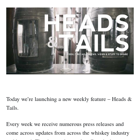
Today we’re launching a new weekly feature – Heads &
Tails.
Every week we receive numerous press releases and
come across updates from across the whiskey industry