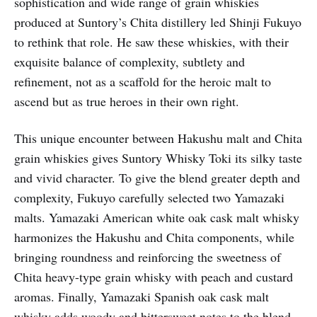
sophistication and wide range of grain whiskies
produced at Suntory’s Chita distillery led Shinji Fukuyo
to rethink that role. He saw these whiskies, with their
exquisite balance of complexity, subtlety and
refinement, not as a scaffold for the heroic malt to
ascend but as true heroes in their own right.
This unique encounter between Hakushu malt and Chita
grain whiskies gives Suntory Whisky Toki its silky taste
and vivid character. To give the blend greater depth and
complexity, Fukuyo carefully selected two Yamazaki
malts. Yamazaki American white oak cask malt whisky
harmonizes the Hakushu and Chita components, while
bringing roundness and reinforcing the sweetness of
Chita heavy-type grain whisky with peach and custard
aromas. Finally, Yamazaki Spanish oak cask malt
whisky adds woody and bittersweet notes to the blend.