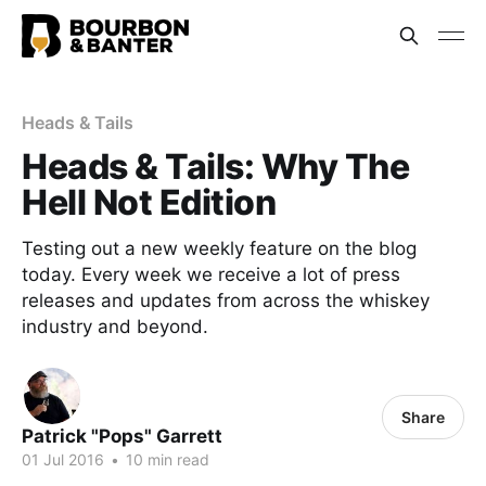
Heads & Tails
Heads & Tails: Why The
Hell Not Edition
Testing out a new weekly feature on the blog
today. Every week we receive a lot of press
releases and updates from across the whiskey
industry and beyond.
Share
Patrick "Pops" Garrett
01 Jul 2016
•
10 min read