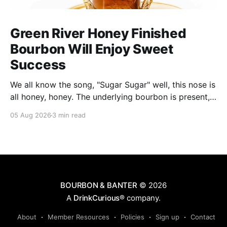
Green River Honey Finished
Bourbon Will Enjoy Sweet
Success
We all know the song, "Sugar Sugar" well, this nose is
all honey, honey. The underlying bourbon is present,
but it doesn't stand up to the big dose of good
05 Aug 2026
3 min read
quality bee nectar.
BOURBON & BANTER
© 2026
A
DrinkCurious®
company.
About
Member Resources
Policies
Sign up
Contact