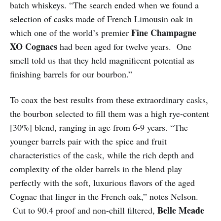
batch whiskeys. “The search ended when we found a
selection of casks made of French Limousin oak in
Fine Champagne
which one of the world’s premier
XO Cognacs
had been aged for twelve years. One
smell told us that they held magnificent potential as
finishing barrels for our bourbon.”
To coax the best results from these extraordinary casks,
the bourbon selected to fill them was a high rye-content
[30%] blend, ranging in age from 6-9 years. “The
younger barrels pair with the spice and fruit
characteristics of the cask, while the rich depth and
complexity of the older barrels in the blend play
perfectly with the soft, luxurious flavors of the aged
Cognac that linger in the French oak,” notes Nelson.
Belle Meade
Cut to 90.4 proof and non-chill filtered,