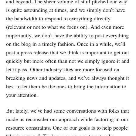
and beyond. The sheer volume of stuff pitched our way
is quite astounding at times, and we simply don’t have
the bandwidth to respond to everything directly
(relevant or not to what we focus on). And even more
importantly, we don’t have the ability to post everything
on the blog in a timely fashion. Once in a while, we’ll
post a press release that we think is important to get out
quickly but more often than not we simply ignore it and
let it pass. Other industry sites are more focused on
breaking news and updates, and we’ve always thought it
best to let them be the ones to bring the information to
your attention.
But lately, we’ve had some conversations with folks that
made us reconsider our approach while factoring in our
resource constraints. One of our goals is to help people
“drink curious”. To do so requires us to not only