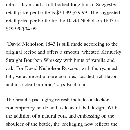
robust flavor and a full-bodied long finish. Suggested
retail price per bottle is $34.99-$39.99. The suggested
retail price per bottle for the David Nicholson 1843 is
$29.99-$34.99.
“David Nicholson 1843 is still made according to the
original recipe and offers a smooth, wheated Kentucky
Straight Bourbon Whiskey with hints of vanilla and
oak. For David Nicholson Reserve, with the rye mash
bill, we achieved a more complex, toasted rich flavor
and a spicier bourbon,” says Buchman.
The brand’s packaging refresh includes a sleeker,
contemporary bottle and a cleaner label design. With
the addition of a natural cork and embossing on the
shoulder of the bottle, the packaging now reflects the