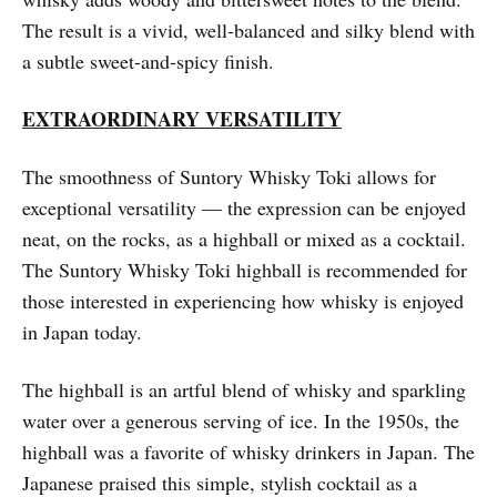
The result is a vivid, well-balanced and silky blend with
a subtle sweet-and-spicy finish.
EXTRAORDINARY VERSATILITY
The smoothness of Suntory Whisky Toki allows for
exceptional versatility — the expression can be enjoyed
neat, on the rocks, as a highball or mixed as a cocktail.
The Suntory Whisky Toki highball is recommended for
those interested in experiencing how whisky is enjoyed
in Japan today.
The highball is an artful blend of whisky and sparkling
water over a generous serving of ice. In the 1950s, the
highball was a favorite of whisky drinkers in Japan. The
Japanese praised this simple, stylish cocktail as a