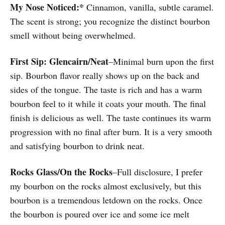
My Nose Noticed:*
Cinnamon, vanilla, subtle caramel.
The scent is strong; you recognize the distinct bourbon
smell without being overwhelmed.
First Sip:
Glencairn/Neat
–Minimal burn upon the first
sip. Bourbon flavor really shows up on the back and
sides of the tongue. The taste is rich and has a warm
bourbon feel to it while it coats your mouth. The final
finish is delicious as well. The taste continues its warm
progression with no final after burn. It is a very smooth
and satisfying bourbon to drink neat.
Rocks Glass/On the Rocks
–Full disclosure, I prefer
my bourbon on the rocks almost exclusively, but this
bourbon is a tremendous letdown on the rocks. Once
the bourbon is poured over ice and some ice melt