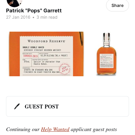
Share
Patrick "Pops" Garrett
27 Jan 2016
•
3 min read
GUEST POST
🖊️
Continuing our
Help Wanted
applicant guest posts