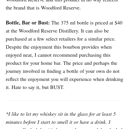
the brand that is Woodford Reserve.
Bottle, Bar or Bust:
The 375 ml bottle is priced at $40
at the Woodford Reserve Distillery. It can also be
purchased at a few select retailers for a similar price.
Despite the enjoyment this bourbon provides when
enjoyed neat, I cannot recommend purchasing this
product for your home bar. The price and perhaps the
journey involved in finding a bottle of your own do not
reflect the enjoyment you will experience when drinking
it. Hate to say it, but BUST.
*I like to let my whiskey sit in the glass for at least 5
minutes before I start to smell it or have a drink. I