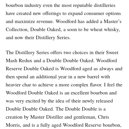
bourbon industry even the most reputable distilleries
have created new offerings to expand consumer options
and maximize revenue. Woodford has added a Master’s
Collection, Double Oaked, a soon to be wheat whisky,
and now their Distillery Series.
The Distillery Series offers two choices in their Sweet
Mash Redux and a Double Double Oaked. Woodford
Reserve Double Oaked is Woodford aged as always and
then spend an additional year in a new barrel with
heavier char to achieve a more complex flavor. I feel the
Woodford Double Oaked is an excellent bourbon and
was very excited by the idea of their newly released
Double Double Oaked. The Double Double is a
creation by Master Distiller and gentleman, Chris
Morris, and is a fully aged Woodford Reserve bourbon,