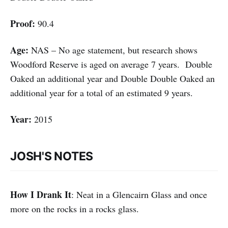
Proof:
90.4
Age:
NAS – No age statement, but research shows
Woodford Reserve is aged on average 7 years. Double
Oaked an additional year and Double Double Oaked an
additional year for a total of an estimated 9 years.
Year:
2015
JOSH'S NOTES
How I Drank It
: Neat in a Glencairn Glass and once
more on the rocks in a rocks glass.