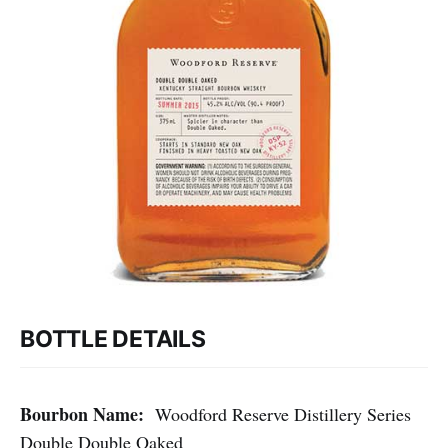
BOTTLE DETAILS
Bourbon Name:
Woodford Reserve Distillery Series
Double Double Oaked