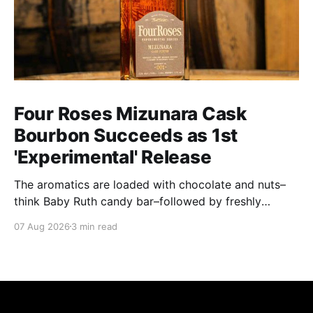
Four Roses Mizunara Cask
Bourbon Succeeds as 1st
'Experimental' Release
The aromatics are loaded with chocolate and nuts–
think Baby Ruth candy bar–followed by freshly
ground baking spices, hard cherry and orange
07 Aug 2026
3 min read
candies and toasted oak. Mizunara oak sweetens and
polishes the bourbon.