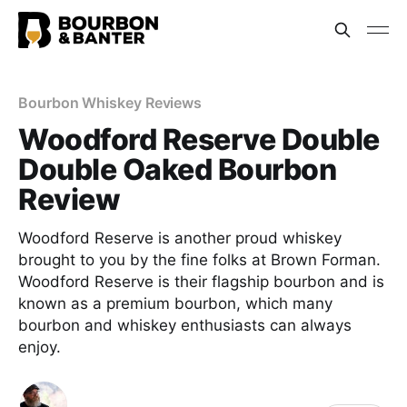
Bourbon Whiskey Reviews
Woodford Reserve Double
Double Oaked Bourbon
Review
Woodford Reserve is another proud whiskey
brought to you by the fine folks at Brown Forman.
Woodford Reserve is their flagship bourbon and is
known as a premium bourbon, which many
bourbon and whiskey enthusiasts can always
enjoy.