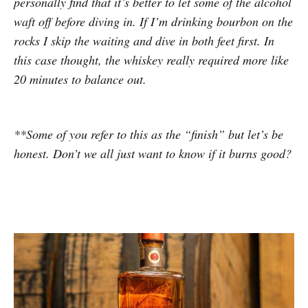
personally find that it’s better to let some of the alcohol
waft off before diving in. If I’m drinking bourbon on the
rocks I skip the waiting and dive in both feet first. In
this case thought, the whiskey really required more like
20 minutes to balance out.
**Some of you refer to this as the “finish” but let’s be
honest. Don’t we all just want to know if it burns good?