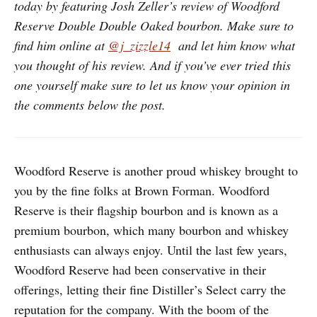
today by featuring Josh Zeller’s review of Woodford
Reserve Double Double Oaked bourbon. Make sure to
find him online at
@j_zizzle14
and let him know what
you thought of his review. And if you’ve ever tried this
one yourself make sure to let us know your opinion in
the comments below the post.
Woodford Reserve is another proud whiskey brought to
you by the fine folks at Brown Forman. Woodford
Reserve is their flagship bourbon and is known as a
premium bourbon, which many bourbon and whiskey
enthusiasts can always enjoy. Until the last few years,
Woodford Reserve had been conservative in their
offerings, letting their fine Distiller’s Select carry the
reputation for the company. With the boom of the