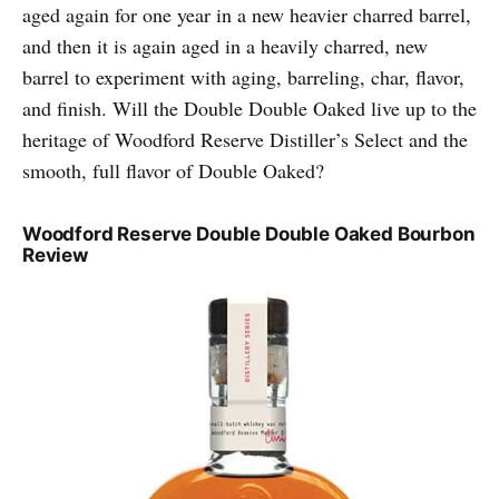
aged again for one year in a new heavier charred barrel,
and then it is again aged in a heavily charred, new
barrel to experiment with aging, barreling, char, flavor,
and finish. Will the Double Double Oaked live up to the
heritage of Woodford Reserve Distiller’s Select and the
smooth, full flavor of Double Oaked?
Woodford Reserve Double Double Oaked Bourbon
Review