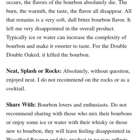
occurs, the flavors of the bourbon absolutely die. The
burn, the warmth, the taste, the flavor all disappear. All
that remains is a very soft, dull bitter bourbon flavor. It
left me very disappointed in the overall product.
Typically ice or water can increase the complexity of
bourbon and make it sweeter to taste. For the Double
Double Oaked, it killed the bourbon.
Neat, Splash or Rocks:
Absolutely, without question,
enjoyed neat. I do not recommend on the rocks or as a
cocktail.
Share With:
Bourbon lovers and enthusiasts. Do not
recommend sharing with those who mix their bourbons
or enjoy some ice or water with their whisky or those
new to bourbon, they will leave feeling disappointed in
Woodford Reserve and this product in no way reflects