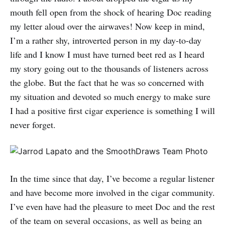
mouth fell open from the shock of hearing Doc reading
my letter aloud over the airwaves! Now keep in mind,
I’m a rather shy, introverted person in my day-to-day
life and I know I must have turned beet red as I heard
my story going out to the thousands of listeners across
the globe. But the fact that he was so concerned with
my situation and devoted so much energy to make sure
I had a positive first cigar experience is something I will
never forget.
In the time since that day, I’ve become a regular listener
and have become more involved in the cigar community.
I’ve even have had the pleasure to meet Doc and the rest
of the team on several occasions, as well as being an