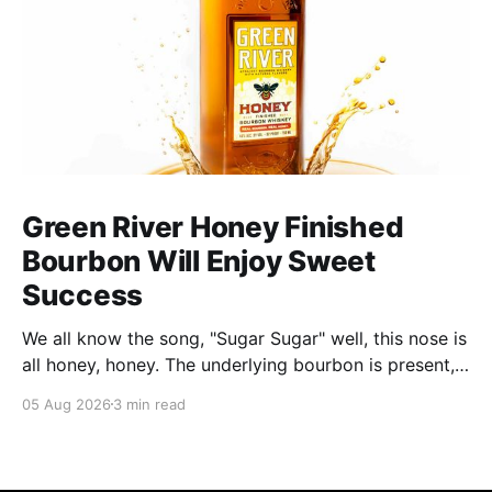
Green River Honey Finished
Bourbon Will Enjoy Sweet
Success
We all know the song, "Sugar Sugar" well, this nose is
all honey, honey. The underlying bourbon is present,
but it doesn't stand up to the big dose of good
05 Aug 2026
3 min read
quality bee nectar.