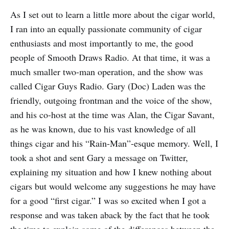
As I set out to learn a little more about the cigar world,
I ran into an equally passionate community of cigar
enthusiasts and most importantly to me, the good
people of Smooth Draws Radio. At that time, it was a
much smaller two-man operation, and the show was
called Cigar Guys Radio. Gary (Doc) Laden was the
friendly, outgoing frontman and the voice of the show,
and his co-host at the time was Alan, the Cigar Savant,
as he was known, due to his vast knowledge of all
things cigar and his “Rain-Man”-esque memory. Well, I
took a shot and sent Gary a message on Twitter,
explaining my situation and how I knew nothing about
cigars but would welcome any suggestions he may have
for a good “first cigar.” I was so excited when I got a
response and was taken aback by the fact that he took
the time to explain some of the differences between the