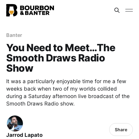
Banter
You Need to Meet…The
Smooth Draws Radio
Show
It was a particularly enjoyable time for me a few
weeks back when two of my worlds collided
during a Saturday afternoon live broadcast of the
Smooth Draws Radio show.
Share
Jarrod Lapato