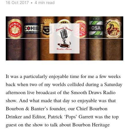
16 Oct 2017
•
4 min read
It was a particularly enjoyable time for me a few weeks
back when two of my worlds collided during a Saturday
afternoon live broadcast of the Smooth Draws Radio
show. And what made that day so enjoyable was that
Bourbon & Banter’s founder, our Chief Bourbon
Drinker and Editor, Patrick ‘Pops’ Garrett was the top
guest on the show to talk about Bourbon Heritage