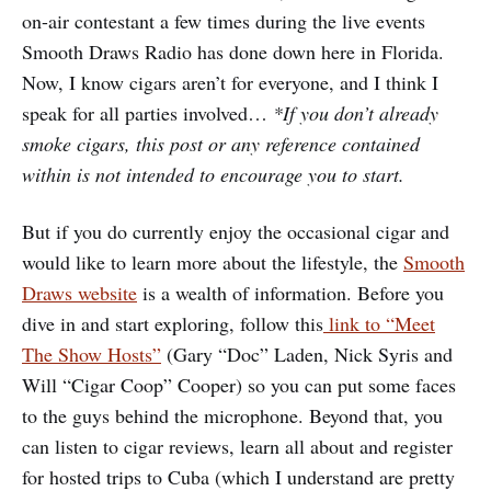
on-air contestant a few times during the live events
Smooth Draws Radio has done down here in Florida.
Now, I know cigars aren’t for everyone, and I think I
speak for all parties involved…
*If you don’t already
smoke cigars, this post or any reference contained
within is not intended to encourage you to start.
But if you do currently enjoy the occasional cigar and
would like to learn more about the lifestyle, the
Smooth
Draws website
is a wealth of information. Before you
dive in and start exploring, follow this
link to “Meet
The Show Hosts”
(Gary “Doc” Laden, Nick Syris and
Will “Cigar Coop” Cooper) so you can put some faces
to the guys behind the microphone. Beyond that, you
can listen to cigar reviews, learn all about and register
for hosted trips to Cuba (which I understand are pretty