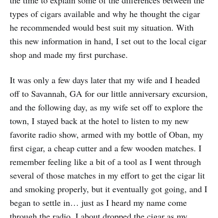
types of cigars available and why he thought the cigar
he recommended would best suit my situation. With
this new information in hand, I set out to the local cigar
shop and made my first purchase.
It was only a few days later that my wife and I headed
off to Savannah, GA for our little anniversary excursion,
and the following day, as my wife set off to explore the
town, I stayed back at the hotel to listen to my new
favorite radio show, armed with my bottle of Oban, my
first cigar, a cheap cutter and a few wooden matches. I
remember feeling like a bit of a tool as I went through
several of those matches in my effort to get the cigar lit
and smoking properly, but it eventually got going, and I
began to settle in… just as I heard my name come
through the radio. I about dropped the cigar as my