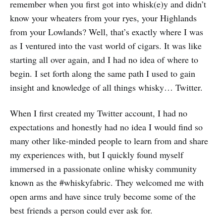
remember when you first got into whisk(e)y and didn’t
know your wheaters from your ryes, your Highlands
from your Lowlands? Well, that’s exactly where I was
as I ventured into the vast world of cigars. It was like
starting all over again, and I had no idea of where to
begin. I set forth along the same path I used to gain
insight and knowledge of all things whisky… Twitter.
When I first created my Twitter account, I had no
expectations and honestly had no idea I would find so
many other like-minded people to learn from and share
my experiences with, but I quickly found myself
immersed in a passionate online whisky community
known as the #whiskyfabric. They welcomed me with
open arms and have since truly become some of the
best friends a person could ever ask for.