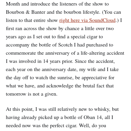
Month and introduce the listeners of the show to
Bourbon & Banter and the bourbon lifestyle. (You can
listen to that entire show
right here via SoundCloud
.) I
first ran across the show by chance a little over two
years ago as I set out to find a special cigar to
accompany the bottle of Scotch I had purchased to
commemorate the anniversary of a life-altering accident
I was involved in 14 years prior. Since the accident,
each year on the anniversary date, my wife and I take
the day off to watch the sunrise, be appreciative for
what we have, and acknowledge the brutal fact that
tomorrow is not a given.
At this point, I was still relatively new to whisky, but
having already picked up a bottle of Oban 14, all I
needed now was the perfect cigar. Well, do you