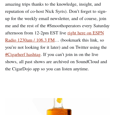
amazing trips thanks to the knowledge, insight, and
reputation of co-host Nick Syris). Don’t forget to sign-
up for the weekly email newsletter, and of course, join
me and the rest of the #Smoothoperators every Saturday
afternoon from 12-2pm EST live
right here on ESPN
Radio 1230am / 106.3 FM
… (bookmark this link, so
you’re not looking for it later) and on Twitter using the
#Cigarherf hashtag
. If you can’t join in on the live
shows, all past shows are archived on SoundCloud and
the CigarDojo app so you can listen anytime.