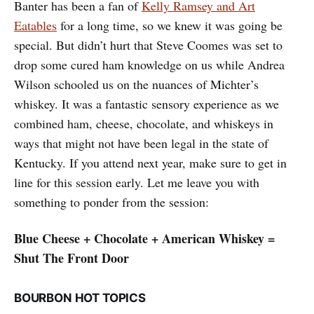
Banter has been a fan of
Kelly Ramsey and Art
Eatables
for a long time, so we knew it was going be
special. But didn’t hurt that Steve Coomes was set to
drop some cured ham knowledge on us while Andrea
Wilson schooled us on the nuances of Michter’s
whiskey. It was a fantastic sensory experience as we
combined ham, cheese, chocolate, and whiskeys in
ways that might not have been legal in the state of
Kentucky. If you attend next year, make sure to get in
line for this session early. Let me leave you with
something to ponder from the session:
Blue Cheese + Chocolate + American Whiskey =
Shut The Front Door
BOURBON HOT TOPICS