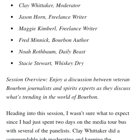
Clay Whittaker, Moderator
Jason Horn, Freelance Writer
Maggie Kimberl, Freelance Writer
Fred Minnick, Bourbon Author
Noah Rothbaum, Daily Beast
Stacie Stewart, Whiskey Dry
Session Overview: Enjoy a discussion between veteran
Bourbon journalists and spirits experts as they discuss
what’s trending in the world of Bourbon.
Heading into this session, I wasn’t sure what to expect
since I had just spent two days on the media tour bus
with several of the panelists. Clay Whittaker did a
commendable job moderating and keeping the