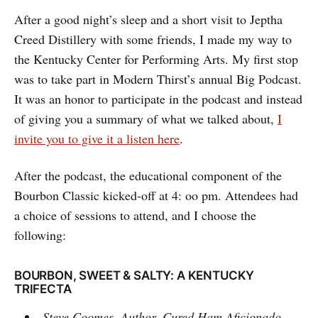
After a good night’s sleep and a short visit to Jeptha
Creed Distillery with some friends, I made my way to
the Kentucky Center for Performing Arts. My first stop
was to take part in Modern Thirst’s annual Big Podcast.
It was an honor to participate in the podcast and instead
of giving you a summary of what we talked about,
I
invite you to give it a listen here
.
After the podcast, the educational component of the
Bourbon Classic kicked-off at 4: oo pm. Attendees had
a choice of sessions to attend, and I choose the
following:
BOURBON, SWEET & SALTY: A KENTUCKY
TRIFECTA
Steve Coomes, Author, Cured Ham Aficionado