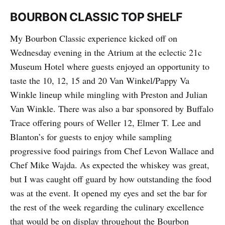
BOURBON CLASSIC TOP SHELF
My Bourbon Classic experience kicked off on
Wednesday evening in the Atrium at the eclectic 21c
Museum Hotel where guests enjoyed an opportunity to
taste the 10, 12, 15 and 20 Van Winkel/Pappy Va
Winkle lineup while mingling with Preston and Julian
Van Winkle. There was also a bar sponsored by Buffalo
Trace offering pours of Weller 12, Elmer T. Lee and
Blanton’s for guests to enjoy while sampling
progressive food pairings from Chef Levon Wallace and
Chef Mike Wajda. As expected the whiskey was great,
but I was caught off guard by how outstanding the food
was at the event. It opened my eyes and set the bar for
the rest of the week regarding the culinary excellence
that would be on display throughout the Bourbon