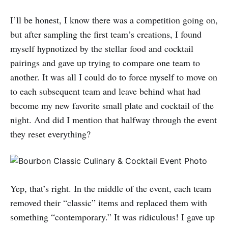
I’ll be honest, I know there was a competition going on,
but after sampling the first team’s creations, I found
myself hypnotized by the stellar food and cocktail
pairings and gave up trying to compare one team to
another. It was all I could do to force myself to move on
to each subsequent team and leave behind what had
become my new favorite small plate and cocktail of the
night. And did I mention that halfway through the event
they reset everything?
Yep, that’s right. In the middle of the event, each team
removed their “classic” items and replaced them with
something “contemporary.” It was ridiculous! I gave up