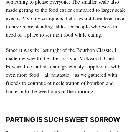
something to please everyone. The smaller scale also
made getting to the food easier compared to larger scale
events. My only critique is that it would have been nice
to have more standing tables for people who were in
need of a place to set their food while eating.
Since it was the last night of the Bourbon Classic, I
made my way to the after party at Milkwood. Chef
Edward Lee and his team graciously supplied us with
even more food – all fantastic – as we gathered with
friends to continue our celebration of bourbon and
banter into the wee hours of the morning.
PARTING IS SUCH SWEET SORROW