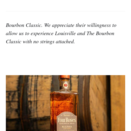
Bourbon Classic. We appreciate their willingness to
allow us to experience Louisville and The Bourbon
Classic with no strings attached.