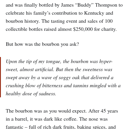
and was finally bottled by James “Buddy” Thompson to
celebrate his family’s contribution to Kentucky and
bourbon history. The tasting event and sales of 100
collectible bottles raised almost $250,000 for charity.
But how was the bourbon you ask?
Upon the tip of my tongue, the bourbon was hyper-
sweet, almost artificial. But then the sweetness was
swept away by a wave of soggy oak that delivered a
crushing blow of bitterness and tannins mingled with a
healthy dose of sadness.
The bourbon was as you would expect. After 45 years
in a barrel, it was dark like coffee. The nose was
fantastic – full of rich dark fruits, baking spices, and