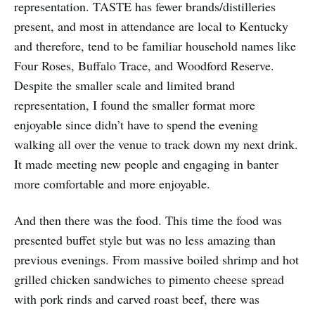
representation. TASTE has fewer brands/distilleries
present, and most in attendance are local to Kentucky
and therefore, tend to be familiar household names like
Four Roses, Buffalo Trace, and Woodford Reserve.
Despite the smaller scale and limited brand
representation, I found the smaller format more
enjoyable since didn’t have to spend the evening
walking all over the venue to track down my next drink.
It made meeting new people and engaging in banter
more comfortable and more enjoyable.
And then there was the food. This time the food was
presented buffet style but was no less amazing than
previous evenings. From massive boiled shrimp and hot
grilled chicken sandwiches to pimento cheese spread
with pork rinds and carved roast beef, there was