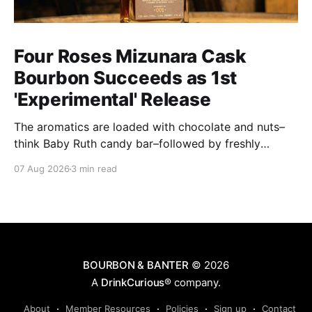
Four Roses Mizunara Cask
Bourbon Succeeds as 1st
'Experimental' Release
The aromatics are loaded with chocolate and nuts–
think Baby Ruth candy bar–followed by freshly
ground baking spices, hard cherry and orange
07 Aug 2026
3 min read
candies and toasted oak. Mizunara oak sweetens and
polishes the bourbon.
BOURBON & BANTER
© 2026
A
DrinkCurious®
company.
About
Member Resources
Policies
Sign up
Contact