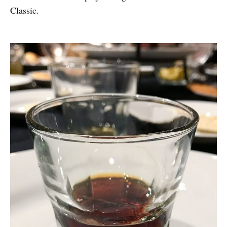
Classic.