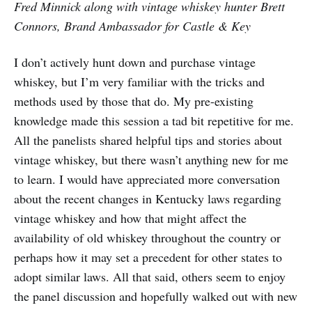
Fred Minnick along with vintage whiskey hunter Brett
Connors, Brand Ambassador for Castle & Key
I don’t actively hunt down and purchase vintage
whiskey, but I’m very familiar with the tricks and
methods used by those that do. My pre-existing
knowledge made this session a tad bit repetitive for me.
All the panelists shared helpful tips and stories about
vintage whiskey, but there wasn’t anything new for me
to learn. I would have appreciated more conversation
about the recent changes in Kentucky laws regarding
vintage whiskey and how that might affect the
availability of old whiskey throughout the country or
perhaps how it may set a precedent for other states to
adopt similar laws. All that said, others seem to enjoy
the panel discussion and hopefully walked out with new