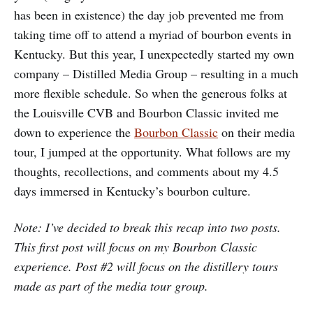
has been in existence) the day job prevented me from
taking time off to attend a myriad of bourbon events in
Kentucky. But this year, I unexpectedly started my own
company – Distilled Media Group – resulting in a much
more flexible schedule. So when the generous folks at
the Louisville CVB and Bourbon Classic invited me
down to experience the
Bourbon Classic
on their media
tour, I jumped at the opportunity. What follows are my
thoughts, recollections, and comments about my 4.5
days immersed in Kentucky’s bourbon culture.
Note: I’ve decided to break this recap into two posts.
This first post will focus on my Bourbon Classic
experience. Post #2 will focus on the distillery tours
made as part of the media tour group.