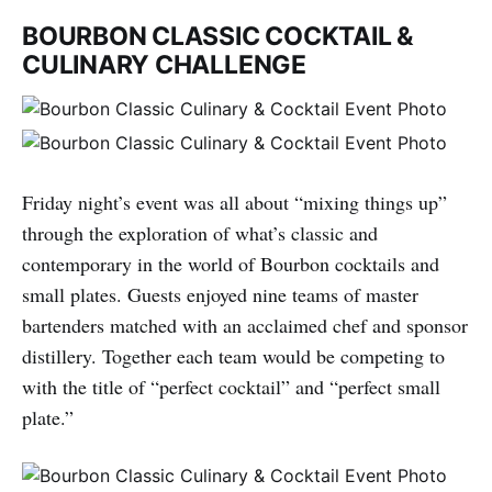
BOURBON CLASSIC COCKTAIL &
CULINARY CHALLENGE
Friday night’s event was all about “mixing things up”
through the exploration of what’s classic and
contemporary in the world of Bourbon cocktails and
small plates. Guests enjoyed nine teams of master
bartenders matched with an acclaimed chef and sponsor
distillery. Together each team would be competing to
with the title of “perfect cocktail” and “perfect small
plate.”