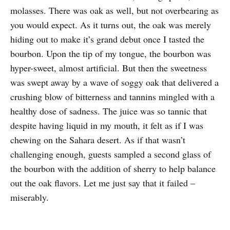
molasses. There was oak as well, but not overbearing as
you would expect. As it turns out, the oak was merely
hiding out to make it’s grand debut once I tasted the
bourbon. Upon the tip of my tongue, the bourbon was
hyper-sweet, almost artificial. But then the sweetness
was swept away by a wave of soggy oak that delivered a
crushing blow of bitterness and tannins mingled with a
healthy dose of sadness. The juice was so tannic that
despite having liquid in my mouth, it felt as if I was
chewing on the Sahara desert. As if that wasn’t
challenging enough, guests sampled a second glass of
the bourbon with the addition of sherry to help balance
out the oak flavors. Let me just say that it failed –
miserably.