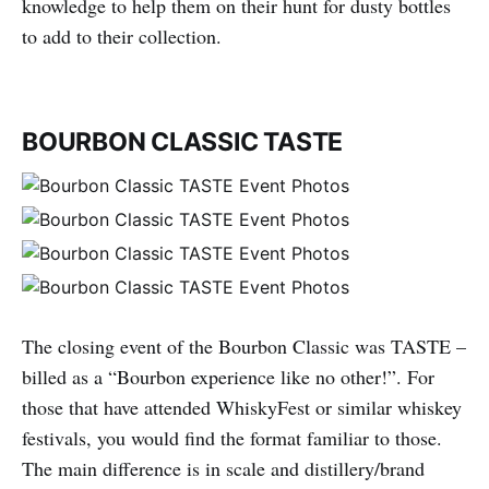
knowledge to help them on their hunt for dusty bottles
to add to their collection.
BOURBON CLASSIC TASTE
The closing event of the Bourbon Classic was TASTE –
billed as a “Bourbon experience like no other!”. For
those that have attended WhiskyFest or similar whiskey
festivals, you would find the format familiar to those.
The main difference is in scale and distillery/brand