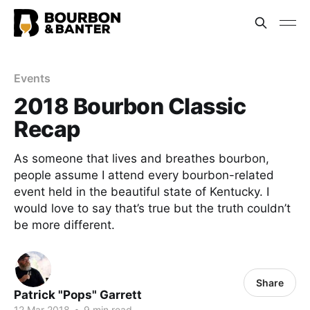
Events
2018 Bourbon Classic
Recap
As someone that lives and breathes bourbon,
people assume I attend every bourbon-related
event held in the beautiful state of Kentucky. I
would love to say that’s true but the truth couldn’t
be more different.
Share
Patrick "Pops" Garrett
12 Mar 2018
•
9 min read