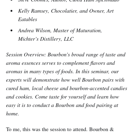
Kelly Ramsey, Chocolatier, and Owner, Art
Eatables
Andrea Wilson, Master of Maturation,
Michter’s Distillery, LLC
Session Overview: Bourbon’s broad range of taste and
aroma essences serves to complement flavors and
aromas in many types of foods. In this seminar, our
experts will demonstrate how well Bourbon pairs with
cured ham, local cheese and bourbon-accented candies
and cookies. Come taste for yourself and learn how
easy it is to conduct a Bourbon and food pairing at
home.
To me, this was the session to attend. Bourbon &