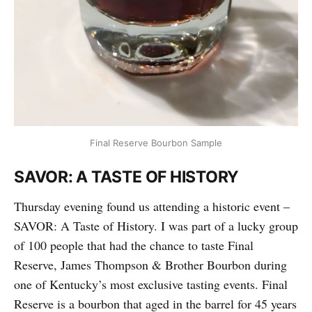
Final Reserve Bourbon Sample
SAVOR: A TASTE OF HISTORY
Thursday evening found us attending a historic event –
SAVOR: A Taste of History. I was part of a lucky group
of 100 people that had the chance to taste Final
Reserve, James Thompson & Brother Bourbon during
one of Kentucky’s most exclusive tasting events. Final
Reserve is a bourbon that aged in the barrel for 45 years