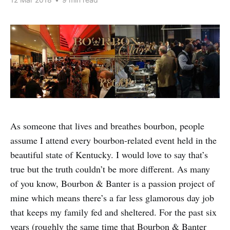
As someone that lives and breathes bourbon, people
assume I attend every bourbon-related event held in the
beautiful state of Kentucky. I would love to say that’s
true but the truth couldn’t be more different. As many
of you know, Bourbon & Banter is a passion project of
mine which means there’s a far less glamorous day job
that keeps my family fed and sheltered. For the past six
years (roughly the same time that Bourbon & Banter