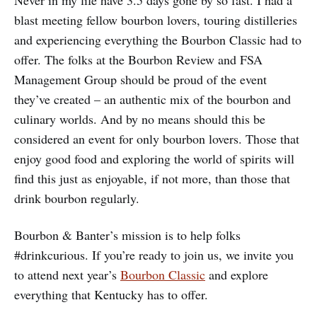
Never in my life have 3.5 days gone by so fast. I had a
blast meeting fellow bourbon lovers, touring distilleries
and experiencing everything the Bourbon Classic had to
offer. The folks at the Bourbon Review and FSA
Management Group should be proud of the event
they’ve created – an authentic mix of the bourbon and
culinary worlds. And by no means should this be
considered an event for only bourbon lovers. Those that
enjoy good food and exploring the world of spirits will
find this just as enjoyable, if not more, than those that
drink bourbon regularly.
Bourbon & Banter’s mission is to help folks
#drinkcurious. If you’re ready to join us, we invite you
to attend next year’s
Bourbon Classic
and explore
everything that Kentucky has to offer.