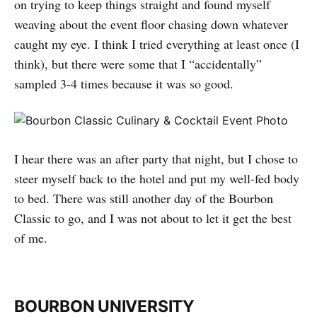
on trying to keep things straight and found myself
weaving about the event floor chasing down whatever
caught my eye. I think I tried everything at least once (I
think), but there were some that I “accidentally”
sampled 3-4 times because it was so good.
I hear there was an after party that night, but I chose to
steer myself back to the hotel and put my well-fed body
to bed. There was still another day of the Bourbon
Classic to go, and I was not about to let it get the best
of me.
BOURBON UNIVERSITY