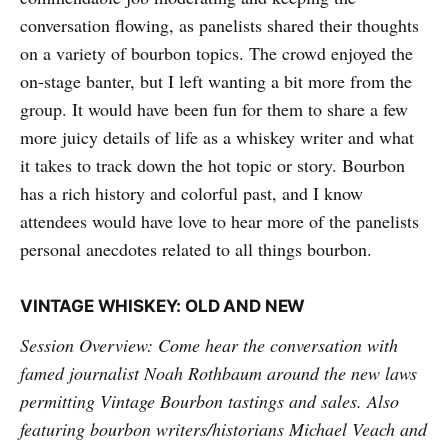
conversation flowing, as panelists shared their thoughts
on a variety of bourbon topics. The crowd enjoyed the
on-stage banter, but I left wanting a bit more from the
group. It would have been fun for them to share a few
more juicy details of life as a whiskey writer and what
it takes to track down the hot topic or story. Bourbon
has a rich history and colorful past, and I know
attendees would have love to hear more of the panelists
personal anecdotes related to all things bourbon.
VINTAGE WHISKEY: OLD AND NEW
Session Overview: Come hear the conversation with
famed journalist Noah Rothbaum around the new laws
permitting Vintage Bourbon tastings and sales. Also
featuring bourbon writers/historians Michael Veach and