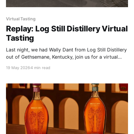
Virtual Tasting
Replay: Log Still Distillery Virtual
Tasting
Last night, we had Wally Dant from Log Still Distillery
out of Gethsemane, Kentucky, join us for a virtual
tasting, and I'll say this upfront — he was more than
19 May 2026
4 min read
worth the invite. Big thanks to Steven Edds for
making it happen on their end, and shoutout to Bob