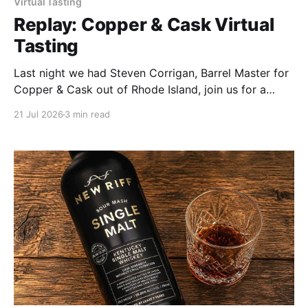
Virtual Tasting
Replay: Copper & Cask Virtual
Tasting
Last night we had Steven Corrigan, Barrel Master for
Copper & Cask out of Rhode Island, join us for a
virtual tasting, and I'll say this upfront: he was more
21 Jul 2026
3 min read
than worth the invite. Four samples on the table, and
every one of them had a story behind