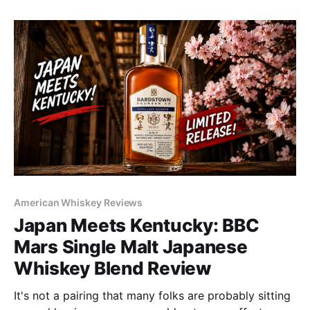
American Whiskey Reviews
Japan Meets Kentucky: BBC
Mars Single Malt Japanese
Whiskey Blend Review
It's not a pairing that many folks are probably sitting