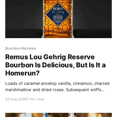
Bourbon Reviews
Remus Lou Gehrig Reserve
Bourbon Is Delicious, But Is It a
Homerun?
Loads of caramel envelop vanilla, cinnamon, charred
marshmallow and dried roses. Subsequent sniffs
deliver spice that hints at a more powerful
03 Aug 2026
2 min read
presentation than claimed in its 109 proof.