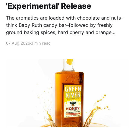
'Experimental' Release
The aromatics are loaded with chocolate and nuts–
think Baby Ruth candy bar–followed by freshly
ground baking spices, hard cherry and orange
candies and toasted oak. Mizunara oak sweetens and
07 Aug 2026
3 min read
polishes the bourbon.