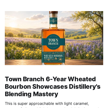
Town Branch 6-Year Wheated
Bourbon Showcases Distillery's
Blending Mastery
This is super approachable with light caramel,