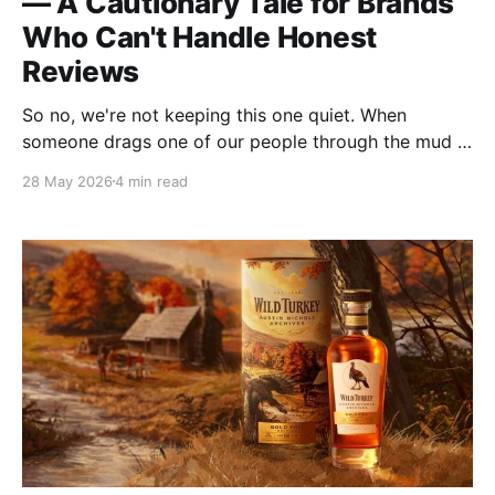
— A Cautionary Tale for Brands
Who Can't Handle Honest
Reviews
So no, we're not keeping this one quiet. When
someone drags one of our people through the mud in
front of an audience, we're going to respond. Not out
28 May 2026
4 min read
of spite. Not to manufacture drama. But because
staying silent has a cost too, and we've already paid
it once.