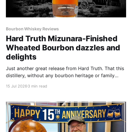
Bourbon Whiskey Reviews
Hard Truth Mizunara-Finished
Wheated Bourbon dazzles and
delights
Just another great release from Hard Truth. That this
distillery, without any bourbon heritage or family
distiller history just keeps on cranking out great
15 Jul 2026
3 min read
bottle after great bottle never ceases to amaze.