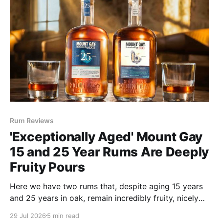
Rum Reviews
'Exceptionally Aged' Mount Gay
15 and 25 Year Rums Are Deeply
Fruity Pours
Here we have two rums that, despite aging 15 years
and 25 years in oak, remain incredibly fruity, nicely
funky and bargains at $90 and $199, respectively.
29 Jul 2026
5 min read