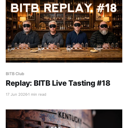
whiskey wall.
BITB Club
Replay: BITB Live Tasting #18
17 Jun 2026
1 min read