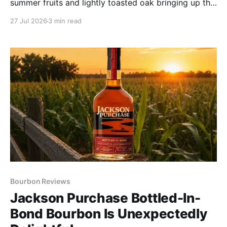
summer fruits and lightly toasted oak bringing up the
rear. Let this pour roam every nook and cranny of
27 Jul 2026
3 min read
your mouth to pick up subtle cinnamon and buttery
pound cake.
Bourbon Reviews
Jackson Purchase Bottled-In-
Bond Bourbon Is Unexpectedly