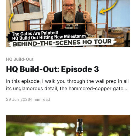
HQ Build-Out
HQ Build-Out: Episode 3
In this episode, I walk you through the wall prep in all
its unglamorous detail, the hammered-copper gate
reveal (genuinely exceeded expectations — one coat
29 Jun 2026
1 min read
of Rust-Oleum and I was standing there, a little
stunned), and the new window treatments.