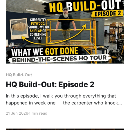
HQ Build-Out
HQ Build-Out: Episode 2
In this episode, I walk you through everything that
happened in week one — the carpenter who knocked
out the office and pantry build in about a day and a
21 Jun 2026
1 min read
half, the wall repairs I tackled myself (manage your
expectations), and where things stand on the