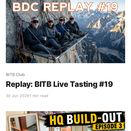
BITB Club
Replay: BITB Live Tasting #19
30 Jun 2026
1 min read