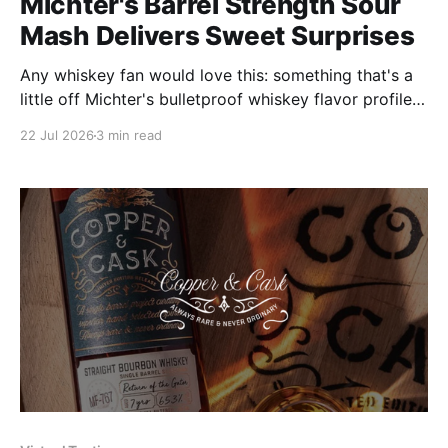
Michter's Barrel Strength Sour
Mash Delivers Sweet Surprises
Any whiskey fan would love this: something that's a
little off Michter's bulletproof whiskey flavor profiles;
a serendipitous and delicious innovation.
22 Jul 2026
3 min read