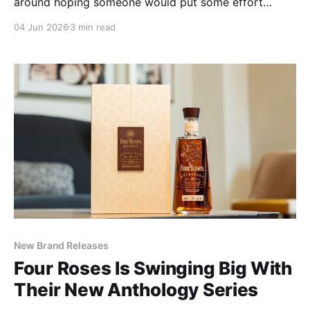
around hoping someone would put some effort
behind. But once it's in the glass, it's pretty clear that
04 Jun 2026
3 min read
BBC and Mars figured it out.
New Brand Releases
Four Roses Is Swinging Big With
Their New Anthology Series