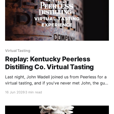
Virtual Tasting
Replay: Kentucky Peerless
Distilling Co. Virtual Tasting
Last night, John Wadell joined us from Peerless for a
virtual tasting, and if you've never met John, the guy
could talk bourbon for six hours straight, and you'd
16 Jun 2026
3 min read
want a seventh. Been with Peerless since before
there was a product to taste, and that kind