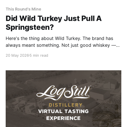
This Round's Mine
Did Wild Turkey Just Pull A
Springsteen?
Here's the thing about Wild Turkey. The brand has
always meant something. Not just good whiskey —
accessible good whiskey. Wild Turkey 101 is one of
20 May 2026
5 min read
the best values in bourbon, full stop.