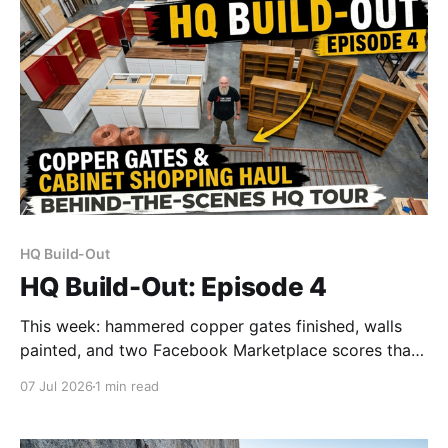
HQ Build-Out
HQ Build-Out: Episode 4
This week: hammered copper gates finished, walls
painted, and two Facebook Marketplace scores that
saved us close to $10k. Plus a peek inside the office.
07 Jul 2026
1 min read