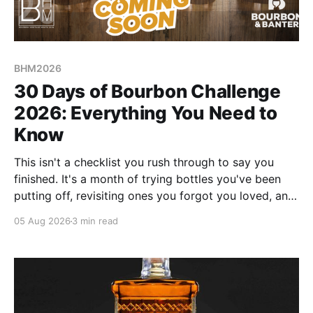
BHM2026
30 Days of Bourbon Challenge
2026: Everything You Need to
Know
This isn't a checklist you rush through to say you
finished. It's a month of trying bottles you've been
putting off, revisiting ones you forgot you loved, and
landing on a few new favorites along the way. Here's
05 Aug 2026
3 min read
everything you need to know before September 1st
hits.