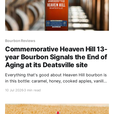
Bourbon Reviews
Commemorative Heaven Hill 13-
year Bourbon Signals the End of
Aging at its Deatsville site
Everything that's good about Heaven Hill bourbon is
in this bottle: caramel, honey, cooked apples, vanilla
taffy, sharp spice and toasted oak.
10 Jul 2026
3 min read