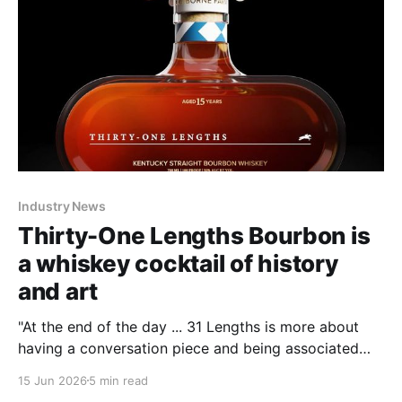
Industry News
Thirty-One Lengths Bourbon is
a whiskey cocktail of history
and art
"At the end of the day ... 31 Lengths is more about
having a conversation piece and being associated
with and reveling in something historic," Smith said.
15 Jun 2026
5 min read
Whiskey and history such as horse racing are about