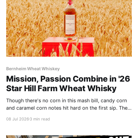
Bernheim Wheat Whiskey
Mission, Passion Combine in '26
Star Hill Farm Wheat Whisky
Though there's no corn in this mash bill, candy corn
and caramel corn notes hit hard on the first sip. The
whisky makes no apologies about its 116 proof: it's
08 Jul 2026
3 min read
plenty powerful and spice driven.