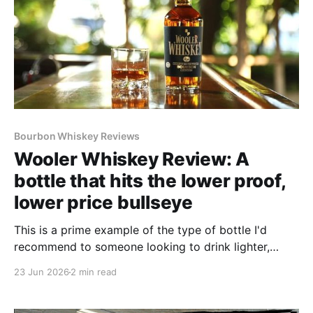
Bourbon Whiskey Reviews
Wooler Whiskey Review: A
bottle that hits the lower proof,
lower price bullseye
This is a prime example of the type of bottle I'd
recommend to someone looking to drink lighter,
lower-proof bourbon without breaking the bank.
23 Jun 2026
2 min read