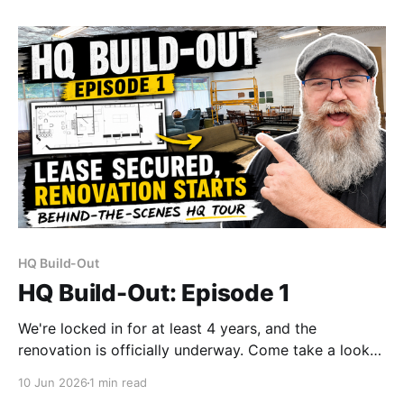
"capturing the moment and having fun."
HQ Build-Out
HQ Build-Out: Episode 1
We're locked in for at least 4 years, and the
renovation is officially underway. Come take a look
at what we're building — before the walls go up and
10 Jun 2026
1 min read
the bottles find their home.