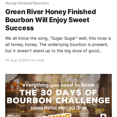
Honey Finished Bourbon
Green River Honey Finished
Bourbon Will Enjoy Sweet
Success
We all know the song, "Sugar Sugar" well, this nose is
all honey, honey. The underlying bourbon is present,
but it doesn't stand up to the big dose of good
quality bee nectar.
05 Aug 2026
3 min read