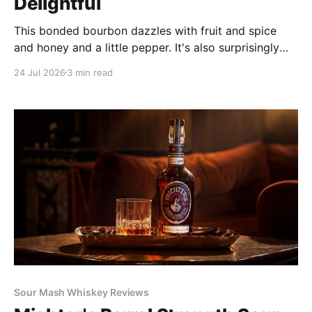
Delightful
This bonded bourbon dazzles with fruit and spice
and honey and a little pepper. It's also surprisingly
weighty and rich for only 100 proof, and it's well
24 Jul 2026
3 min read
balanced. Its complexity outdoes many of its peers'
and would shame many older bourbons.
Sour Mash Whiskey Reviews