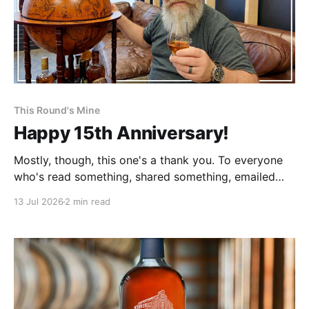
This Round's Mine
Happy 15th Anniversary!
Mostly, though, this one's a thank you. To everyone
who's read something, shared something, emailed
me, become a member, or just kept showing up.
13 Jul 2026
2 min read