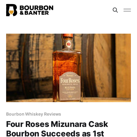
Bourbon Whiskey Reviews
Four Roses Mizunara Cask
Bourbon Succeeds as 1st