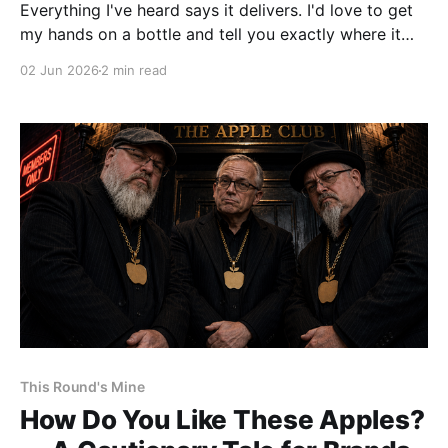
Everything I've heard says it delivers. I'd love to get
my hands on a bottle and tell you exactly where it
lands. But $500 is where my enthusiasm and my
02 Jun 2026
2 min read
wallet part ways. A lot of people who fell in love with
Four Roses Yellow Label or Small Batch know exactly
what I mean.
This Round's Mine
How Do You Like These Apples?