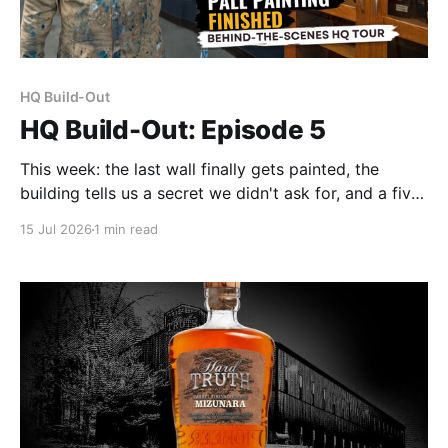
HQ Build-Out
HQ Build-Out: Episode 5
This week: the last wall finally gets painted, the
building tells us a secret we didn't ask for, and a five-
shelf science cabinet joins the collection.
15 Jul 2026
1 min read