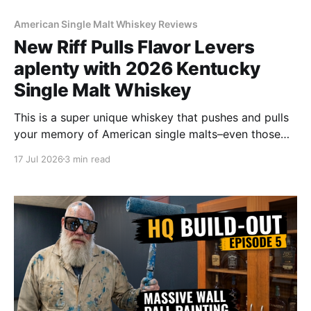
American Single Malt Whiskey Reviews
New Riff Pulls Flavor Levers
aplenty with 2026 Kentucky
Single Malt Whiskey
This is a super unique whiskey that pushes and pulls
your memory of American single malts–even those
from Scotland–to and fro in an attempt to align and
17 Jul 2026
3 min read
describe them. But broadly speaking of whiskies in
general, this is its own animal.