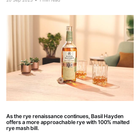
As the rye renaissance continues, Basil Hayden
offers a more approachable rye with 100% malted
rye mash bill.