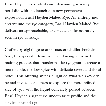
Basil Hayden expands its award-winning whiskey
portfolio with the launch of a new permanent
expression, Basil Hayden Malted Rye. An entirely new
entrant into the rye category, Basil Hayden Malted Rye
delivers an approachable, unexpected softness rarely
seen in rye whiskey.
Crafted by eighth generation master distiller Freddie
Noe, this special release is created using a distinct
malting process that transforms the rye grain to create a
more subtle, mellow spice with delicate sweet and floral
notes. This offering shines a light on what whiskey can
be and invites consumers to explore the more refined
side of rye, with the liquid delicately poised between
Basil Hayden’s signature smooth taste profile and the
spicier notes of rye.