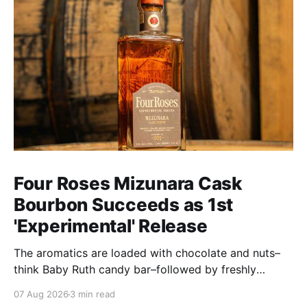
Four Roses Mizunara Cask
Bourbon Succeeds as 1st
'Experimental' Release
The aromatics are loaded with chocolate and nuts–
think Baby Ruth candy bar–followed by freshly
ground baking spices, hard cherry and orange
07 Aug 2026
3 min read
candies and toasted oak. Mizunara oak sweetens and