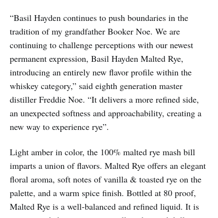
“Basil Hayden continues to push boundaries in the
tradition of my grandfather Booker Noe. We are
continuing to challenge perceptions with our newest
permanent expression, Basil Hayden Malted Rye,
introducing an entirely new flavor profile within the
whiskey category,” said eighth generation master
distiller Freddie Noe. “It delivers a more refined side,
an unexpected softness and approachability, creating a
new way to experience rye”.
Light amber in color, the 100% malted rye mash bill
imparts a union of flavors. Malted Rye offers an elegant
floral aroma, soft notes of vanilla & toasted rye on the
palette, and a warm spice finish. Bottled at 80 proof,
Malted Rye is a well-balanced and refined liquid. It is