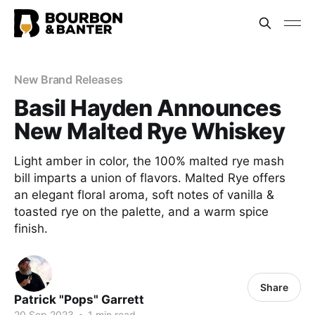
New Brand Releases
Basil Hayden Announces
New Malted Rye Whiskey
Light amber in color, the 100% malted rye mash
bill imparts a union of flavors. Malted Rye offers
an elegant floral aroma, soft notes of vanilla &
toasted rye on the palette, and a warm spice
finish.
Share
Patrick "Pops" Garrett
20 Sep 2023
•
1 min read