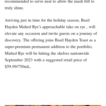
recommended to serve neat to allow the mash bill to
truly shine.
Arriving just in time for the holiday season, Basil
Hayden Malted Rye’s approachable take on rye , will
elevate any occasion and invite guests on a journey of
discovery. The offering joins Basil Hayden Toast as a
super-premium permanent addition to the portfolio,
Malted Rye will be hitting the shelves nationwide
September 2023 with a suggested retail price of
$59.99/750mL.