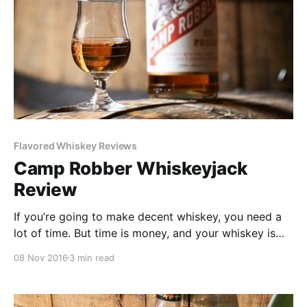
Flavored Whiskey Reviews
Camp Robber Whiskeyjack
Review
If you’re going to make decent whiskey, you need a
lot of time. But time is money, and your whiskey is
going to need years. So how does a distillery make
08 Nov 2016
3 min read
money in the meantime? The answer is usually vodka
and its juniper cousin gin.