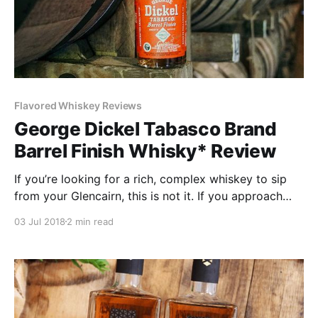
Flavored Whiskey Reviews
George Dickel Tabasco Brand
Barrel Finish Whisky* Review
If you’re looking for a rich, complex whiskey to sip
from your Glencairn, this is not it. If you approach
this as the novelty product it is, you’ll be less
03 Jul 2018
2 min read
disappointed.