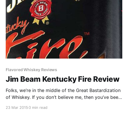
Flavored Whiskey Reviews
Jim Beam Kentucky Fire Review
Folks, we’re in the middle of the Great Bastardization
of Whiskey. If you don’t believe me, then you’ve been
drunk under a rock for the past three years. (And
23 Mar 2015
3 min read
maybe you’re better for it.) We don’t just have
whiskey anymore.