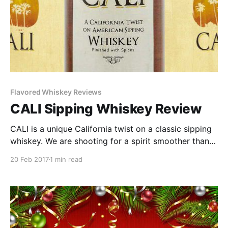
Flavored Whiskey Reviews
CALI Sipping Whiskey Review
CALI is a unique California twist on a classic sipping
whiskey. We are shooting for a spirit smoother than a
frontier rye, but more complex and flavorful than a
20 Feb 2017
1 min read
traditional Kentucky bourbon.