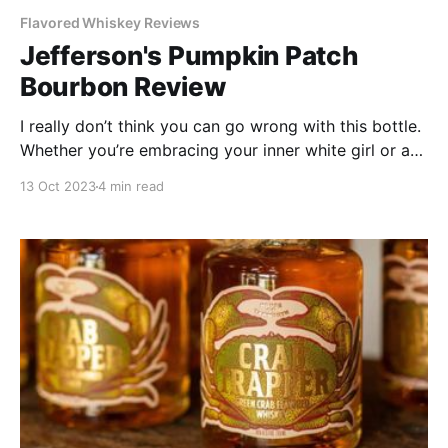
Flavored Whiskey Reviews
Jefferson's Pumpkin Patch
Bourbon Review
I really don’t think you can go wrong with this bottle.
Whether you’re embracing your inner white girl or are
just one of those adults who is way too into
13 Oct 2023
4 min read
Halloween, this bottle is not to be missed. If you can
snag a bottle, definitely do it!