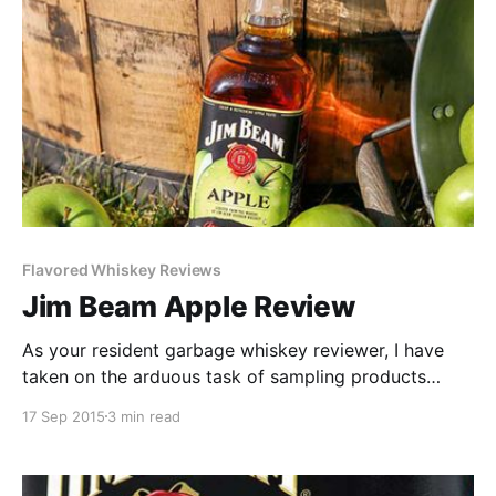
Flavored Whiskey Reviews
Jim Beam Apple Review
As your resident garbage whiskey reviewer, I have
taken on the arduous task of sampling products
many would label unfit for a finer palate. This is not a
17 Sep 2015
3 min read
job I take lightly. Which is why, dear reader, when
given a full bottle of Jim Beam Apple to review, I
drink the whole damn bottle.