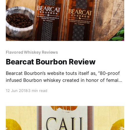
Flavored Whiskey Reviews
Bearcat Bourbon Review
Bearcat Bourbon’s website touts itself as, “80-proof
infused Bourbon whiskey created in honor of female
distillers, bootleggers, and industry innovators.” It is
12 Jun 2018
3 min read
available in two versions: Infused with Notes of
Orange Peel and Spice or Infused with Espresso and
Aromatic Bitters.