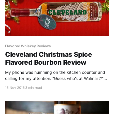
Flavored Whiskey Reviews
Cleveland Christmas Spice
Flavored Bourbon Review
My phone was humming on the kitchen counter and
calling for my attention. “Guess who’s at Walmart?”
the voice on the other end of the line said dryly.
15 Nov 2016
3 min read
“What?” I asked. The mobile signal was momentarily
choppy. “Guess who I just saw here at Walmart?”
“Who?” “You’ll never guess.”