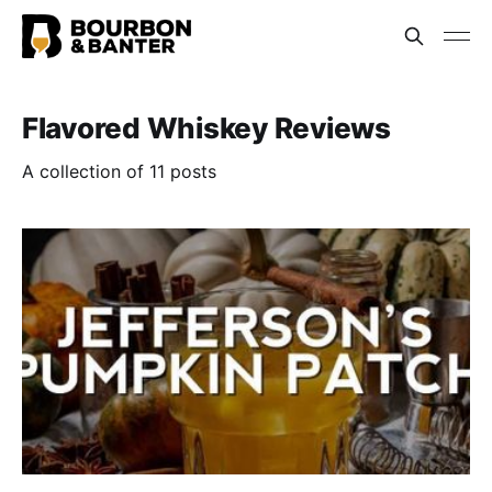
Flavored Whiskey Reviews
A collection of 11 posts