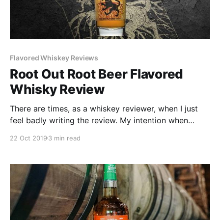
Flavored Whiskey Reviews
Root Out Root Beer Flavored
Whisky Review
There are times, as a whiskey reviewer, when I just
feel badly writing the review. My intention when
reviewing a bad product is to not be unnecessarily
22 Oct 2019
3 min read
mean or vicious.