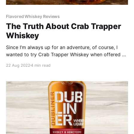
Flavored Whiskey Reviews
The Truth About Crab Trapper
Whiskey
Since I’m always up for an adventure, of course, I
wanted to try Crab Trapper Whiskey when offered a
sample. It’s a 4-year-old bourbon steeped with 90
22 Aug 2022
4 min read
pounds of green crabs and seasoned with spices
reminiscent of a low-country boil. Crazy, right? But I
was up for it.