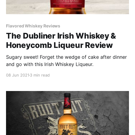
Flavored Whiskey Reviews
The Dubliner Irish Whiskey &
Honeycomb Liqueur Review
Sugary sweet! Forget the wedge of cake after dinner
and go with this Irish Whiskey Liqueur.
08 Jun 2021
3 min read