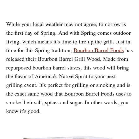
While your local weather may not agree, tomorrow is
the first day of Spring. And with Spring comes outdoor
living, which means it’s time to fire up the grill. Just in
time for this Spring tradition,
Bourbon Barrel Foods
has
released their Bourbon Barrel Grill Wood. Made from
repurposed bourbon barrel staves, this wood will bring
the flavor of America’s Native Spirit to your next
grilling event. It’s perfect for grilling or smoking and is
the exact same wood that Bourbon Barrel Foods uses to
smoke their salt, spices and sugar. In other words, you
know it’s good.