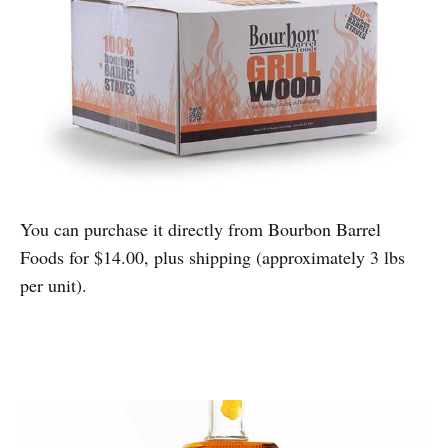
You can purchase it directly from Bourbon Barrel
Foods for $14.00, plus shipping (approximately 3 lbs
per unit).