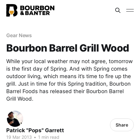
Gear News
Bourbon Barrel Grill Wood
While your local weather may not agree, tomorrow
is the first day of Spring. And with Spring comes
outdoor living, which means it’s time to fire up the
grill. Just in time for this Spring tradition, Bourbon
Barrel Foods has released their Bourbon Barrel
Grill Wood.
Share
Patrick "Pops" Garrett
19 Mar 2013
•
1 min read