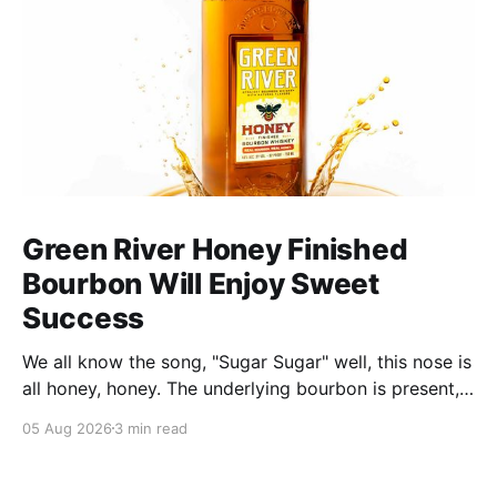
Green River Honey Finished
Bourbon Will Enjoy Sweet
Success
We all know the song, "Sugar Sugar" well, this nose is
all honey, honey. The underlying bourbon is present,
but it doesn't stand up to the big dose of good
05 Aug 2026
3 min read
quality bee nectar.