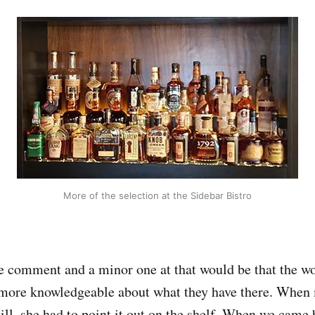
More of the selection at the Sidebar Bistro
e comment and a minor one at that would be that the w
e more knowledgeable about what they have there. When
till, she had to point it out on the shelf. When we came