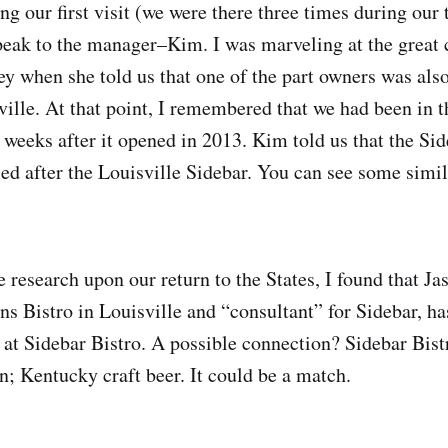
ng our first visit (we were there three times during our 
peak to the manager–Kim. I was marveling at the great 
 when she told us that one of the part owners was als
ville. At that point, I remembered that we had been in t
 weeks after it opened in 2013. Kim told us that the Si
 after the Louisville Sidebar. You can see some simila
 research upon our return to the States, I found that Ja
s Bistro in Louisville and “consultant” for Sidebar, ha
 at Sidebar Bistro. A possible connection? Sidebar Bist
n; Kentucky craft beer. It could be a match.