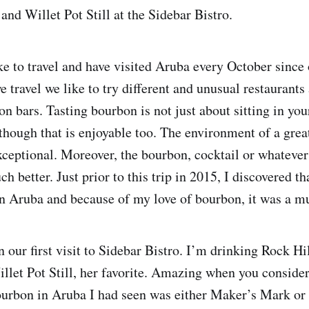
and Willet Pot Still at the Sidebar Bistro.
ke to travel and have visited Aruba every October sinc
travel we like to try different and unusual restaurants 
on bars. Tasting bourbon is not just about sitting in yo
lthough that is enjoyable too. The environment of a gre
xceptional. Moreover, the bourbon, cocktail or whatever 
ch better. Just prior to this trip in 2015, I discovered 
n Aruba and because of my love of bourbon, it was a mus
n our first visit to Sidebar Bistro. I’m drinking Rock H
illet Pot Still, her favorite. Amazing when you consider
ourbon in Aruba I had seen was either Maker’s Mark o