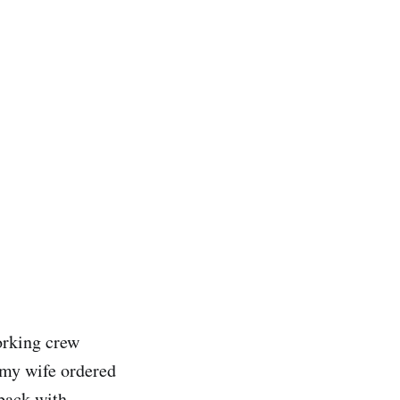
orking crew
 my wife ordered
 back with