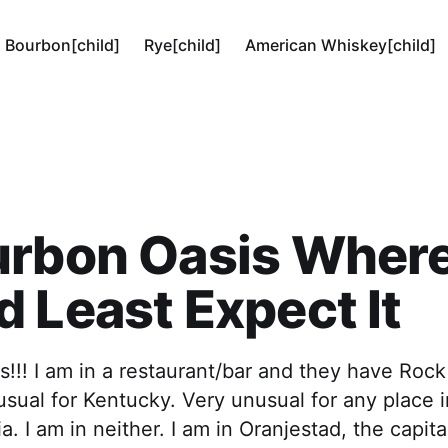
Bourbon[child]
Rye[child]
American Whiskey[child]
urbon Oasis Wher
 Least Expect It
s!!! I am in a restaurant/bar and they have Rock
sual for Kentucky. Very unusual for any place
ia. I am in neither. I am in Oranjestad, the capita