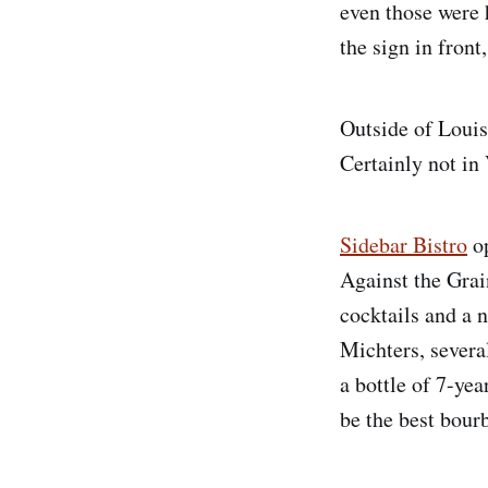
even those were 
the sign in front
Outside of Louisv
Certainly not in 
Sidebar Bistro
op
Against the Grai
cocktails and a n
Michters, sever
a bottle of 7-ye
be the best bourb