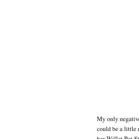
My only negativ
could be a littl
her Willet Pot S