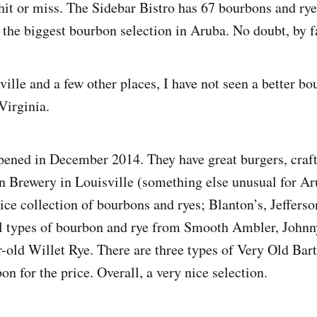
hit or miss. The Sidebar Bistro has 67 bourbons and rye
, the biggest bourbon selection in Aruba. No doubt, by f
ille and a few other places, I have not seen a better bo
Virginia.
ened in December 2014. They have great burgers, craf
n Brewery in Louisville (something else unusual for Ar
ice collection of bourbons and ryes; Blanton’s, Jefferso
al types of bourbon and rye from Smooth Ambler, John
ar-old Willet Rye. There are three types of Very Old Ba
on for the price. Overall, a very nice selection.