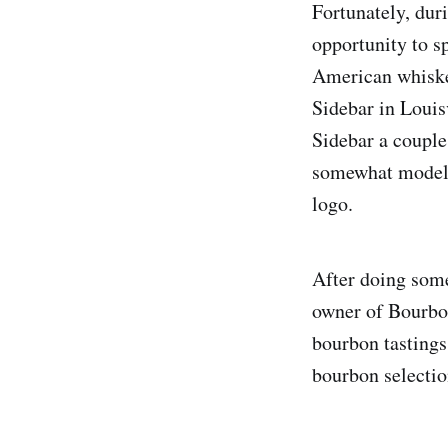
Fortunately, duri
opportunity to s
American whiskey
Sidebar in Louis
Sidebar a couple
somewhat modeled
logo.
After doing some
owner of Bourbon
bourbon tastings
bourbon selectio