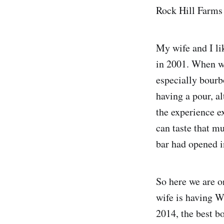
Rock Hill Farms 
My wife and I li
in 2001. When we 
especially bourb
having a pour, a
the experience e
can taste that mu
bar had opened i
So here we are o
wife is having W
2014, the best b