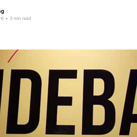
ng
16
•
3 min read