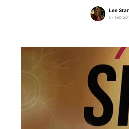
Lee Sta
07 Feb 20