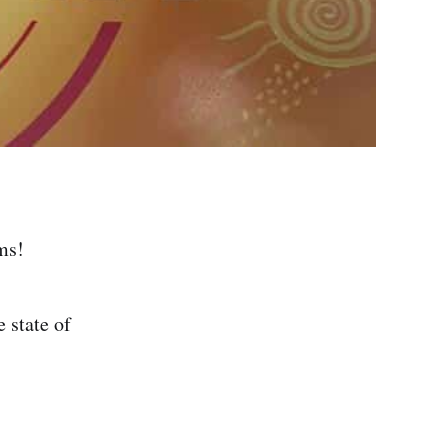
ms!
 state of