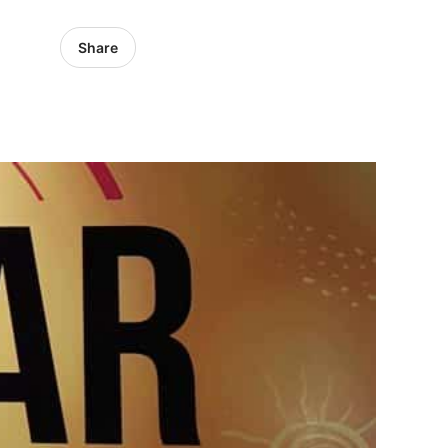
Share