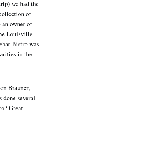
trip) we had the
collection of
o an owner of
he Louisville
debar Bistro was
rities in the
son Brauner,
s done several
ro? Great