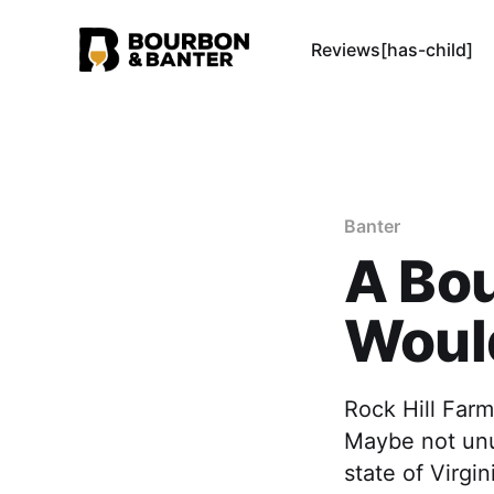
Reviews[has-child]
Banter
A Bo
Would
Rock Hill Farm
Maybe not unu
state of Virgin