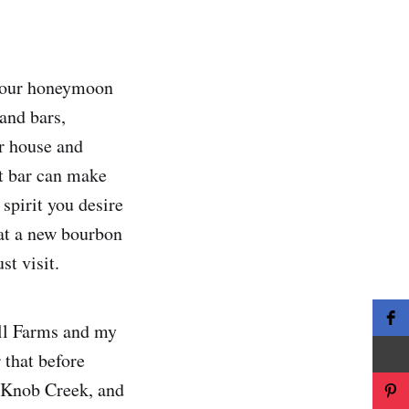
e our honeymoon
and bars,
ur house and
at bar can make
spirit you desire
that a new bourbon
t visit.
ill Farms and my
 that before
r Knob Creek, and