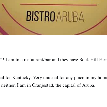
!! I am in a restaurant/bar and they have Rock Hill Far
l for Kentucky. Very unusual for any place in my home
 neither. I am in Oranjestad, the capital of Aruba.