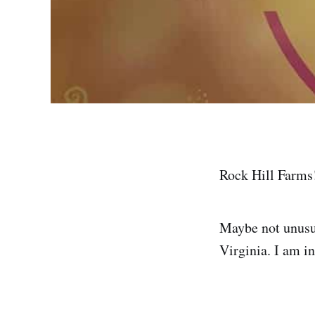
Rock Hill Farms!
Maybe not unusua
Virginia. I am in