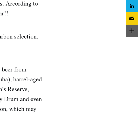
s. According to
ar!!
urbon selection.
t beer from
uba), barrel-aged
n’s Reserve,
ny Drum and even
rton, which may