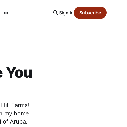
Sign in
Subscribe
e You
 Hill Farms!
 in my home
l of Aruba.