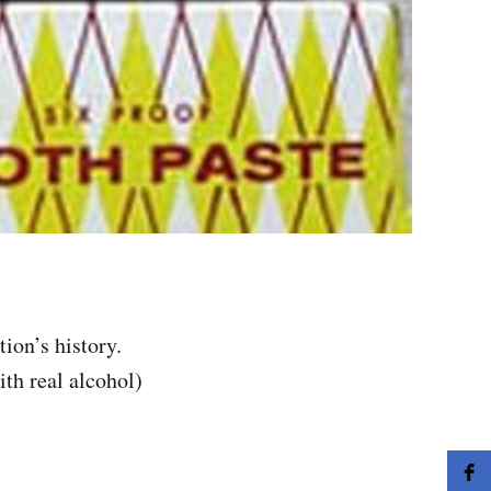
ion’s history.
th real alcohol)