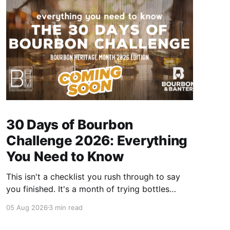
30 Days of Bourbon
Challenge 2026: Everything
You Need to Know
This isn't a checklist you rush through to say
you finished. It's a month of trying bottles
you've been putting off, revisiting ones you
05 Aug 2026
3 min read
forgot you loved, and landing on a few new
favorites along the way. Here's everything you