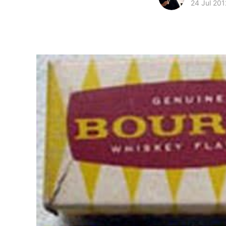
24 Jul 201