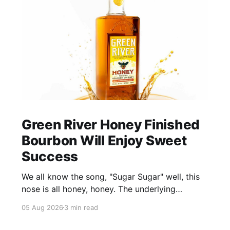
Green River Honey Finished
Bourbon Will Enjoy Sweet
Success
We all know the song, "Sugar Sugar" well, this
nose is all honey, honey. The underlying
bourbon is present, but it doesn't stand up to
05 Aug 2026
3 min read
the big dose of good quality bee nectar.