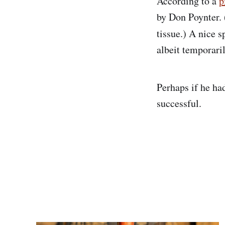
According to a
p
by Don Poynter. 
tissue.) A nice 
albeit temporaril
Perhaps if he ha
successful.