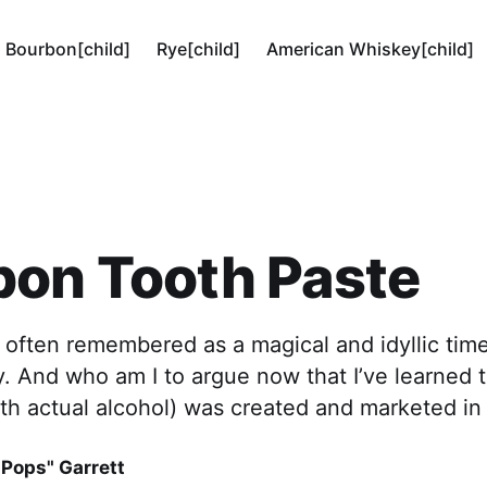
Bourbon[child]
Rye[child]
American Whiskey[child]
bon Tooth Paste
often remembered as a magical and idyllic time
ry. And who am I to argue now that I’ve learned
th actual alcohol) was created and marketed in
"Pops" Garrett