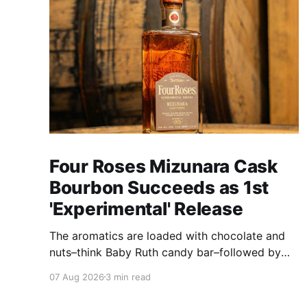
Four Roses Mizunara Cask
Bourbon Succeeds as 1st
'Experimental' Release
The aromatics are loaded with chocolate and
nuts–think Baby Ruth candy bar–followed by
freshly ground baking spices, hard cherry and
07 Aug 2026
3 min read
orange candies and toasted oak. Mizunara oak
sweetens and polishes the bourbon.