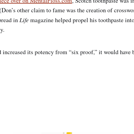
iece over on MentalFloss.com
, Scotch toothpaste was i
(Don’s other claim to fame was the creation of crosswor
spread in
Life
magazine helped propel his toothpaste into
y.
d increased its potency from “six proof,” it would have