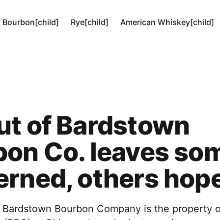
Bourbon[child]
Rye[child]
American Whiskey[child]
ut of Bardstown
bon Co. leaves so
rned, others hope
, Bardstown Bourbon Company is the property of