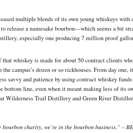
leased multiple blends of its own young whiskeys with 
et to release a namesake bourbon—which seems a bit stra
stillery, especially one producing 7 million proof gallo
f that whiskey is made for about 50 contract clients who
 in the campus’s dozen or so rickhouses. From day one, i
ess savvy and patience by using contract whiskey funds 
e bottom line, even when it meant making less of its o
t Wilderness Trail Distillery and Green River Distiller
e bourbon charity, we’re in the bourbon business.” –
BE