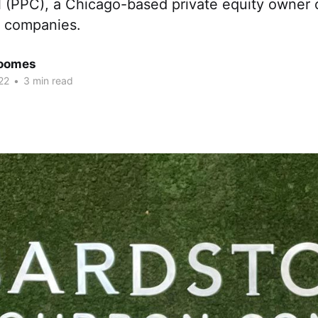
l (PPC), a Chicago-based private equity owner 
 companies.
Coomes
22
•
3 min read