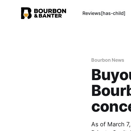
Reviews[has-child]
Bourbon News
Buyo
Bour
conce
As of March 7