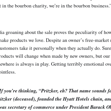
t in the bourbon charity, we’re in the bourbon business.
a groaning about the sale proves the peculiarity of ho
make products we love. Despite an owner’s free-market ri
ustomers take it personally when they actually do. Sure
products will change when made by new owners, but our
sewhere is always in play. Getting terribly emotional ov
ointless.
 If you’re thinking, “Pritzker, eh? That name sounds f
itzker (deceased), founded the Hyatt Hotels chain, an
 was secretary of commerce under President Barack 