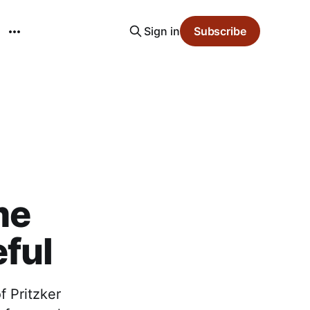
Sign in
Subscribe
me
ful
 Pritzker