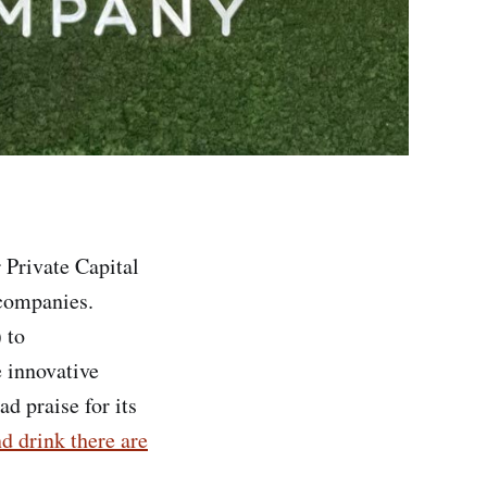
 Private Capital
 companies.
 to
e innovative
d praise for its
d drink there are