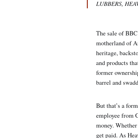
LUBBERS, HEA
The sale of BBC i
motherland of Am
heritage, backsto
and products tha
former ownership 
barrel and swaddl
But that’s a form
employee from CE
money. Whether y
get paid. As Hea