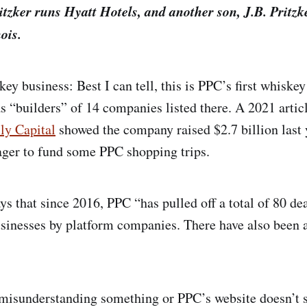
tzker runs Hyatt Hotels, and another son, J.B. Pritzke
ois.
ey business: Best I can tell, this is PPC’s first whiskey
as “builders” of 14 companies listed there. A 2021 artic
ly Capital
showed the company raised $2.7 billion last 
eager to fund some PPC shopping trips.
ys that since 2016, PPC “has pulled off a total of 80 dea
usinesses by platform companies. There have also been
 misunderstanding something or PPC’s website doesn’t s