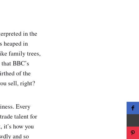
terpreted in the
s heaped in
ike family trees,
d that BBC’s
irthed of the
ou sell, right?
siness. Every
rade talent for
 it’s how you
wdly and so