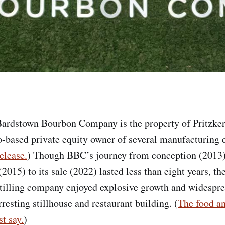
ardstown Bourbon Company is the property of Pritzker
-based private equity owner of several manufacturing
elease.
) Though BBC’s journey from conception (2013)
015) to its sale (2022) lasted less than eight years, th
stilling company enjoyed explosive growth and widesprea
rresting stillhouse and restaurant building. (
The food an
t say.
)