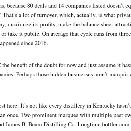
s, because 80 deals and 14 companies listed doesn’t eq
 That’s a lot of turnover, which, actually, is what priva
y, maximize its profits, make the balance sheet attracti
ff or take it public. On average that cycle runs from three
happened since 2016.
 the benefit of the doubt for now and just assume it hasn
nies. Perhaps those hidden businesses aren’t marquis 
st here: It’s not like every distillery in Kentucky hasn
han once. Two prominent marques with multiple past ow
d James B. Beam Distilling Co. Longtime bottler cum d