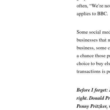
often, “We’re no
applies to BBC.
Some social medi
businesses that 
business, some c
a chance those 
choice to buy el
transactions is p
Before I forget:
right. Donald Pr
Penny Pritzker,