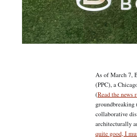
As of March 7, B
(PPC), a Chicago
(
Read the news r
groundbreaking (2
collaborative di
architecturally a
quite good, I mus