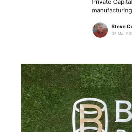
Private Capita
manufacturing
Steve 
07 Mar 20