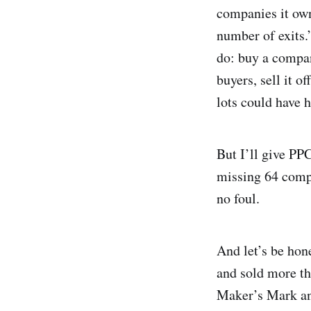
companies it own
number of exits.”
do: buy a compan
buyers, sell it o
lots could have 
But I’ll give PPC
missing 64 compa
no foul.
And let’s be hone
and sold more t
Maker’s Mark an