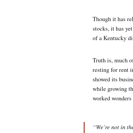
Though it has re
stocks, it has y
of a Kentucky di
Truth is, much o
resting for rent
showed its busin
while growing th
worked wonders a
“We’re not in th