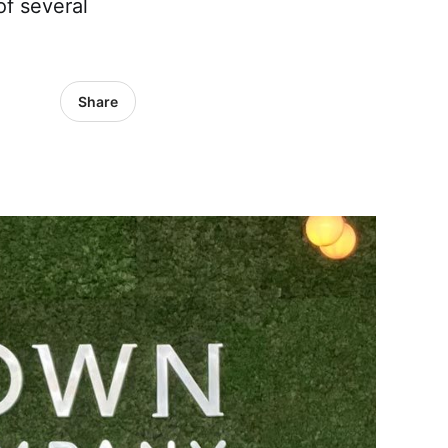
of several
Share