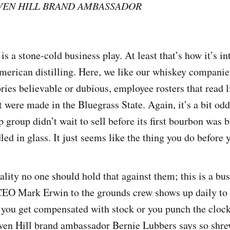
VEN HILL BRAND AMBASSADOR
s a stone-cold business play. At least that’s how it’s in
erican distilling. Here, we like our whiskey companie
ries believable or dubious, employee rosters that read l
t were made in the Bluegrass State. Again, it’s a bit od
group didn’t wait to sell before its first bourbon was b
ed in glass. It just seems like the thing you do before y
ality no one should hold that against them; this is a bu
O Mark Erwin to the grounds crew shows up daily to t
ou get compensated with stock or you punch the clock,
ven Hill brand ambassador Bernie Lubbers says so shre