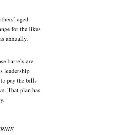
others’ aged
nge for the likes
ns annually.
se barrels are
ts leadership
to pay the bills
wn. That plan has
y.
RNIE