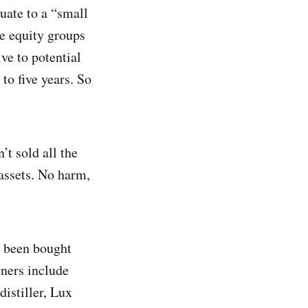
uate to a “small
te equity groups
ve to potential
 to five years. So
’t sold all the
assets. No harm,
’t been bought
ners include
istiller, Lux