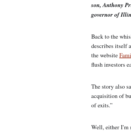
son, Anthony Pri
governor of Illin
Back to the whisk
describes itself 
the website
Fami
flush investors 
The story also sa
acquisition of b
of exits.”
Well, either I'm