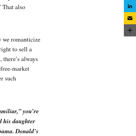
” That also
w we romanticize
ght to sell a
, there’s always
 free-market
er such
amiliar,” you’re
d his daughter
Obama. Donald’s