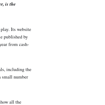
r, is the
 play. Its website
le published by
year from cash-
ls, including the
 a small number
how all the