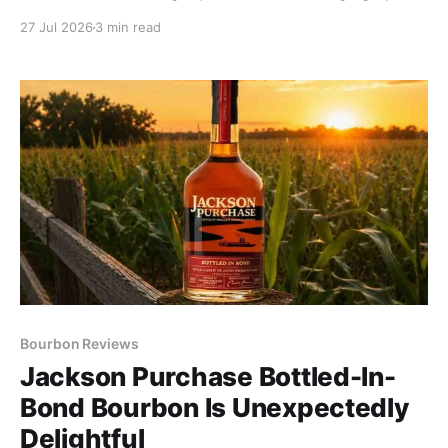
rear. Let this pour roam every nook and cranny of
27 Jul 2026
3 min read
your mouth to pick up subtle cinnamon and buttery
pound cake.
Bourbon Reviews
Jackson Purchase Bottled-In-
Bond Bourbon Is Unexpectedly
Delightful