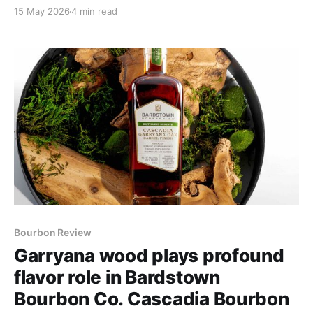
the past few years, he's refined, sharpened and made
15 May 2026
4 min read
them uniform in ways that yield them predictably
delicious.
Bourbon Review
Garryana wood plays profound
flavor role in Bardstown
Bourbon Co. Cascadia Bourbon