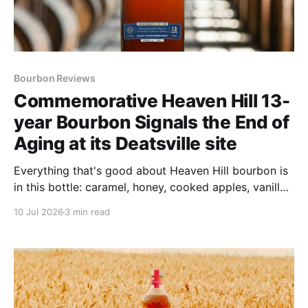
Bourbon Reviews
Commemorative Heaven Hill 13-
year Bourbon Signals the End of
Aging at its Deatsville site
Everything that's good about Heaven Hill bourbon is
in this bottle: caramel, honey, cooked apples, vanilla
taffy, sharp spice and toasted oak.
10 Jul 2026
3 min read