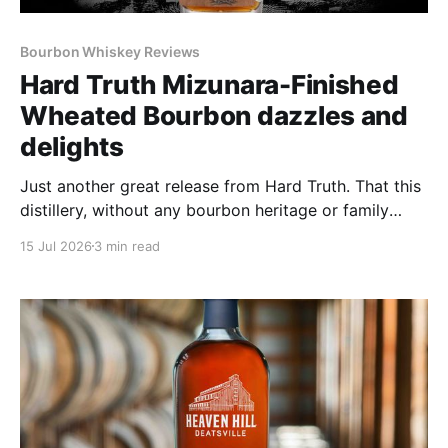
Bourbon Whiskey Reviews
Hard Truth Mizunara-Finished
Wheated Bourbon dazzles and
delights
Just another great release from Hard Truth. That this
distillery, without any bourbon heritage or family
distiller history just keeps on cranking out great
15 Jul 2026
3 min read
bottle after great bottle never ceases to amaze.