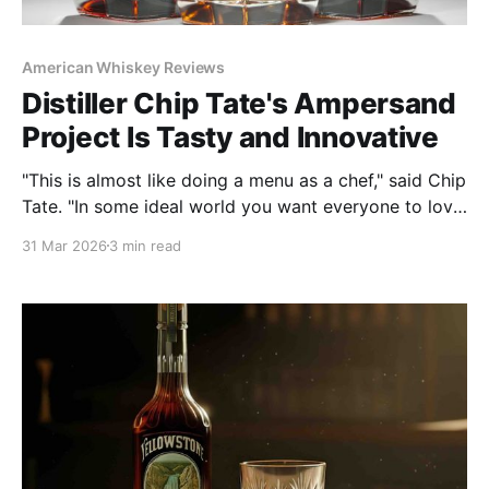
American Whiskey Reviews
Distiller Chip Tate's Ampersand
Project Is Tasty and Innovative
"This is almost like doing a menu as a chef," said Chip
Tate. "In some ideal world you want everyone to love
everything, but that doesn’t happen. ... Variety is
31 Mar 2026
3 min read
important to consumers."