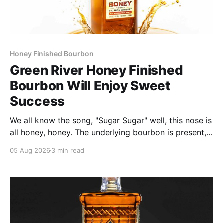
Honey Finished Bourbon
Green River Honey Finished
Bourbon Will Enjoy Sweet
Success
We all know the song, "Sugar Sugar" well, this nose is
all honey, honey. The underlying bourbon is present,
but it doesn't stand up to the big dose of good
05 Aug 2026
3 min read
quality bee nectar.