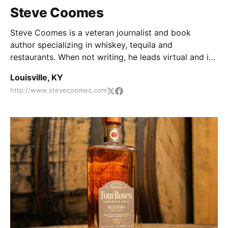
Steve Coomes
Steve Coomes is a veteran journalist and book
author specializing in whiskey, tequila and
restaurants. When not writing, he leads virtual and in-
person food and spirits pairings.
Louisville, KY
http://www.stevecoomes.com