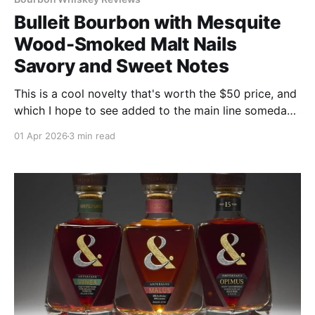
Bulleit Bourbon with Mesquite
Wood-Smoked Malt Nails
Savory and Sweet Notes
This is a cool novelty that's worth the $50 price, and
which I hope to see added to the main line someday.
If you "drink curious," as we advise, you'll enjoy this.
01 Apr 2026
3 min read