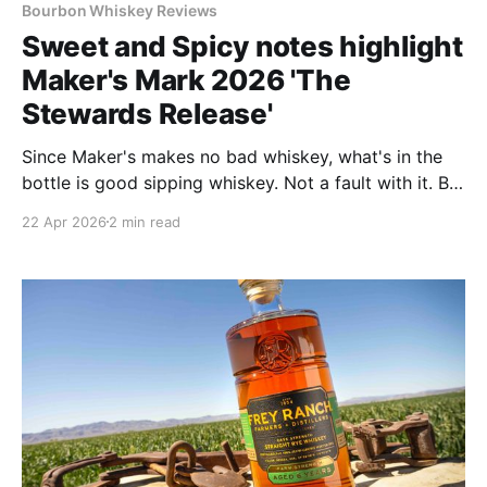
Bourbon Whiskey Reviews
Sweet and Spicy notes highlight
Maker's Mark 2026 'The
Stewards Release'
Since Maker's makes no bad whiskey, what's in the
bottle is good sipping whiskey. Not a fault with it. But
I prefer the two others in the Wood Finishing Series,
22 Apr 2026
2 min read
The Keepers and The Heart, better.