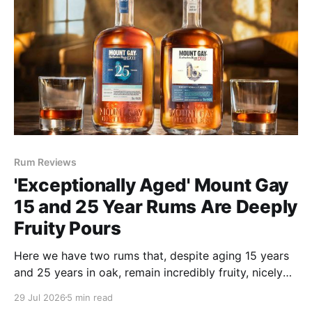
Rum Reviews
'Exceptionally Aged' Mount Gay
15 and 25 Year Rums Are Deeply
Fruity Pours
Here we have two rums that, despite aging 15 years
and 25 years in oak, remain incredibly fruity, nicely
funky and bargains at $90 and $199, respectively.
29 Jul 2026
5 min read