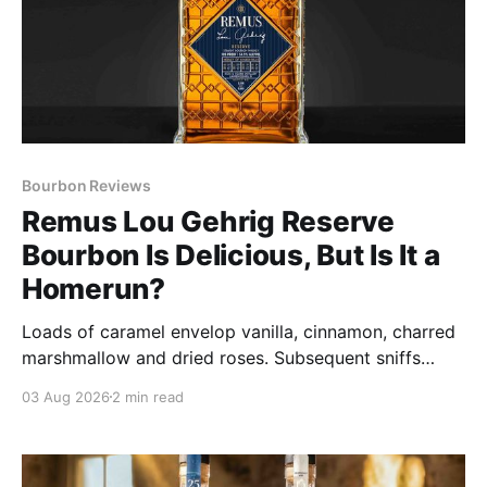
Bourbon Reviews
Remus Lou Gehrig Reserve
Bourbon Is Delicious, But Is It a
Homerun?
Loads of caramel envelop vanilla, cinnamon, charred
marshmallow and dried roses. Subsequent sniffs
deliver spice that hints at a more powerful
03 Aug 2026
2 min read
presentation than claimed in its 109 proof.