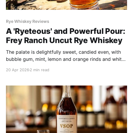
Rye Whiskey Reviews
A 'Ryeteous' and Powerful Pour:
Frey Ranch Uncut Rye Whiskey
The palate is delightfully sweet, candied even, with
bubble gum, mint, lemon and orange rinds and white
pepper roaming about and stalking your tastebuds.
20 Apr 2026
2 min read
Along with its pleasant proof-warmth come bright,
vibrantly fruity flavors that shift between tropical and
stone fruits.