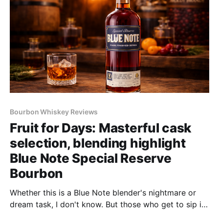
Bourbon Whiskey Reviews
Fruit for Days: Masterful cask
selection, blending highlight
Blue Note Special Reserve
Bourbon
Whether this is a Blue Note blender's nightmare or
dream task, I don't know. But those who get to sip it
will thank you–and may even kiss you–for creating it.