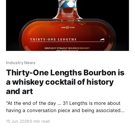
Industry News
Thirty-One Lengths Bourbon is
a whiskey cocktail of history
and art
"At the end of the day ... 31 Lengths is more about
having a conversation piece and being associated
with and reveling in something historic," Smith said.
15 Jun 2026
5 min read
Whiskey and history such as horse racing are about
"capturing the moment and having fun."