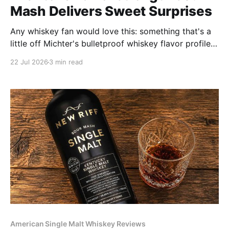
Mash Delivers Sweet Surprises
Any whiskey fan would love this: something that's a
little off Michter's bulletproof whiskey flavor profiles;
a serendipitous and delicious innovation.
22 Jul 2026
3 min read
American Single Malt Whiskey Reviews