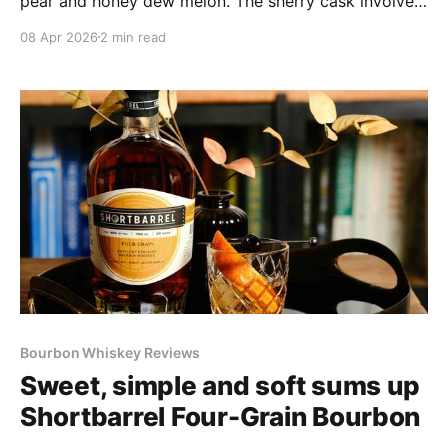
pear and honey dew melon. The sherry cask involved
gets a shout out from notes of golden apple and
08 Apr 2026
2 min read
golden raisin, and baking spice amplifies the gentle
90-proof tingle. Nothing at all to dislike about the
spirit itself: a great easy drinker.
Bourbon Whiskey Reviews
Sweet, simple and soft sums up
Shortbarrel Four-Grain Bourbon