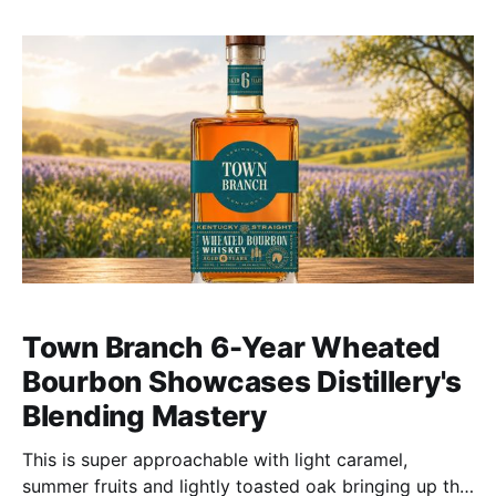
Town Branch 6-Year Wheated
Bourbon Showcases Distillery's
Blending Mastery
This is super approachable with light caramel,
summer fruits and lightly toasted oak bringing up the