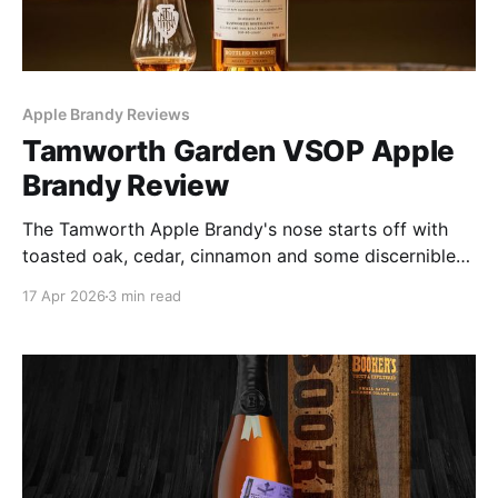
Apple Brandy Reviews
Tamworth Garden VSOP Apple
Brandy Review
The Tamworth Apple Brandy's nose starts off with
toasted oak, cedar, cinnamon and some discernible
fruit. The palate fares better with light fruit, elegant
17 Apr 2026
3 min read
body and a long and lingering finish. But there's
nothing about it that screams apple brandy. Am I
wrong to want that?