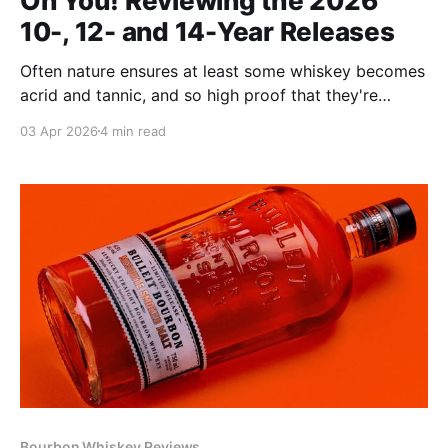
On You! Reviewing the 2026
10-, 12- and 14-Year Releases
Often nature ensures at least some whiskey becomes
acrid and tannic, and so high proof that they're
hazardous to drink. These display none of those
03 Apr 2026
4 min read
characteristics. They're as balanced as a ballerina en
pointe, miraculously fruity and truly easy to drink.
Bourbon Whiskey Reviews