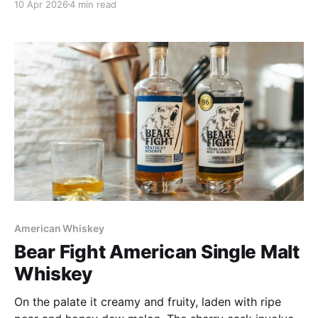
10 Apr 2026
4 min read
It is special and spectacular, which justifies that $150
price tag.
American Whiskey
Bear Fight American Single Malt
Whiskey
On the palate it creamy and fruity, laden with ripe