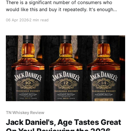
There is a significant number of consumers who
would like this and buy it repeatedly. It's enough
flavor and spice for them; approachable as an
06 Apr 2026
2 min read
everyday drinker. This is the kind of whiskey that
becomes a good seller that pays a lot of bills at the
distillery.
TN Whiskey Review
Jack Daniel's, Age Tastes Great