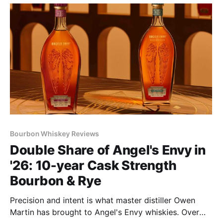
Bourbon Whiskey Reviews
Double Share of Angel's Envy in
'26: 10-year Cask Strength
Bourbon & Rye
Precision and intent is what master distiller Owen
Martin has brought to Angel's Envy whiskies. Over