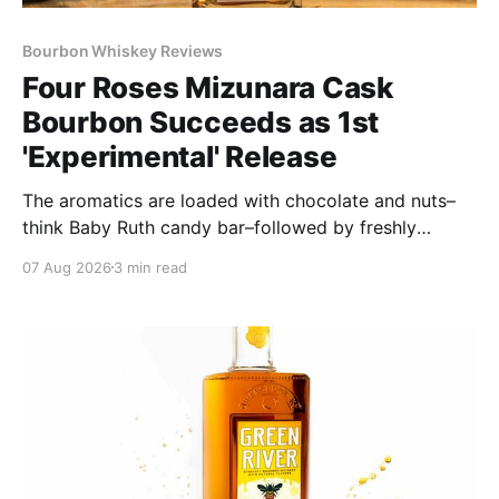
Bourbon Whiskey Reviews
Four Roses Mizunara Cask
Bourbon Succeeds as 1st
'Experimental' Release
The aromatics are loaded with chocolate and nuts–
think Baby Ruth candy bar–followed by freshly
ground baking spices, hard cherry and orange
07 Aug 2026
3 min read
candies and toasted oak. Mizunara oak sweetens and
polishes the bourbon.