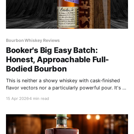
Bourbon Whiskey Reviews
Booker's Big Easy Batch:
Honest, Approachable Full-
Bodied Bourbon
This is neither a showy whiskey with cask-finished
flavor vectors nor a particularly powerful pour. It's an
honest, approachable, full-bodied bourbon that
15 Apr 2026
4 min read
makes old school drinkers say, "Now that's bourbon!"
It's the kind of whiskey Booker Noe liked and wanted
to share with others.