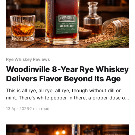
Rye Whiskey Reviews
Woodinville 8-Year Rye Whiskey
Delivers Flavor Beyond Its Age
This is all rye, all rye, all rye, though without dill or
mint. There's white pepper in there, a proper dose of
baking spice, dried fig and bitter chocolate
13 Apr 2026
2 min read
deposited by the barrel. Surprise guests of toffee
and fruit character reminiscent of a nicely aged
jammy Zinfandel join the party.