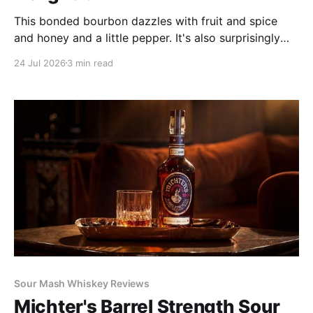
This bonded bourbon dazzles with fruit and spice
and honey and a little pepper. It's also surprisingly
weighty and rich for only 100 proof, and it's well
24 Jul 2026
3 min read
balanced. Its complexity outdoes many of its peers'
and would shame many older bourbons.
Sour Mash Whiskey Reviews
Michter's Barrel Strength Sour