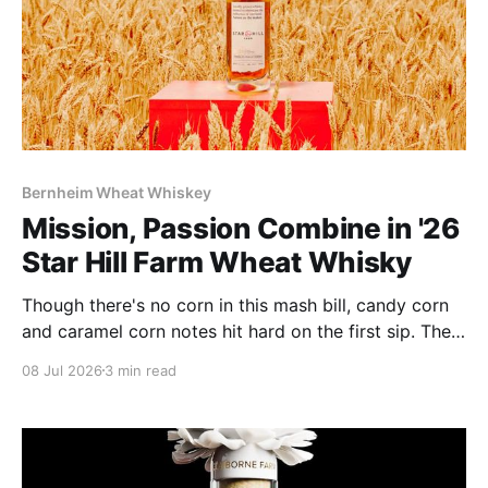
Bernheim Wheat Whiskey
Mission, Passion Combine in '26
Star Hill Farm Wheat Whisky
Though there's no corn in this mash bill, candy corn
and caramel corn notes hit hard on the first sip. The
whisky makes no apologies about its 116 proof: it's
08 Jul 2026
3 min read
plenty powerful and spice driven.