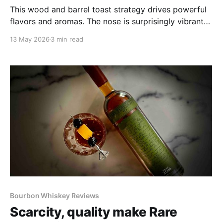
This wood and barrel toast strategy drives powerful
flavors and aromas. The nose is surprisingly vibrant
for its 107 proof. The whiskeys' 9 to 10 year age
13 May 2026
3 min read
range emboldens the nose considerably with bruleed
sugar, warm brownies, charred oak and overripe
apples.
Bourbon Whiskey Reviews
Scarcity, quality make Rare