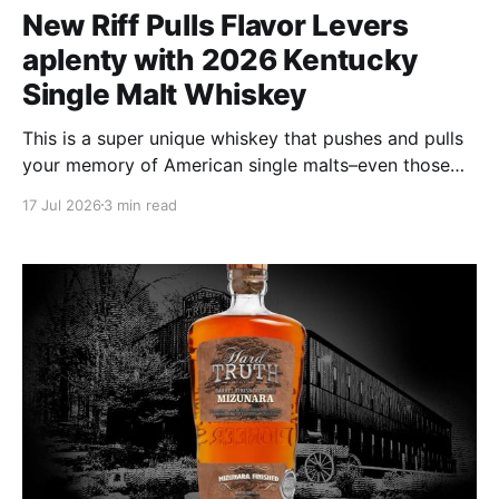
New Riff Pulls Flavor Levers
aplenty with 2026 Kentucky
Single Malt Whiskey
This is a super unique whiskey that pushes and pulls
your memory of American single malts–even those
from Scotland–to and fro in an attempt to align and
17 Jul 2026
3 min read
describe them. But broadly speaking of whiskies in
general, this is its own animal.