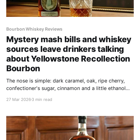
Bourbon Whiskey Reviews
Mystery mash bills and whiskey
sources leave drinkers talking
about Yellowstone Recollection
Bourbon
The nose is simple: dark caramel, oak, ripe cherry,
confectioner's sugar, cinnamon and a little ethanol
punch that points to what awaits the palate. The
27 Mar 2026
3 min read
caramel hints at richness and the oak whispers "age,"
and that's encouraging on both counts.