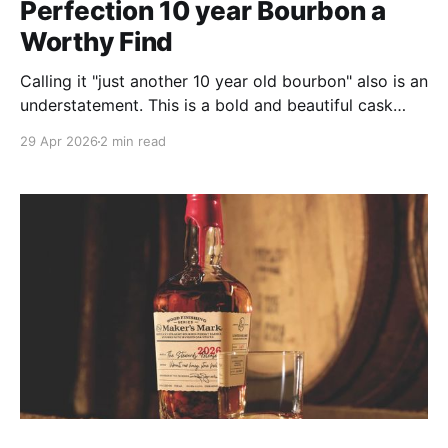
Perfection 10 year Bourbon a
Worthy Find
Calling it "just another 10 year old bourbon" also is an
understatement. This is a bold and beautiful cask
strength pour that shows its maturity and complexity
29 Apr 2026
2 min read
right from the opening. Most whiskies of this age
need a little room to stretch out in the glass, but not
this one.