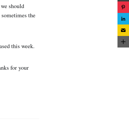
f we should
ut sometimes the
ased this week.
anks for your