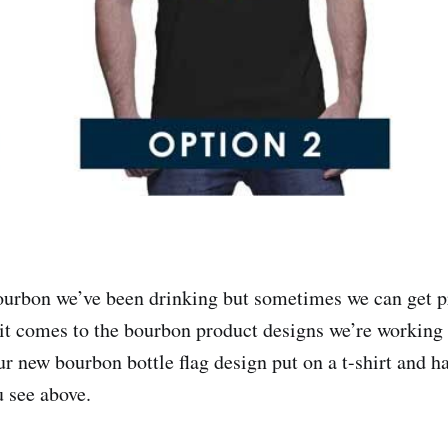
ourbon we’ve been drinking but sometimes we can get pr
it comes to the bourbon product designs we’re working
ur new bourbon bottle flag design put on a t-shirt and 
u see above.