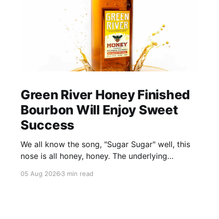
Green River Honey Finished
Bourbon Will Enjoy Sweet
Success
We all know the song, "Sugar Sugar" well, this
nose is all honey, honey. The underlying
bourbon is present, but it doesn't stand up to
05 Aug 2026
3 min read
the big dose of good quality bee nectar.