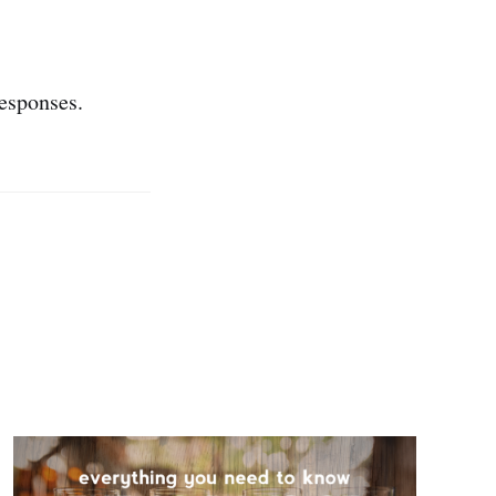
esponses.