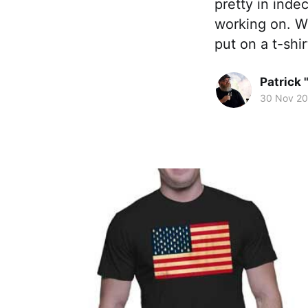
pretty in inde
working on. W
put on a t-sh
Patrick 
30 Nov 2