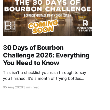
30 Days of Bourbon
Challenge 2026: Everything
You Need to Know
This isn't a checklist you rush through to say
you finished. It's a month of trying bottles
you've been putting off, revisiting ones you
05 Aug 2026
3 min read
forgot you loved, and landing on a few new
favorites along the way. Here's everything you
need to know before September 1st hits.