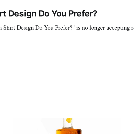
rt Design Do You Prefer?
Shirt Design Do You Prefer?" is no longer accepting r