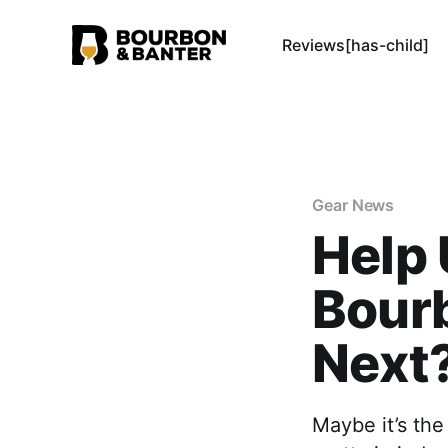
Reviews[has-child]
Gear News
Help 
Bourb
Next
Maybe it’s th