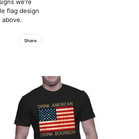
signs we’re
e flag design
e above.
Share