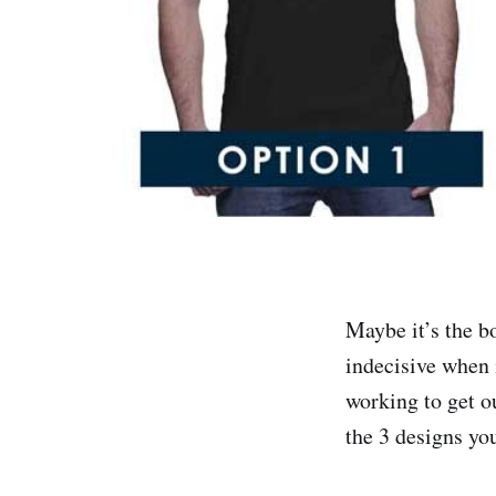
Maybe it’s the b
indecisive when 
working to get o
the 3 designs yo