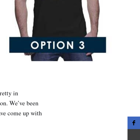
etty in
 on. We’ve been
have come up with