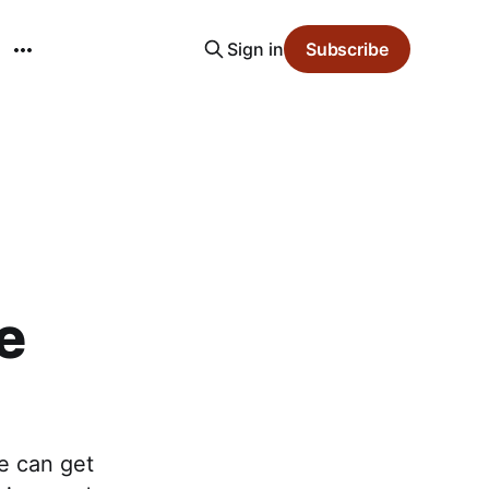
Sign in
Subscribe
e
e can get