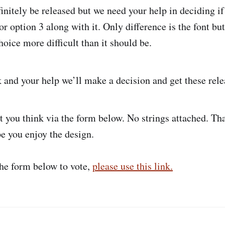
finitely be released but we need your help in deciding i
or option 3 along with it. Only difference is the font b
oice more difficult than it should be.
k and your help we’ll make a decision and get these rele
 you think via the form below. No strings attached. Th
e you enjoy the design.
the form below to vote,
please use this link.