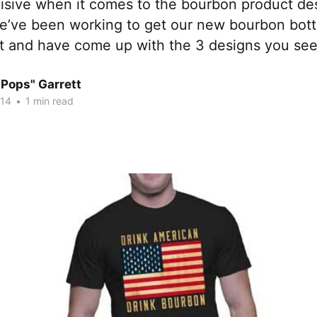
cisive when it comes to the bourbon product de
e’ve been working to get our new bourbon bottl
irt and have come up with the 3 designs you se
"Pops" Garrett
014
•
1 min read