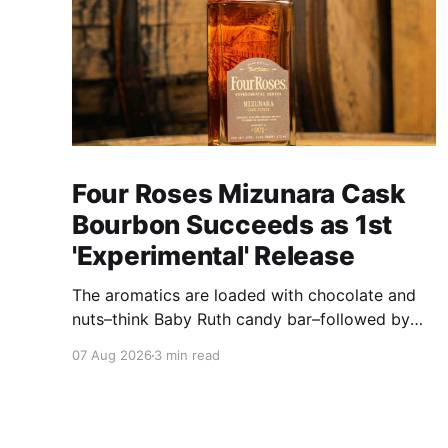
Four Roses Mizunara Cask
Bourbon Succeeds as 1st
'Experimental' Release
The aromatics are loaded with chocolate and
nuts–think Baby Ruth candy bar–followed by
freshly ground baking spices, hard cherry and
07 Aug 2026
3 min read
orange candies and toasted oak. Mizunara oak
sweetens and polishes the bourbon.