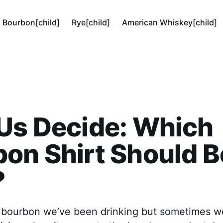
Bourbon[child]
Rye[child]
American Whiskey[child]
Us Decide: Which
on Shirt Should B
?
e bourbon we’ve been drinking but sometimes w