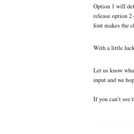
Option 1 will de
release option 2 
font makes the ch
With a little luc
Let us know what
input and we hop
If you can’t see 