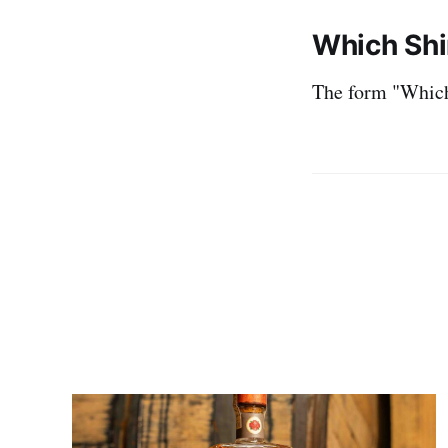
Which Shi
The form "Which 