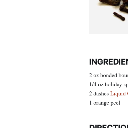
INGREDIE
2 oz bonded bou
1/4 oz holiday s
2 dashes
Liquid 
1 orange peel
DIRECTIO