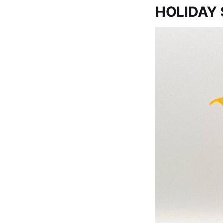
HOLIDAY 