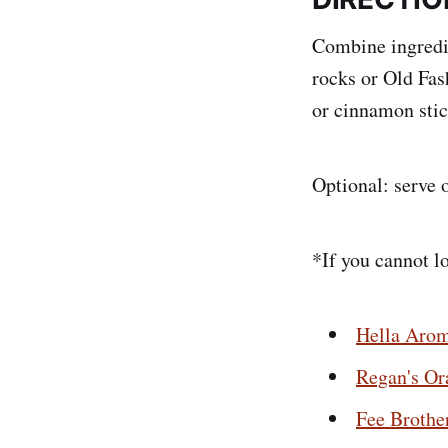
Combine ingredien
rocks or Old Fas
or cinnamon stic
Optional: serve 
*If you cannot l
Hella Arom
Regan's Or
Fee Brothe