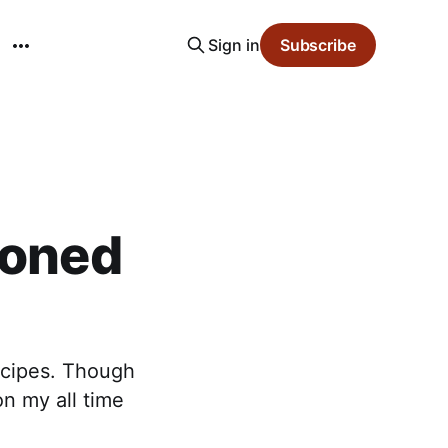
Sign in
Subscribe
ioned
recipes. Though
on my all time