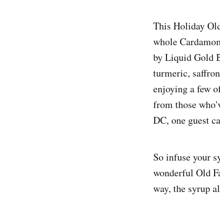
This Holiday Old
whole Cardamom,
by Liquid Gold Bi
turmeric, saffro
enjoying a few o
from those who've
DC, one guest cal
So infuse your sy
wonderful Old F
way, the syrup a