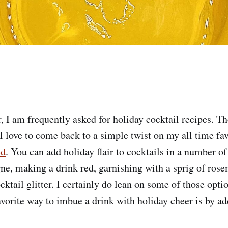
r, I am frequently asked for holiday cocktail recipes. T
I love to come back to a simple twist on my all time fav
ed
. You can add holiday flair to cocktails in a number o
, making a drink red, garnishing with a sprig of rose
ocktail glitter. I certainly do lean on some of those opt
avorite way to imbue a drink with holiday cheer is by ad