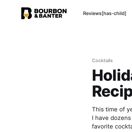
Reviews[has-child]
Cocktails
Holid
Reci
This time of y
I have dozens 
favorite cockt