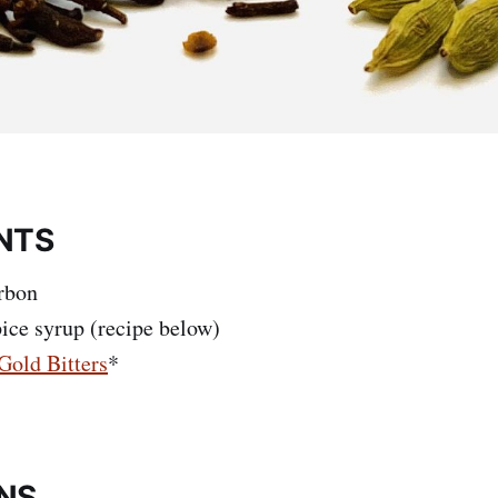
NTS
rbon
pice syrup (recipe below)
Gold Bitters
*
NS