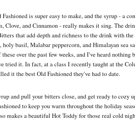
 Fashioned is super easy to make, and the syrup - a co
 Clove, and Cinnamon - really makes it sing. The drin
tters that add depth and richness to the drink with the 
n, holy basil, Malabar peppercorn, and Himalayan sea sal
f these over the past few weeks, and I've heard nothing 
 tried it. In fact, at a class I recently taught at the 
led it the best Old Fashioned they've had to date.
rup and pull your bitters close, and get ready to cozy u
ashioned to keep you warm throughout the holiday seas
lso makes a beautiful Hot Toddy for those real cold nigh