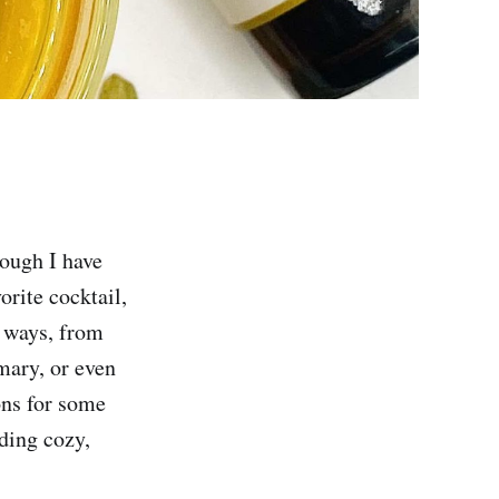
hough I have
orite cocktail,
f ways, from
mary, or even
ions for some
ding cozy,