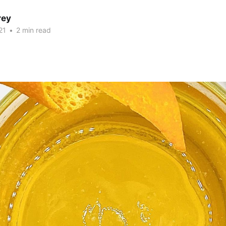
rey
21
•
2 min read