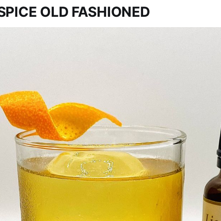
SPICE OLD FASHIONED