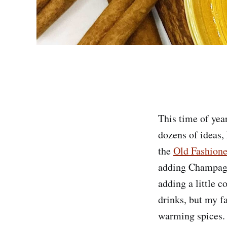
This time of yea
dozens of ideas, 
the
Old Fashion
adding Champagne
adding a little c
drinks, but my f
warming spices.