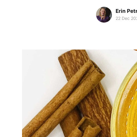
Erin Pet
22 Dec 20