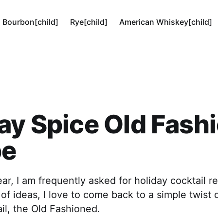
Bourbon[child]
Rye[child]
American Whiskey[child]
ay Spice Old Fash
pe
ear, I am frequently asked for holiday cocktail 
of ideas, I love to come back to a simple twist 
ail, the Old Fashioned.