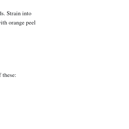
s. Strain into
with orange peel
f these: