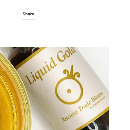
Share