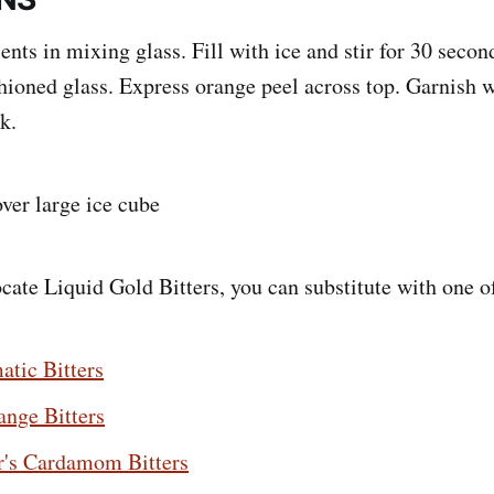
ts in mixing glass. Fill with ice and stir for 30 second
hioned glass. Express orange peel across top. Garnish 
k.
over large ice cube
ocate Liquid Gold Bitters, you can substitute with one o
atic Bitters
ange Bitters
r's Cardamom Bitters