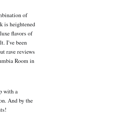
mbination of
k is heightened
luxe flavors of
t. I've been
but rave reviews
Columbia Room in
p with a
on. And by the
ts!