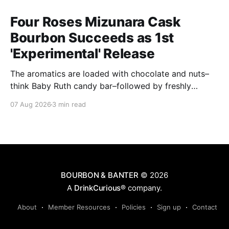
Four Roses Mizunara Cask
Bourbon Succeeds as 1st
'Experimental' Release
The aromatics are loaded with chocolate and nuts–
think Baby Ruth candy bar–followed by freshly
ground baking spices, hard cherry and orange
07 Aug 2026
3 min read
candies and toasted oak. Mizunara oak sweetens and
polishes the bourbon.
BOURBON & BANTER
© 2026
A
DrinkCurious®
company.
About
Member Resources
Policies
Sign up
Contact