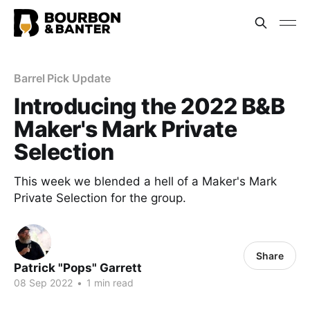
Barrel Pick Update
Introducing the 2022 B&B
Maker's Mark Private
Selection
This week we blended a hell of a Maker's Mark
Private Selection for the group.
Share
Patrick "Pops" Garrett
08 Sep 2022
•
1 min read