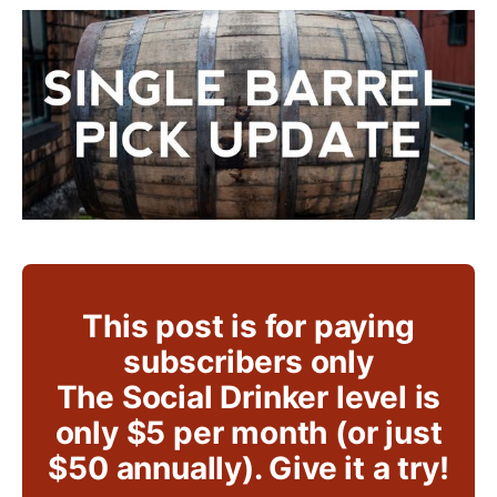
This post is for paying
subscribers only
The Social Drinker level is
only $5 per month (or just
$50 annually). Give it a try!