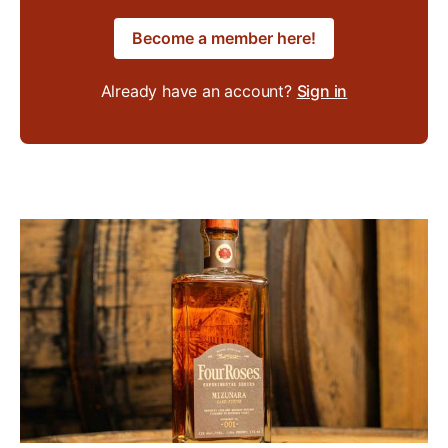
Become a member here!
Already have an account?
Sign in