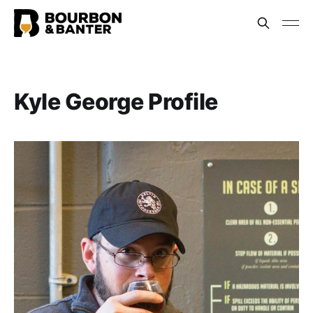
Kyle George Profile