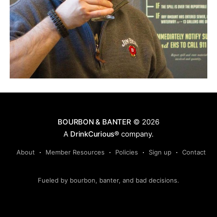
BOURBON & BANTER
© 2026
A
DrinkCurious®
company.
About
Member Resources
Policies
Sign up
Contact
Fueled by bourbon, banter, and bad decisions.