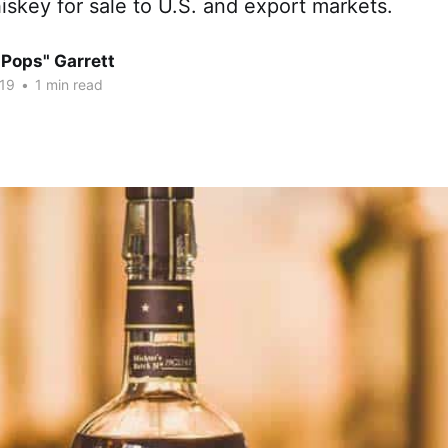
skey for sale to U.S. and export markets.
"Pops" Garrett
19
•
1 min read