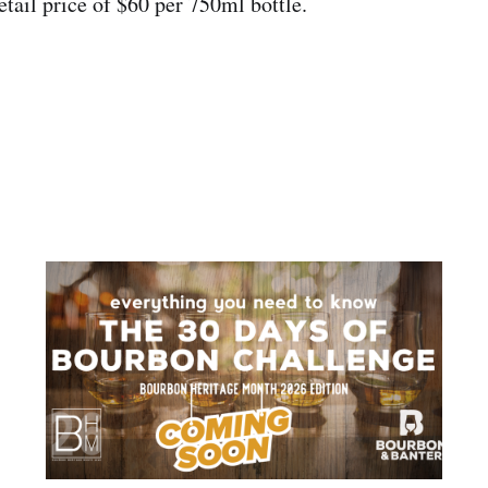
etail price of $60 per 750ml bottle.