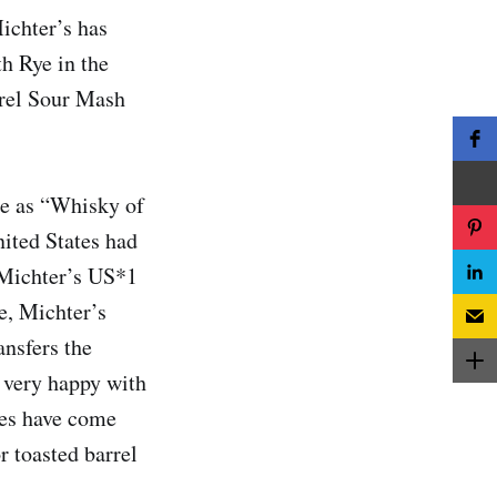
ichter’s has
h Rye in the
rrel Sour Mash
e as “Whisky of
nited States had
f Michter’s US*1
e, Michter’s
ansfers the
n very happy with
ses have come
r toasted barrel