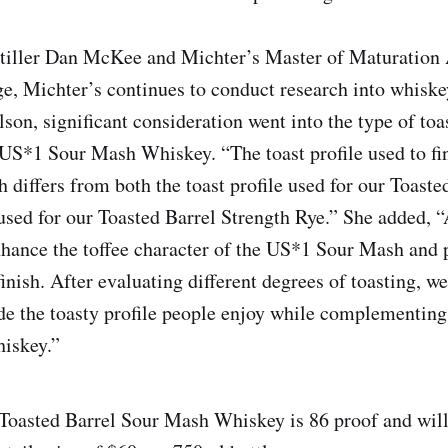
tiller Dan McKee and Michter’s Master of Maturation
ge, Michter’s continues to conduct research into whisk
son, significant consideration went into the type of toa
e US*1 Sour Mash Whiskey. “The toast profile used to fi
 differs from both the toast profile used for our Toast
 used for our Toasted Barrel Strength Rye.” She added, “
hance the toffee character of the US*1 Sour Mash and p
inish. After evaluating different degrees of toasting, we
de the toasty profile people enjoy while complementing
hiskey.”
oasted Barrel Sour Mash Whiskey is 86 proof and will s