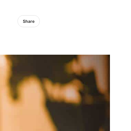
Share