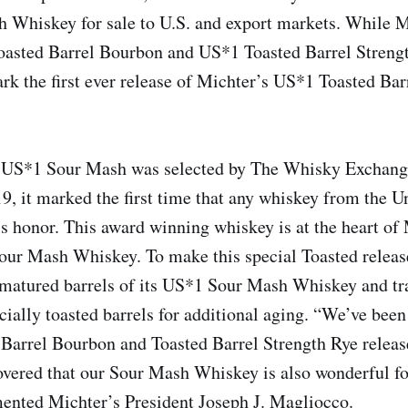
 Whiskey for sale to U.S. and export markets. While M
oasted Barrel Bourbon and US*1 Toasted Barrel Strengt
mark the first ever release of Michter’s US*1 Toasted Ba
US*1 Sour Mash was selected by The Whisky Exchang
19, it marked the first time that any whiskey from the U
is honor. This award winning whiskey is at the heart o
our Mash Whiskey. To make this special Toasted releas
y matured barrels of its US*1 Sour Mash Whiskey and tr
cially toasted barrels for additional aging. “We’ve bee
 Barrel Bourbon and Toasted Barrel Strength Rye relea
overed that our Sour Mash Whiskey is also wonderful fo
ented Michter’s President Joseph J. Magliocco.