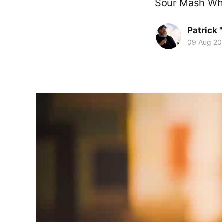
Sour Mash Whi
Patrick 
09 Aug 20