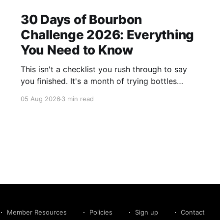
30 Days of Bourbon
Challenge 2026: Everything
You Need to Know
This isn't a checklist you rush through to say
you finished. It's a month of trying bottles
you've been putting off, revisiting ones you
05 Aug 2026
3 min read
forgot you loved, and landing on a few new
favorites along the way. Here's everything you
need to know before September 1st hits.
Member Resources
Policies
Sign up
Contact