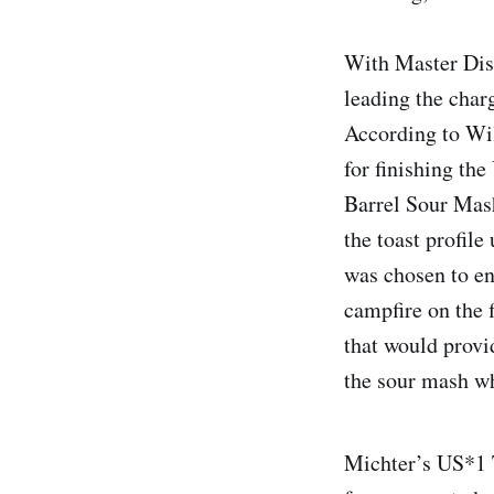
With Master Dis
leading the char
According to Wil
for finishing th
Barrel Sour Mash
the toast profile
was chosen to en
campfire on the f
that would provi
the sour mash w
Michter’s US*1 T