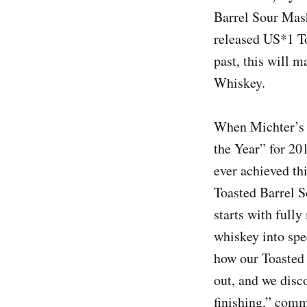
Barrel Sour Mash
released US*1 T
past, this will 
Whiskey.
When Michter’s 
the Year” for 20
ever achieved th
Toasted Barrel S
starts with full
whiskey into spe
how our Toasted
out, and we disc
finishing,” comm