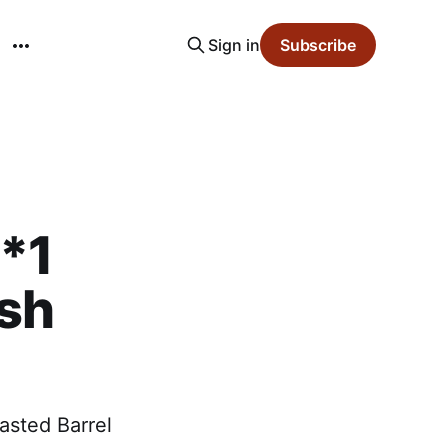
Sign in
Subscribe
S*1
ash
oasted Barrel