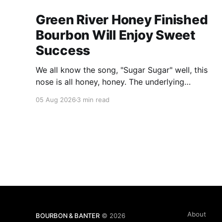
Green River Honey Finished
Bourbon Will Enjoy Sweet
Success
We all know the song, "Sugar Sugar" well, this
nose is all honey, honey. The underlying
bourbon is present, but it doesn't stand up to
05 Aug 2026
3 min read
the big dose of good quality bee nectar.
About
BOURBON & BANTER
© 2026