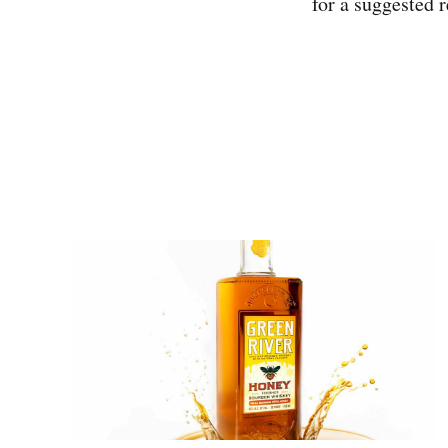
for a suggested r