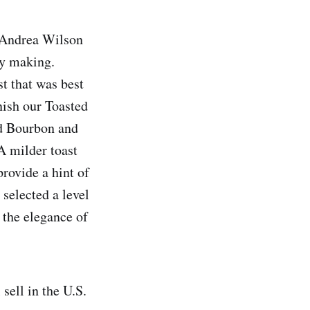
 Andrea Wilson
ey making.
st that was best
nish our Toasted
ed Bourbon and
A milder toast
rovide a hint of
 selected a level
 the elegance of
ell in the U.S.