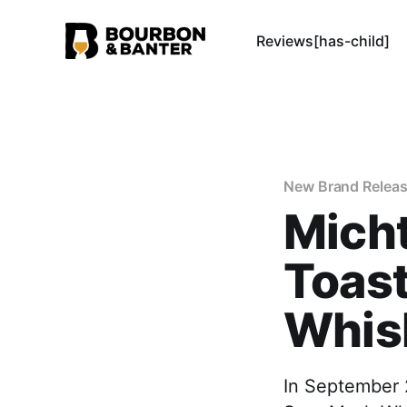
Reviews[has-child]
New Brand Relea
Micht
Toast
Whis
In September 2