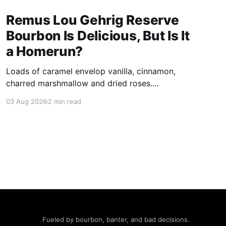
Remus Lou Gehrig Reserve
Bourbon Is Delicious, But Is It
a Homerun?
Loads of caramel envelop vanilla, cinnamon,
charred marshmallow and dried roses.
Subsequent sniffs deliver spice that hints at a
03 Aug 2026
2 min read
more powerful presentation than claimed in its
109 proof.
Fueled by bourbon, banter, and bad decisions.