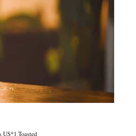
ts US*1 Toasted