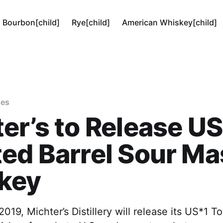
Bourbon[child]
Rye[child]
American Whiskey[child]
ses
er’s to Release U
ed Barrel Sour M
key
019, Michter’s Distillery will release its US*1 T