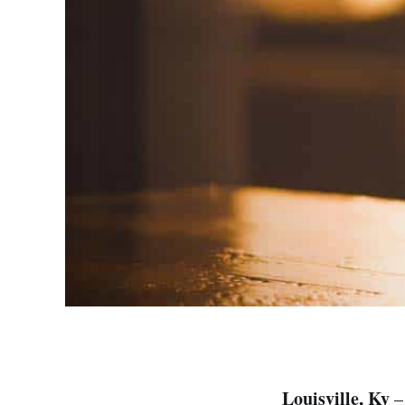
Louisville, Ky
– 