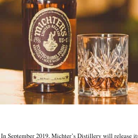
In September 2019, Michter’s Distillery will release i