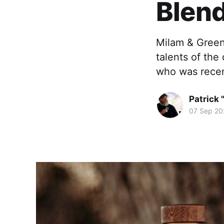
Blend
Milam & Green
talents of the
who was recen
Patrick 
07 Sep 20