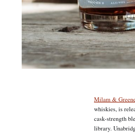
Milam & Green
whiskies, is rel
cask-strength ble
library. Unabrid