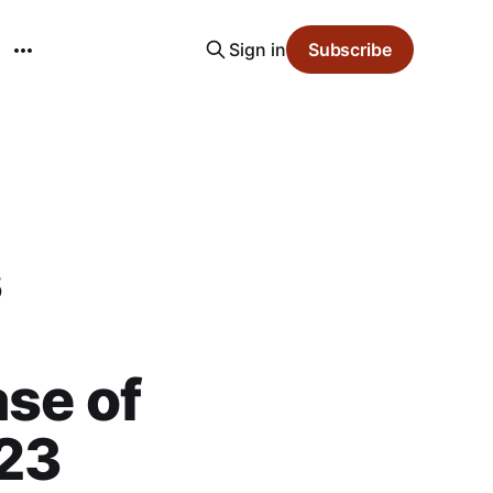
Sign in
Subscribe
s
ase of
023