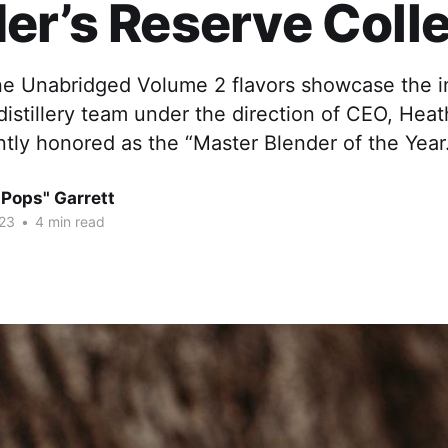
er’s Reserve Coll
e Unabridged Volume 2 flavors showcase the 
 distillery team under the direction of CEO, Hea
tly honored as the “Master Blender of the Year
"Pops" Garrett
23
•
4 min read