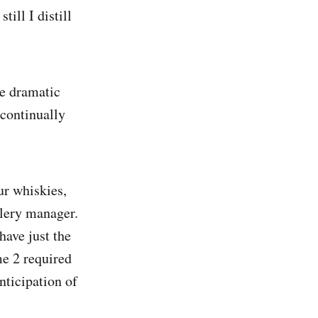
till I distill
he dramatic
continually
our whiskies,
lery manager.
have just the
me 2 required
nticipation of