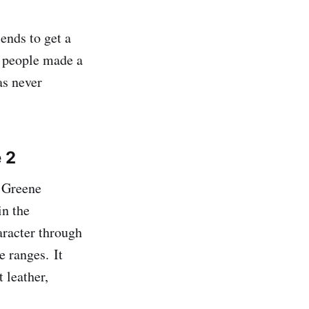
ends to get a
0 people made a
as never
e 2
& Greene
in the
aracter through
e ranges. It
 leather,