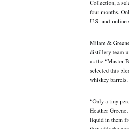
Collection, a se
four months. Onl
U.S. and online
Milam & Greene 
distillery team 
as the “Master 
selected this bl
whiskey barrel
“Only a tiny per
Heather Greene, 
liquid in them f
that adds the pe