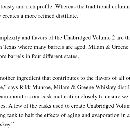
 toasty and rich profile. Whereas the traditional column s
creates a more refined distillate.”
mplexity and flavors of the Unabridged Volume 2 are t
in Texas where many barrels are aged. Milam & Greene 
rs barrels in four different states.
nother ingredient that contributes to the flavors of all 
one,” says Rikk Munroe, Milam & Greene Whiskey distil
team monitors our cask maturation closely to ensure we 
files. A few of the casks used to create Unabridged Volu
ing tank to halt the effects of aging and evaporation in a
hiskey.”