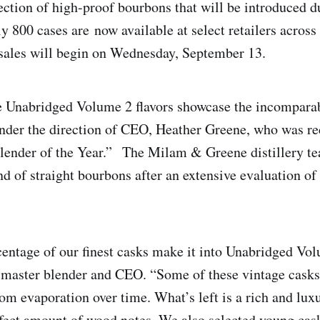
lection of high-proof bourbons that will be introduced d
y 800 cases are now available at select retailers across
 sales will begin on Wednesday, September 13.
Unabridged Volume 2 flavors showcase the incomparabl
under the direction of CEO, Heather Greene, who was r
Blender of the Year.” The Milam & Greene distillery t
end of straight bourbons after an extensive evaluation o
s.
centage of our finest casks make it into Unabridged Vol
master blender and CEO. “Some of these vintage casks
rom evaporation over time. What’s left is a rich and lu
rfect amount of wood notes. We also selected young cask