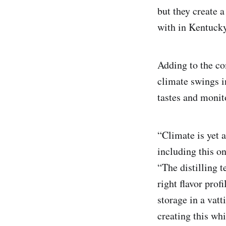
but they create a
with in Kentucky 
Adding to the co
climate swings 
tastes and monito
“Climate is yet a
including this 
“The distilling 
right flavor pro
storage in a vatt
creating this w