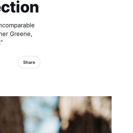
ection
incomparable
ther Greene,
.”
Share