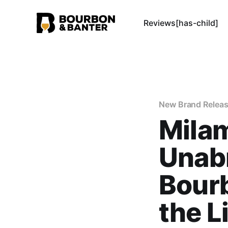
Reviews[has-child]
New Brand Relea
Milam
Unab
Bourb
the 