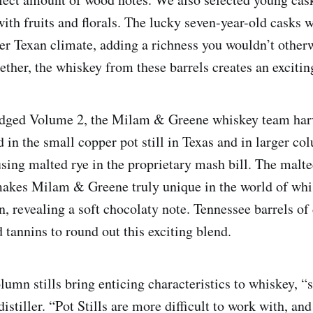
with fruits and florals. The lucky seven-year-old casks 
r Texan climate, adding a richness you wouldn’t otherwi
ether, the whiskey from these barrels creates an excit
idged Volume 2, the Milam & Greene whiskey team har
ed in the small copper pot still in Texas and in larger col
sing malted rye in the proprietary mash bill. The malte
makes Milam & Greene truly unique in the world of whi
in, revealing a soft chocolaty note. Tennessee barrels of 
 tannins to round out this exciting blend.
lumn stills bring enticing characteristics to whiskey, 
stiller. “Pot Stills are more difficult to work with, and 