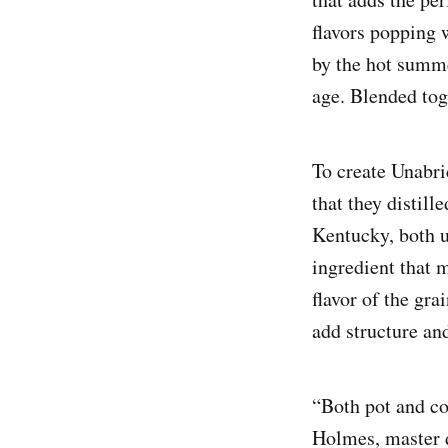
flavors popping 
by the hot summe
age. Blended tog
To create Unabr
that they distill
Kentucky, both u
ingredient that 
flavor of the gra
add structure and
“Both pot and co
Holmes, master di