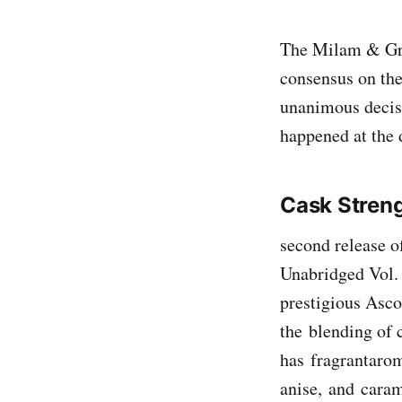
The Milam & Gree
consensus on the
unanimous decisi
happened at the
Cask Stren
second release o
Unabridged Vol. 
prestigious Asco
the blending of c
has fragrantarom
anise, and cara