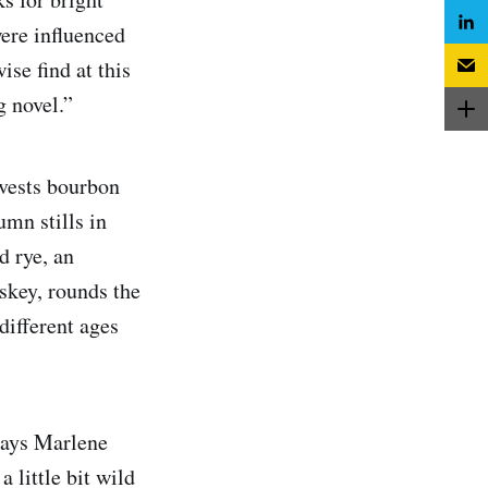
were influenced
se find at this
ing novel.”
vests bourbon
umn stills in
d rye, an
skey, rounds the
different ages
“says Marlene
a little bit wild