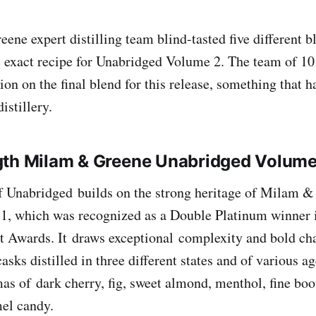
ne expert distilling team blind-tasted five different bl
 exact recipe for Unabridged Volume 2. The team of 1
on on the final blend for this release, something that h
 distillery.
gth Milam & Greene Unabridged Volum
f Unabridged builds on the strong heritage of Milam 
1, which was recognized as a Double Platinum winner 
t Awards. It draws exceptional complexity and bold ch
asks distilled in three different states and of various ag
as of dark cherry, fig, sweet almond, menthol, fine boot
mel candy.