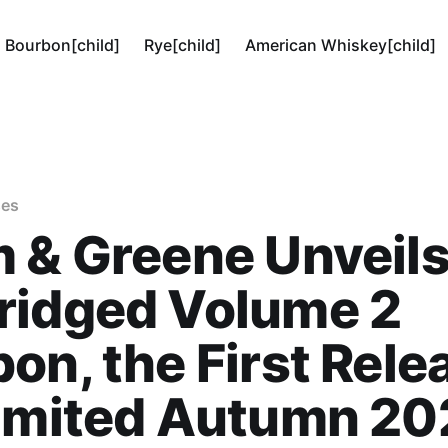
Bourbon[child]
Rye[child]
American Whiskey[child]
ses
 & Greene Unveil
ridged Volume 2
on, the First Rele
Limited Autumn 2