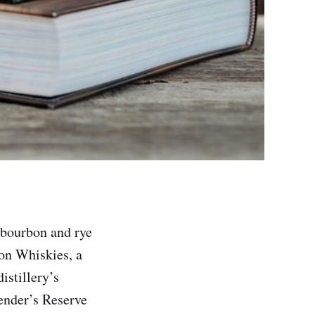
 bourbon and rye
on Whiskies, a
istillery’s
lender’s Reserve