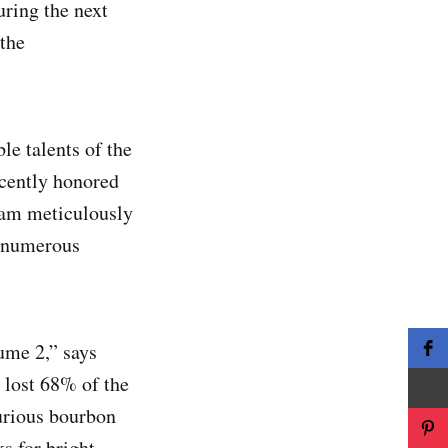
uring the next
 the
e talents of the
ecently honored
eam meticulously
f numerous
ume 2,” says
 lost 68% of the
xurious bourbon
s for bright