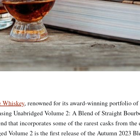
e Whiskey
, renowned for its award-winning portfolio of
easing Unabridged Volume 2: A Blend of Straight Bourb
nd that incorporates some of the rarest casks from the d
ged Volume 2 is the first release of the Autumn 2023 B