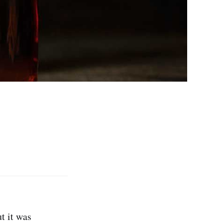
t it was