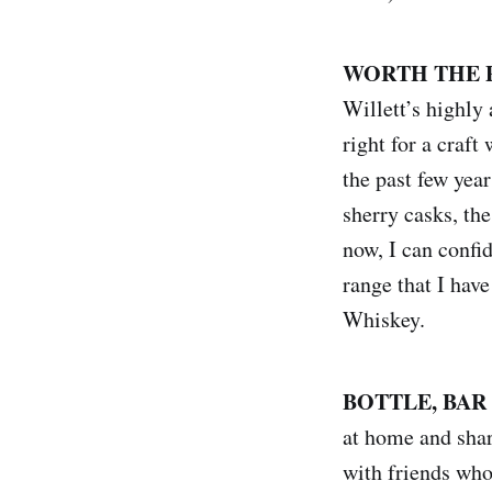
WORTH THE 
Willett’s highly
right for a craf
the past few year
sherry casks, the
now, I can confid
range that I hav
Whiskey.
BOTTLE, BAR
at home and shar
with friends who