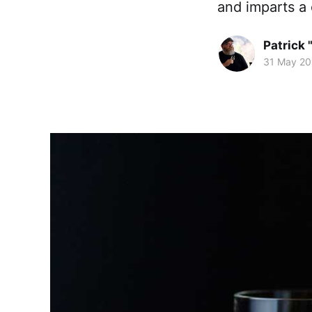
and imparts a
Patrick 
31 May 20