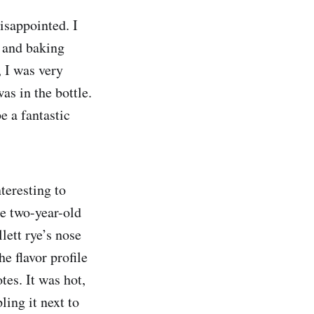
disappointed. I
y and baking
, I was very
s in the bottle.
e a fantastic
teresting to
he two-year-old
ett rye’s nose
e flavor profile
tes. It was hot,
ing it next to