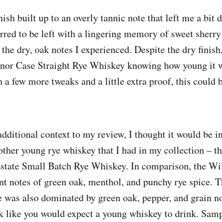
ish built up to an overly tannic note that left me a bit 
rred to be left with a lingering memory of sweet sherr
 the dry, oak notes I experienced. Despite the dry finish
nor Case Straight Rye Whiskey knowing how young it wa
a few more tweaks and a little extra proof, this could b
dditional context to my review, I thought it would be in
other young rye whiskey that I had in my collection – t
state Small Batch Rye Whiskey. In comparison, the Will
nt notes of green oak, menthol, and punchy rye spice. Th
ye was also dominated by green oak, pepper, and grain no
k like you would expect a young whiskey to drink. Sampl