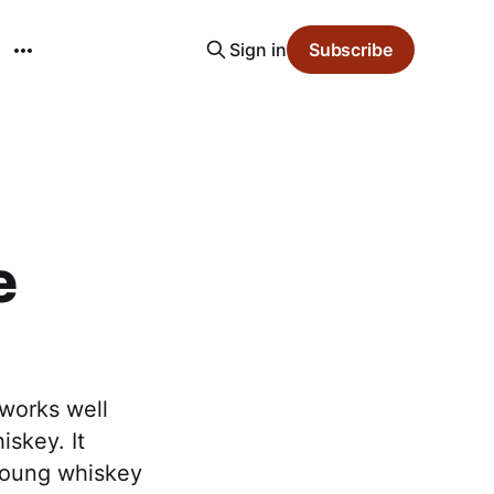
Sign in
Subscribe
e
 works well
iskey. It
young whiskey