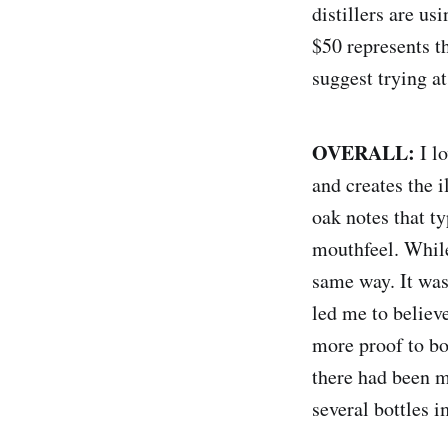
distillers are us
$50 represents t
suggest trying a
OVERALL:
I l
and creates the 
oak notes that t
mouthfeel. While 
same way. It was
led me to believe
more proof to bol
there had been m
several bottles 