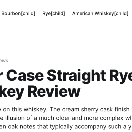
Bourbon[child]
Rye[child]
American Whiskey[child]
iews
 Case Straight Ry
key Review
e on this whiskey. The cream sherry cask finish
e illusion of a much older and more complex wh
en oak notes that typically accompany such a 