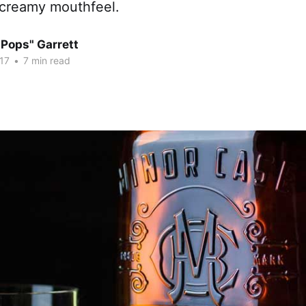
 creamy mouthfeel.
"Pops" Garrett
17
•
7 min read