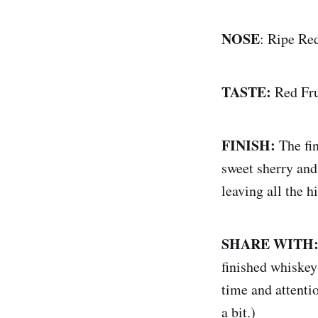
NOSE
: Ripe Re
TASTE:
Red Fr
FINISH:
The fi
sweet sherry and
leaving all the h
SHARE WITH
finished whiskeys
time and attentio
a bit.)