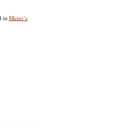
d in
Meier’s