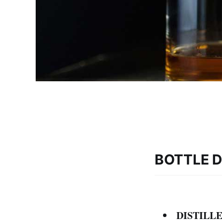
BOTTLE D
DISTILLE