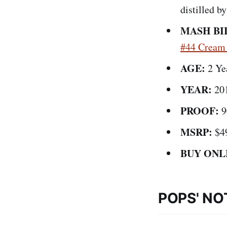
distilled 
MASH BI
#44 Cream
AGE:
2 Ye
YEAR:
20
PROOF:
9
MSRP:
$4
BUY ONL
POPS' NO