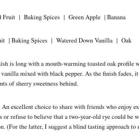
d Fruit | Baking Spices | Green Apple | Banana
uit | Baking Spices | Watered Down Vanilla | Oak
nish is long with a mouth-warming toasted oak profile w
 vanilla mixed with black pepper. As the finish fades, 
ints of sherry sweetness behind.
:
An excellent choice to share with friends who enjoy ex
 or refuse to believe that a two-year-old rye could be w
n. (For the latter, I suggest a blind tasting approach t