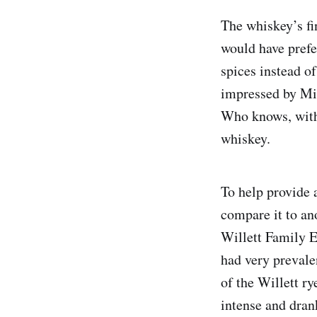
The whiskey’s fin
would have prefe
spices instead of
impressed by Mi
Who knows, with 
whiskey.
To help provide a
compare it to an
Willett Family E
had very prevale
of the Willett r
intense and dran