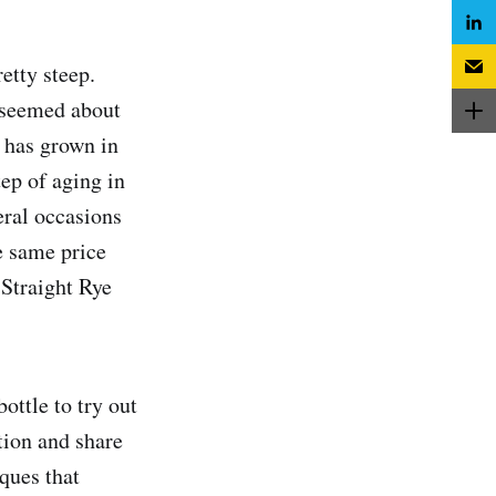
etty steep.
h seemed about
t has grown in
tep of aging in
eral occasions
he same price
 Straight Rye
ottle to try out
tion and share
ques that