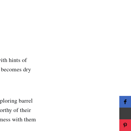
ith hints of
it becomes dry
ploring barrel
orthy of their
o mess with them