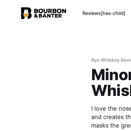
Reviews[has-child]
Rye Whiskey Rev
Minor
Whis
I love the nos
and creates th
masks the gre