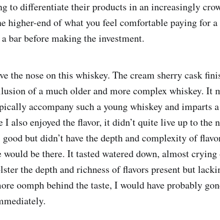
ing to differentiate their products in an increasingly cr
he higher-end of what you feel comfortable paying for a 
t a bar before making the investment.
ove the nose on this whiskey. The cream sherry cask fin
illusion of a much older and more complex whiskey. It 
ypically accompany such a young whiskey and imparts 
I also enjoyed the flavor, it didn’t quite live up to the 
 good but didn’t have the depth and complexity of flavor
 would be there. It tasted watered down, almost crying o
ster the depth and richness of flavors present but lacki
ore oomph behind the taste, I would have probably gon
immediately.