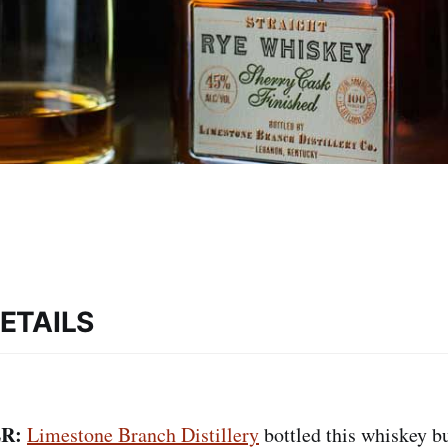
ETAILS
R:
Limestone Branch Distillery
bottled this whiskey bu