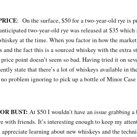
PRICE
: On the surface, $50 for a two-year-old rye is pr
 anticipated two-year-old rye was released at $35 whic
t whiskey at the time. When you factor in how the marke
s and the fact this is a sourced whiskey with the extra s
 price point doesn’t seem so bad. Having tried it on sev
ently state that there’s a lot of whiskeys available in t
e no problem ignoring to pick up a bottle of Minor Case
 OR BUST:
At $50 I wouldn’t have an issue grabbing a b
e with friends. It’s interesting enough to keep my atten
 appreciate learning about new whiskeys and the techni