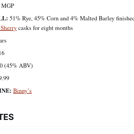
by MGP
LL:
51% Rye, 45% Corn and 4% Malted Barley finishe
 Sherry
casks for eight months
ars
16
0 (45% ABV)
9.99
INE:
Binny’s
TES