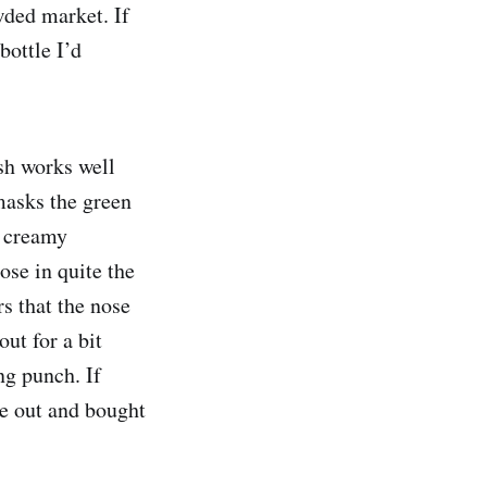
owded market. If
bottle I’d
ish works well
masks the green
a creamy
nose in quite the
s that the nose
ut for a bit
ng punch. If
e out and bought