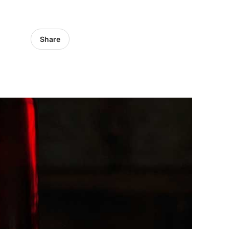
Share