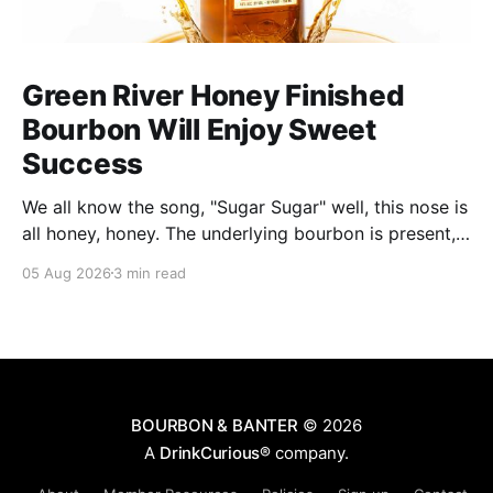
Green River Honey Finished
Bourbon Will Enjoy Sweet
Success
We all know the song, "Sugar Sugar" well, this nose is
all honey, honey. The underlying bourbon is present,
but it doesn't stand up to the big dose of good
05 Aug 2026
3 min read
quality bee nectar.
BOURBON & BANTER
© 2026
A
DrinkCurious®
company.