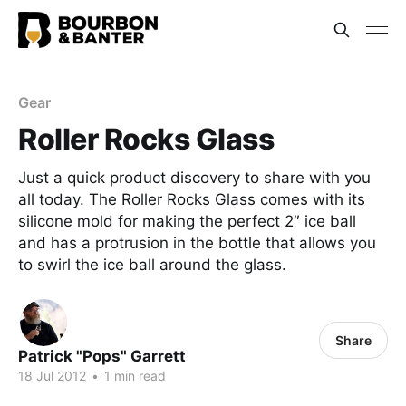
Gear
Roller Rocks Glass
Just a quick product discovery to share with you
all today. The Roller Rocks Glass comes with its
silicone mold for making the perfect 2″ ice ball
and has a protrusion in the bottle that allows you
to swirl the ice ball around the glass.
Share
Patrick "Pops" Garrett
18 Jul 2012
•
1 min read