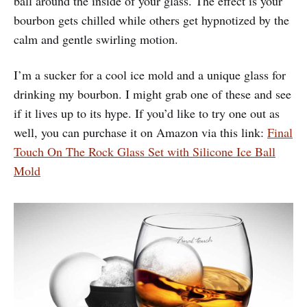
ball around the inside of your glass. The effect is your
bourbon gets chilled while others get hypnotized by the
calm and gentle swirling motion.
I’m a sucker for a cool ice mold and a unique glass for
drinking my bourbon. I might grab one of these and see
if it lives up to its hype. If you’d like to try one out as
well, you can purchase it on Amazon via this link:
Final
Touch On The Rock Glass Set with Silicone Ice Ball
Mold