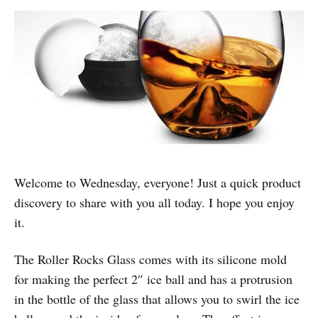
Welcome to Wednesday, everyone! Just a quick product
discovery to share with you all today. I hope you enjoy
it.
The Roller Rocks Glass comes with its silicone mold
for making the perfect 2″ ice ball and has a protrusion
in the bottle of the glass that allows you to swirl the ice