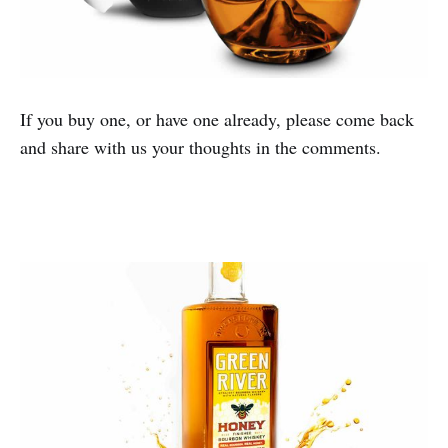
If you buy one, or have one already, please come back
and share with us your thoughts in the comments.