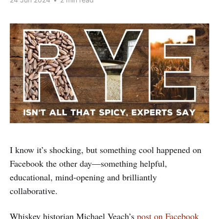
I know it’s shocking, but something cool happened on
Facebook the other day—something helpful,
educational, mind-opening and brilliantly
collaborative.
Whiskey historian Michael Veach’s
post on Facebook