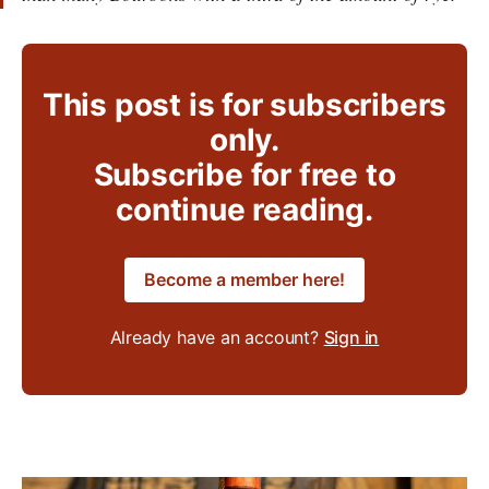
This post is for subscribers
only.
Subscribe for free to
continue reading.
Become a member here!
Already have an account?
Sign in