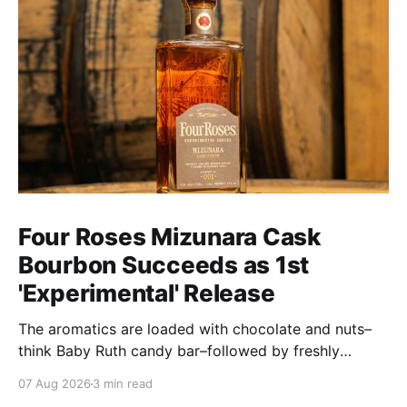
Four Roses Mizunara Cask
Bourbon Succeeds as 1st
'Experimental' Release
The aromatics are loaded with chocolate and nuts–
think Baby Ruth candy bar–followed by freshly
ground baking spices, hard cherry and orange
07 Aug 2026
3 min read
candies and toasted oak. Mizunara oak sweetens and