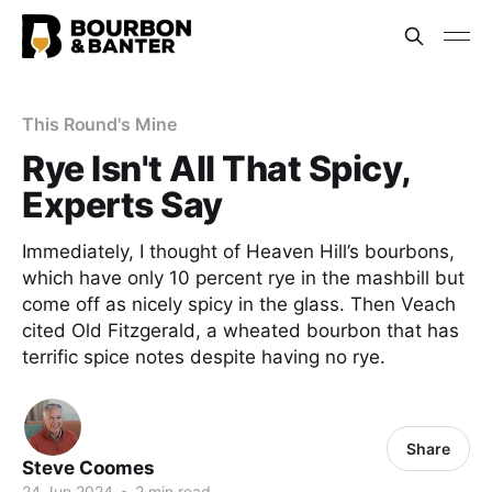
This Round's Mine
Rye Isn't All That Spicy,
Experts Say
Immediately, I thought of Heaven Hill’s bourbons,
which have only 10 percent rye in the mashbill but
come off as nicely spicy in the glass. Then Veach
cited Old Fitzgerald, a wheated bourbon that has
terrific spice notes despite having no rye.
Share
Steve Coomes
24 Jun 2024
•
2 min read