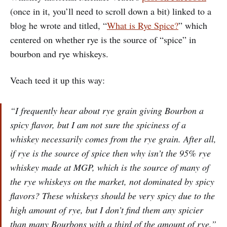
(once in it, you’ll need to scroll down a bit) linked to a
blog he wrote and titled, “
What is Rye Spice?
” which
centered on whether rye is the source of “spice” in
bourbon and rye whiskeys.
Veach teed it up this way:
“
I frequently hear about rye grain giving Bourbon a
spicy flavor, but I am not sure the spiciness of a
whiskey necessarily comes from the rye grain. After all,
if rye is the source of spice then why isn’t the 95% rye
whiskey made at MGP, which is the source of many of
the rye whiskeys on the market, not dominated by spicy
flavors? These whiskeys should be very spicy due to the
high amount of rye, but I don’t find them any spicier
than many Bourbons with a third of the amount of rye.”