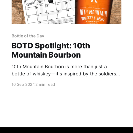
Bottle of the Day
BOTD Spotlight: 10th
Mountain Bourbon
10th Mountain Bourbon is more than just a
bottle of whiskey—it's inspired by the soldiers
of the 10th Mountain Division, a legendary alpine
10 Sep 2024
2 min read
military unit.