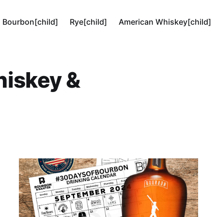
Bourbon[child]
Rye[child]
American Whiskey[child]
hiskey &