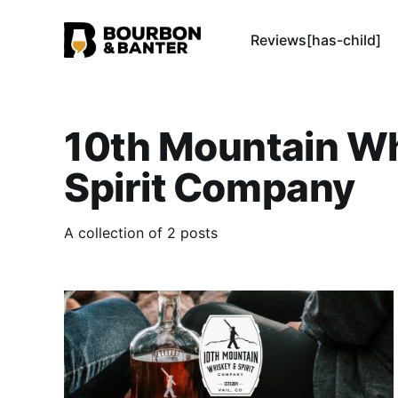
Reviews[has-child]
10th Mountain W
Spirit Company
A collection of 2 posts