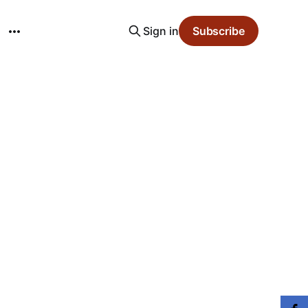
Sign in
Subscribe