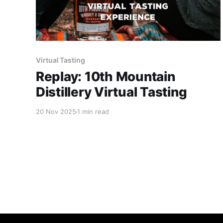
Virtual Tasting
Replay: 10th Mountain
Distillery Virtual Tasting
20 Nov 2025
1 min read