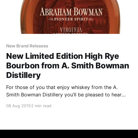
New Brand Releases
New Limited Edition High Rye
Bourbon from A. Smith Bowman
Distillery
For those of you that enjoy whiskey from the A.
Smith Bowman Distillery you’ll be pleased to hear
about this year’s release. Here’s some information
08 Aug 2015
2 min read
straight from the brand. I’d love to get my hands on a
bottle but they’ve made it pretty clear that unless
you’re near to Virginia you’re SOL.