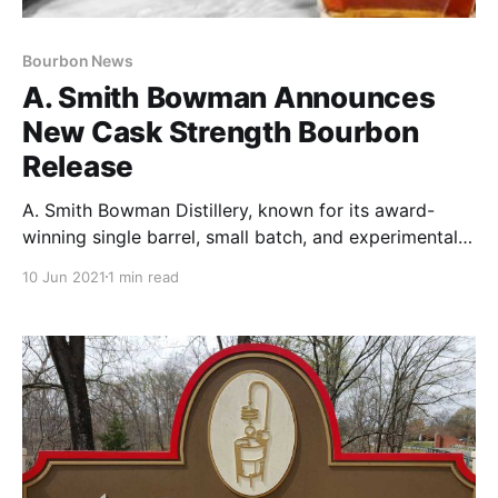
Bourbon News
A. Smith Bowman Announces
New Cask Strength Bourbon
Release
A. Smith Bowman Distillery, known for its award-
winning single barrel, small batch, and experimental
spirits, is adding a permanent expression to its
10 Jun 2021
1 min read
portfolio, A. Smith Bowman Cask Strength Bourbon.
Aged a minimum of 10 years with barrels hand-
selected by Master Distiller Brian Prewitt.