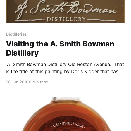
Distilleries
Visiting the A. Smith Bowman
Distillery
“A. Smith Bowman Distillery Old Reston Avenue.” That
is the title of this painting by Doris Kidder that has
hung all winter, in the hall outside of our company
08 Jun 2016
6 min read
office in Leesburg, VA.