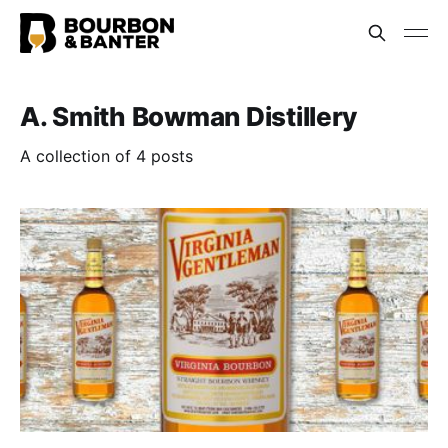
A. Smith Bowman Distillery
A collection of 4 posts