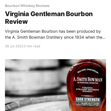
Bourbon Whiskey Reviews
Virginia Gentleman Bourbon
Review
Virginia Gentleman Bourbon has been produced by
the A. Smith Bowman Distillery since 1934 when the
distillery opened on the Bowman farm. That farm is
28 Jul 2022
3 min read
now the town of Reston, Virginia and the distillery is
currently located in Fredericksburg, VA.