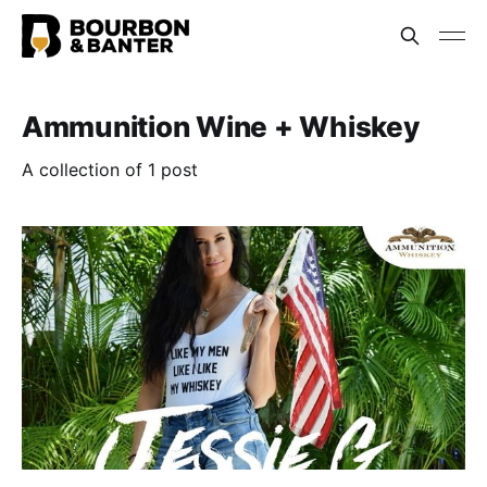
Ammunition Wine + Whiskey
A collection of 1 post