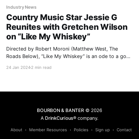
Industry News
Country Music Star Jessie G
Reunites with Gretchen Wilson
on “Like My Whiskey”
Directed by Robert Moroni (Matthew West, The
Roads Below), “Like My Whiskey” is an ode to a good
time with good company, made even better with
24 Jan 2024
2 min read
quality whiskey. Watch the full video below.
BOURBON & BANTER
© 2026
A
DrinkCurious®
company.
About
Member Resources
Policies
Sign up
Contact