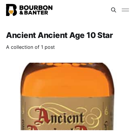
Ancient Ancient Age 10 Star
A collection of 1 post