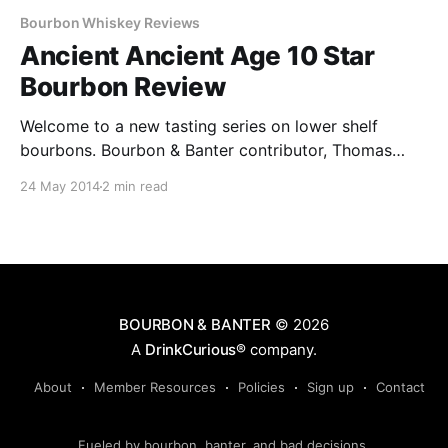
Bourbon Whiskey Reviews
Ancient Ancient Age 10 Star
Bourbon Review
Welcome to a new tasting series on lower shelf
bourbons. Bourbon & Banter contributor, Thomas
Fondano, will be trying out and commenting on
24 May 2014
2 min read
bourbons priced under $20.
BOURBON & BANTER
© 2026
A
DrinkCurious®
company.
About
Member Resources
Policies
Sign up
Contact
Fueled by bourbon, banter, and bad decisions.