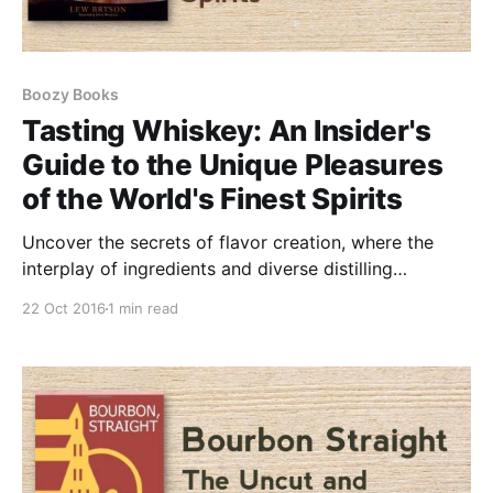
Boozy Books
Tasting Whiskey: An Insider's
Guide to the Unique Pleasures
of the World's Finest Spirits
Uncover the secrets of flavor creation, where the
interplay of ingredients and diverse distilling
techniques gives rise to distinct and remarkable
22 Oct 2016
1 min read
tastes.