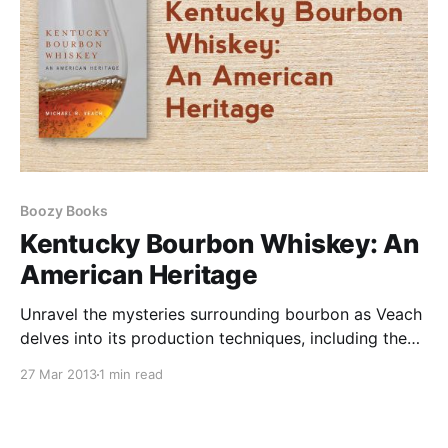
Boozy Books
Kentucky Bourbon Whiskey: An
American Heritage
Unravel the mysteries surrounding bourbon as Veach
delves into its production techniques, including the
technological advancements that have revolutionized
27 Mar 2013
1 min read
the industry. Explore the profound impact of
legislation like the Pure Food and Drug Act and the
dark days of Prohibition.