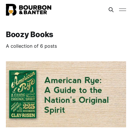
Boozy Books
A collection of 6 posts