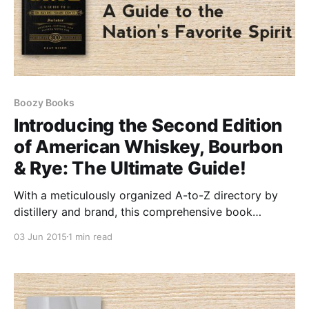
Boozy Books
Introducing the Second Edition
of American Whiskey, Bourbon
& Rye: The Ultimate Guide!
With a meticulously organized A-to-Z directory by
distillery and brand, this comprehensive book
features over 330 remarkable whiskeys, including
03 Jun 2015
1 min read
more than 120 exciting new additions.