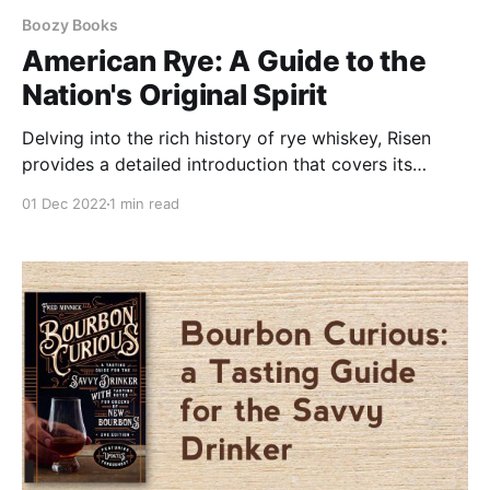
Boozy Books
American Rye: A Guide to the
Nation's Original Spirit
Delving into the rich history of rye whiskey, Risen
provides a detailed introduction that covers its
distillation process, aging techniques, and the unique
01 Dec 2022
1 min read
qualities that set it apart.