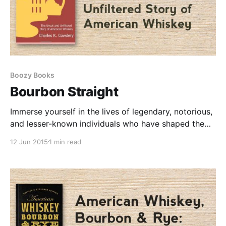
Boozy Books
Bourbon Straight
Immerse yourself in the lives of legendary, notorious,
and lesser-known individuals who have shaped the
American whiskey landscape. From renowned
12 Jun 2015
1 min read
producers to beloved brands, this book covers it all.