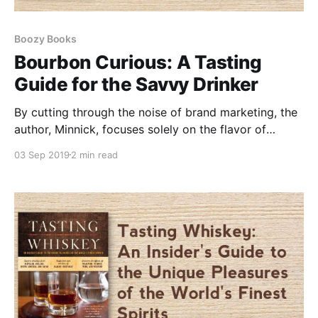
Boozy Books
Bourbon Curious: A Tasting
Guide for the Savvy Drinker
By cutting through the noise of brand marketing, the
author, Minnick, focuses solely on the flavor of
bourbon, presenting a comprehensive guide that
03 Sep 2019
2 min read
appeals to both newcomers and connoisseurs.
"Bourbon Curious" expertly categorizes bourbons
into four distinct flavor profiles.