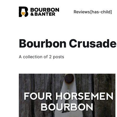
Reviews[has-child]
Bourbon Crusade
A collection of 2 posts