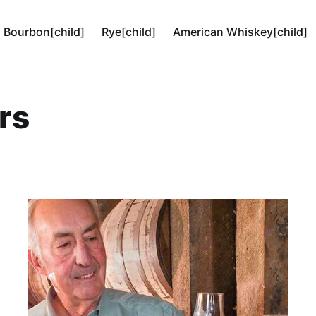
Bourbon[child]
Rye[child]
American Whiskey[child]
rs