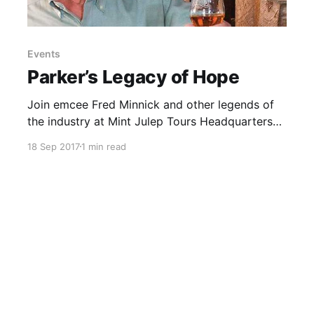
Events
Parker’s Legacy of Hope
Join emcee Fred Minnick and other legends of
the industry at Mint Julep Tours Headquarters
(1631 Mellwood Avenue) in Louisville to
18 Sep 2017
1 min read
reminisce about Parker, enjoy food, fun and of
course a complementary tasting of several
extraordinary Bourbons.