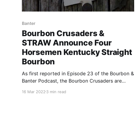
Banter
Bourbon Crusaders &
STRAW Announce Four
Horsemen Kentucky Straight
Bourbon
As first reported in Episode 23 of the Bourbon &
Banter Podcast, the Bourbon Crusaders are
partnering with the Society for Transparency in
16 Mar 2022
3 min read
American Whiskey (STRAW) for a release that
can only be described as a bourbon nerds
dream. Fred Noe, Jimmy Russell, Jim Rutledge &
Chris Morris got together.