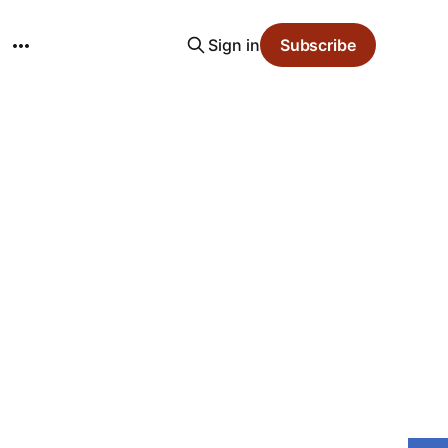
Sign in
Subscribe