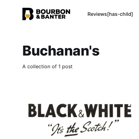
Reviews[has-child]
Buchanan's
A collection of 1 post