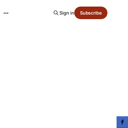
Sign in
Subscribe