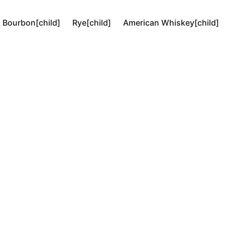
Bourbon[child]
Rye[child]
American Whiskey[child]