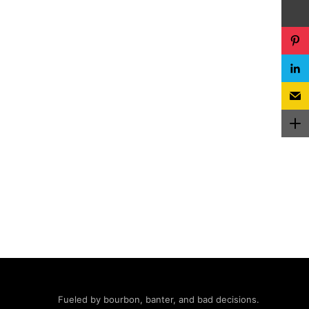
Fueled by bourbon, banter, and bad decisions.