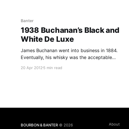
Banter
1938 Buchanan’s Black and
White De Luxe
James Buchanan went into business in 1884.
Eventually, his whisky was the acceptable
standard in the higher class hotels and pubs,
20 Apr 2012
5 min read
and by 1898, he had received the royal warrant
from Queen Victoria to be the whisky supplier
for the royal household.
About
BOURBON & BANTER
© 2026