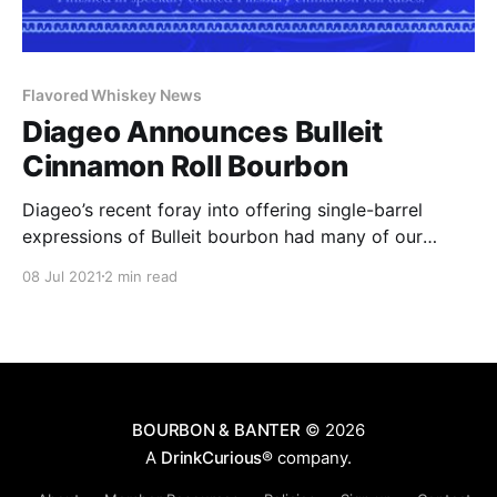
Flavored Whiskey News
Diageo Announces Bulleit
Cinnamon Roll Bourbon
Diageo’s recent foray into offering single-barrel
expressions of Bulleit bourbon had many of our
readers questioning the true origin of those barrels.
08 Jul 2021
2 min read
With a hang tag that comments on their “unique” 10
different recipes of high rye bourbon, their two mash
bills, and five yeast strains.
BOURBON & BANTER
© 2026
A
DrinkCurious®
company.