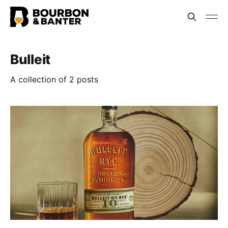
Bulleit
A collection of 2 posts