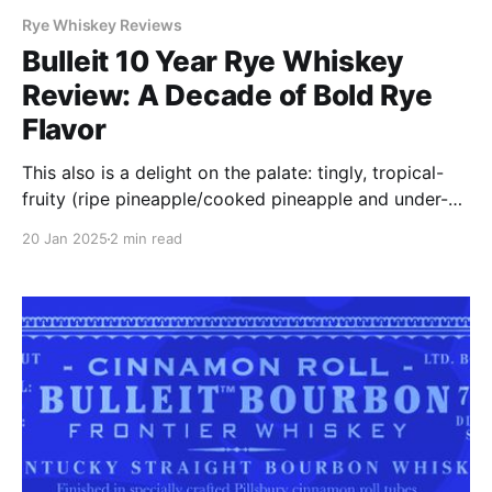
Rye Whiskey Reviews
Bulleit 10 Year Rye Whiskey
Review: A Decade of Bold Rye
Flavor
This also is a delight on the palate: tingly, tropical-
fruity (ripe pineapple/cooked pineapple and under-
ripe banana), cherry and orange hard candy, light
20 Jan 2025
2 min read
caramel, white chocolate with a subtle hints of dill
and toasted oak.