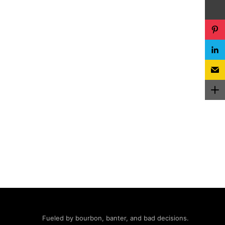
Fueled by bourbon, banter, and bad decisions.