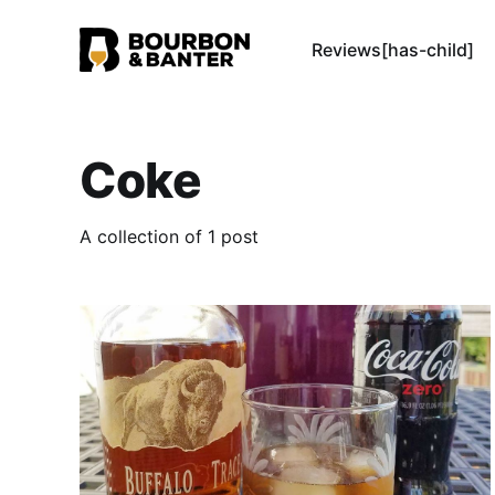
Reviews[has-child]
Coke
A collection of 1 post