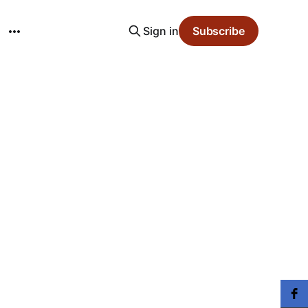
Sign in
Subscribe