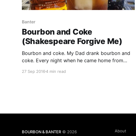
Banter
Bourbon and Coke
(Shakespeare Forgive Me)
Bourbon and coke. My Dad drank bourbon and
coke. Every night when he came home from
work. In a small juice glass. Ancient Age with
27 Sep 2016
4 min read
coke. I remember as a kid when Dad would take
me up town to the liquor store and he would get
his bottle of Ancient Age.
About
BOURBON & BANTER
© 2026