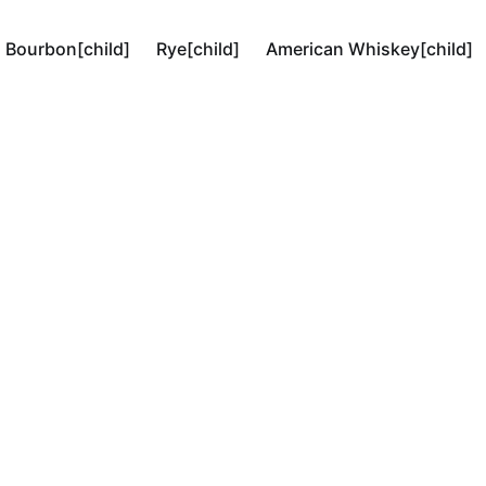
Bourbon[child]
Rye[child]
American Whiskey[child]